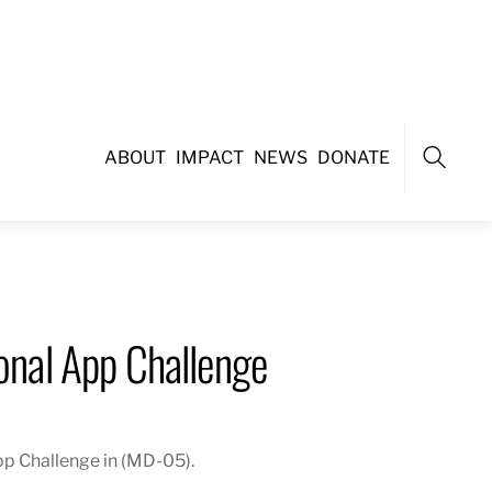
ABOUT
IMPACT
NEWS
DONATE
Search
nal App Challenge
p Challenge in (MD-05).