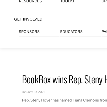
RESOURCES
TOOLKIT
GR
Skip
to
content
GET INVOLVED
SPONSORS
EDUCATORS
PA
BookBox wins Rep. Steny 
January 19, 2021
Rep. Steny Hoyer has named Tiana Clemons from 