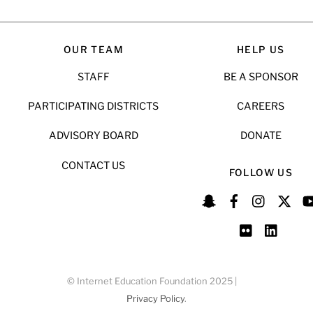
OUR TEAM
HELP US
STAFF
BE A SPONSOR
PARTICIPATING DISTRICTS
CAREERS
ADVISORY BOARD
DONATE
CONTACT US
FOLLOW US
© Internet Education Foundation 2025 |
Privacy Policy
.