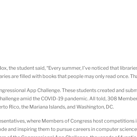
, the student said, “Every summer, I’ve noticed that librarie
ies are filled with books that people may only read once. That 
ngressional App Challenge. These students created and subm
Challenge amid the COVID-19 pandemic. All told, 308 Membe
uerto Rico, the Mariana Islands, and Washington, DC.
presentatives, where Members of Congress host competitions in
ode and inspiring them to pursue careers in computer scienc