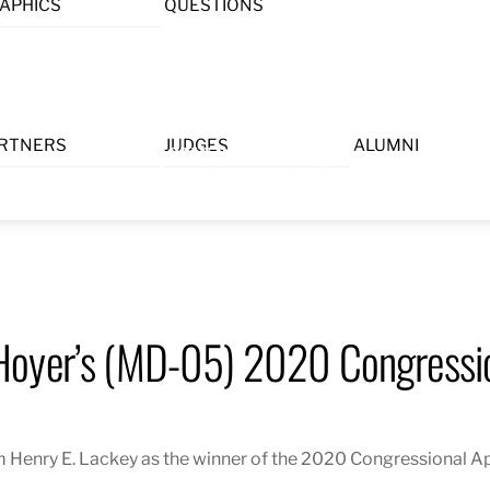
APHICS
QUESTIONS
Menu
RTNERS
JUDGES
ALUMNI
Hoyer’s (MD-05) 2020 Congressio
Henry E. Lackey as the winner of the 2020 Congressional Ap