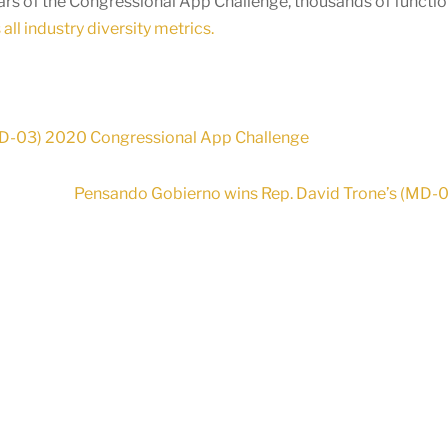
ears of the Congressional App Challenge, thousands of functi
all industry diversity metrics.
 (MD-03) 2020 Congressional App Challenge
Pensando Gobierno wins Rep. David Trone’s (MD-