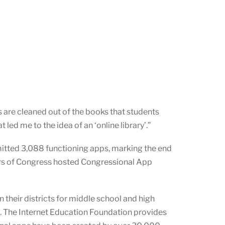
s are cleaned out of the books that students
led me to the idea of an ‘online library’.”
itted 3,088 functioning apps, marking the end
rs of Congress hosted Congressional App
 their districts for middle school and high
e. The Internet Education Foundation provides