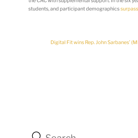
the CAC with supplemental support. In the six y
students, and participant demographics
surpass 
Digital Fit wins Rep. John Sarbanes’