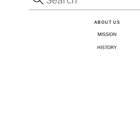
ABOUT US
MISSION
HISTORY