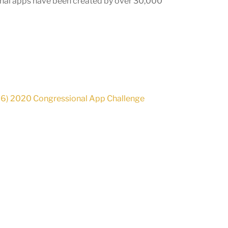
onal apps have been created by over
30,000
06) 2020 Congressional App Challenge