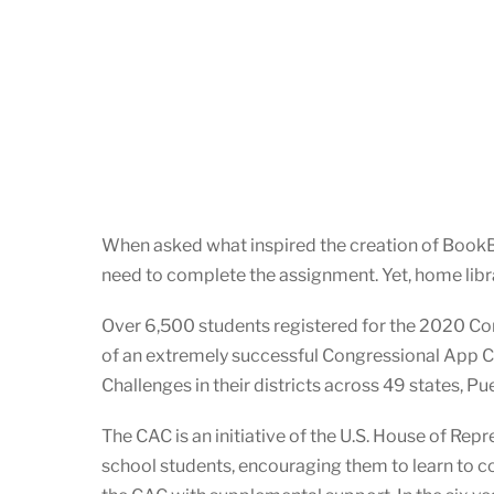
When asked what inspired the creation of BookBox
need to complete the assignment. Yet, home librar
Over 6,500 students registered for the 2020 Co
of an extremely successful Congressional App 
Challenges in their districts across 49 states, P
The CAC is an initiative of the U.S. House of Re
school students, encouraging them to learn to c