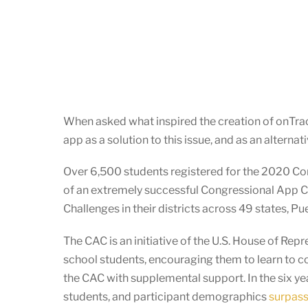
When asked what inspired the creation of onTrac
app as a solution to this issue, and as an altern
Over 6,500 students registered for the 2020 Co
of an extremely successful Congressional App 
Challenges in their districts across 49 states, P
The CAC is an initiative of the U.S. House of Re
school students, encouraging them to learn to c
the CAC with supplemental support. In the six y
students, and participant demographics
surpass 