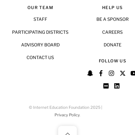
OUR TEAM
HELP US
STAFF
BE A SPONSOR
PARTICIPATING DISTRICTS
CAREERS
ADVISORY BOARD
DONATE
CONTACT US
FOLLOW US
© Internet Education Foundation 2025 |
Privacy Policy
.
Back