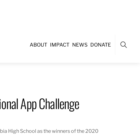
ABOUT
IMPACT
NEWS
DONATE
Search
onal App Challenge
ia High School as the winners of the 2020