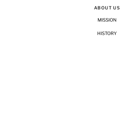
ABOUT US
MISSION
HISTORY