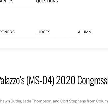
APHICS
QUESTIONS
Menu
RTNERS
JUDGES
ALUMNI
Palazzo’s (MS-04) 2020 Congressi
hawn Butler, Jade Thompson, and Cort Stephens from Columb