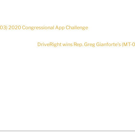
S-03) 2020 Congressional App Challenge
DriveRight wins Rep. Greg Gianforte’s (MT