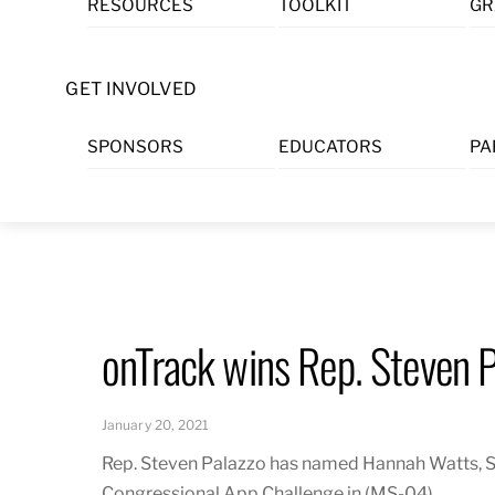
RESOURCES
TOOLKIT
GR
Skip
to
content
GET INVOLVED
SPONSORS
EDUCATORS
PA
onTrack wins Rep. Steven 
January 20, 2021
Rep. Steven Palazzo has named Hannah Watts, S
Congressional App Challenge in (MS-04).