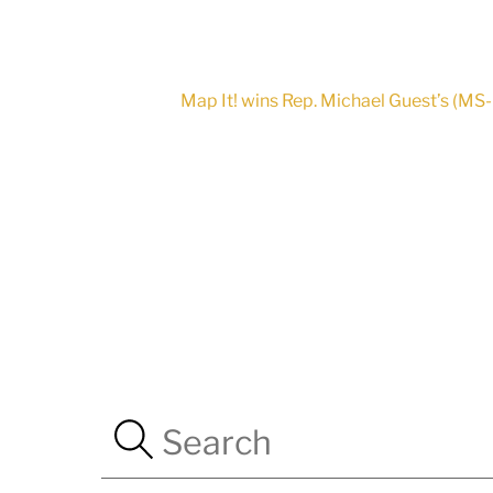
Map It! wins Rep. Michael Guest’s (M