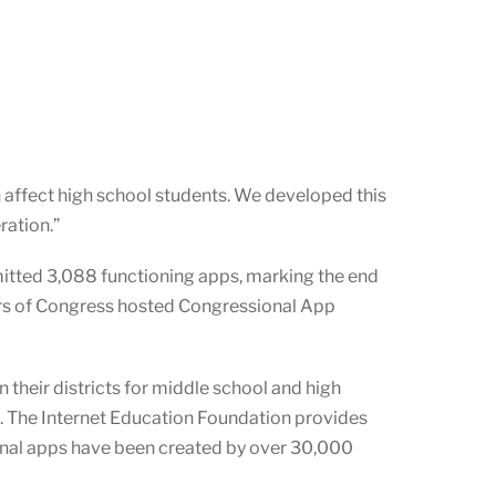
 affect high school students. We developed this
ration.”
itted 3,088 functioning apps, marking the end
rs of Congress hosted Congressional App
 their districts for middle school and high
e. The Internet Education Foundation provides
onal apps have been created by over
30,000