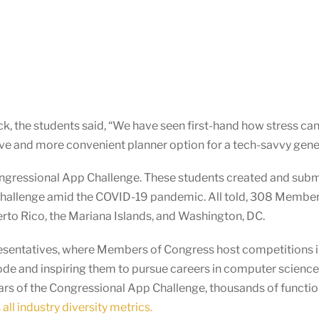
k, the students said, “We have seen first-hand how stress can
ative and more convenient planner option for a tech-savvy gene
ngressional App Challenge. These students created and subm
Challenge amid the COVID-19 pandemic. All told, 308 Membe
uerto Rico, the Mariana Islands, and Washington, DC.
presentatives, where Members of Congress host competitions in
ode and inspiring them to pursue careers in computer scienc
ears of the Congressional App Challenge, thousands of functi
all industry diversity metrics.