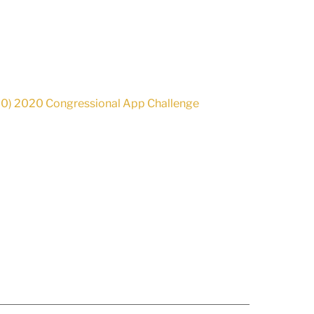
-00) 2020 Congressional App Challenge