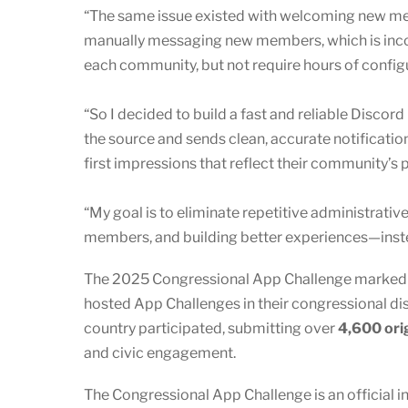
“The same issue existed with welcoming new memb
manually messaging new members, which is incon
each community, but not require hours of config
“So I decided to build a fast and reliable Discord
the source and sends clean, accurate notificat
first impressions that reflect their community’s
“My goal is to eliminate repetitive administrati
members, and building better experiences—instea
The 2025 Congressional App Challenge marked an
hosted App Challenges in their congressional dist
country participated, submitting over
4,600 ori
and civic engagement.
The Congressional App Challenge is an official i