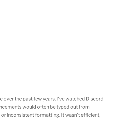
e over the past few years, I’ve watched Discord
uncements would often be typed out from
or inconsistent formatting. It wasn’t efficient,