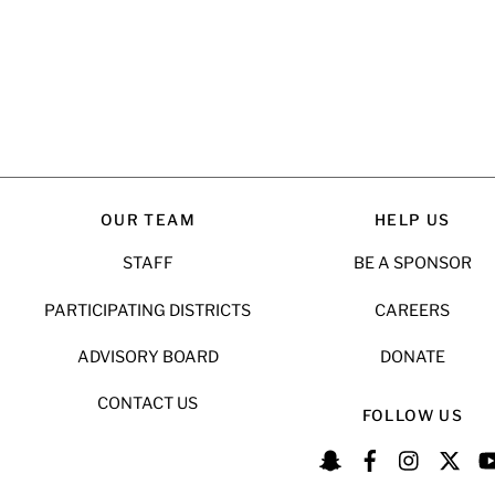
OUR TEAM
HELP US
STAFF
BE A SPONSOR
PARTICIPATING DISTRICTS
CAREERS
ADVISORY BOARD
DONATE
CONTACT US
FOLLOW US