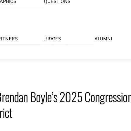
APHICS
QUESTIONS
Menu
RTNERS
JUDGES
ALUMNI
 Brendan Boyle’s 2025 Congression
rict