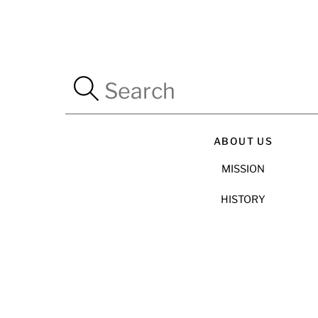
ABOUT US
MISSION
HISTORY