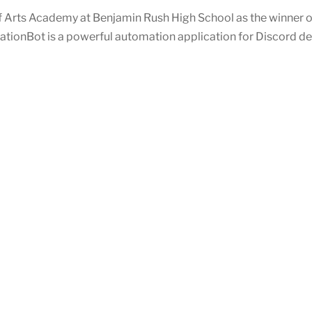
Arts Academy at Benjamin Rush High School as the winner o
cationBot is a powerful automation application for Discord de