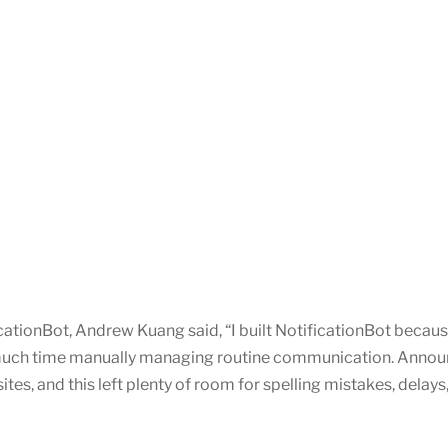
cationBot, Andrew Kuang said, “I built NotificationBot becaus
 much time manually managing routine communication. Anno
s, and this left plenty of room for spelling mistakes, delays, 