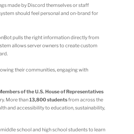
ings made by Discord themselves or staff
ystem should feel personal and on-brand for
onBot pulls the right information directly from
ystem allows server owners to create custom
ard.
growing their communities, engaging with
embers of the U.S. House of Representatives
ory. More than
13,800 students
from across the
h and accessibility to education, sustainability,
s middle school and high school students to learn