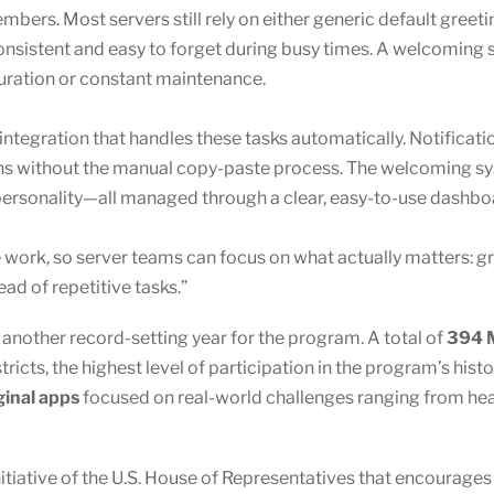
ers. Most servers still rely on either generic default greet
sistent and easy to forget during busy times. A welcoming s
uration or constant maintenance.
 integration that handles these tasks automatically. Notificati
ions without the manual copy-paste process. The welcoming s
 personality—all managed through a clear, easy-to-use dashbo
ve work, so server teams can focus on what actually matters: 
d of repetitive tasks.”
other record-setting year for the program. A total of
394 M
ricts, the highest level of participation in the program’s hist
ginal apps
focused on real-world challenges ranging from healt
nitiative of the U.S. House of Representatives that encourage