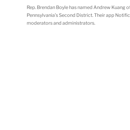
Rep. Brendan Boyle has named Andrew Kuang of 
Pennsylvania’s Second District. Their app Notifi
moderators and administrators.