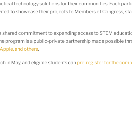
actical technology solutions for their communities. Each par
vited to showcase their projects to Members of Congress, staf
ts a shared commitment to expanding access to STEM educatio
he program is a public-private partnership made possible th
Apple, and others
.
h in May, and eligible students can
pre-register for the comp