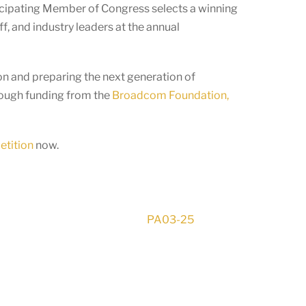
ticipating Member of Congress selects a winning
f, and industry leaders at the annual
n and preparing the next generation of
rough funding from the
Broadcom Foundation,
etition
now.
PA03-25