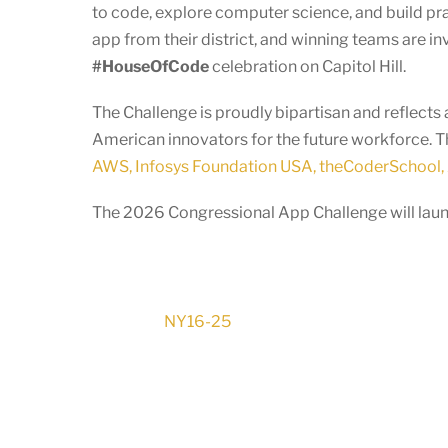
to code, explore computer science, and build pr
app from their district, and winning teams are in
#HouseOfCode
celebration on Capitol Hill.
The Challenge is proudly bipartisan and reflec
American innovators for the future workforce. T
AWS, Infosys Foundation USA, theCoderSchool, 
The 2026 Congressional App Challenge will launc
NY16-25