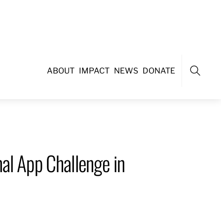
ABOUT
IMPACT
NEWS
DONATE
Search
al App Challenge in