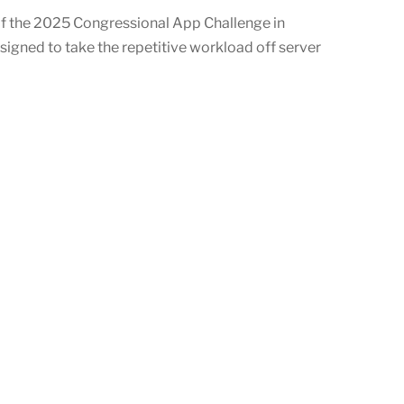
f the 2025 Congressional App Challenge in
signed to take the repetitive workload off server