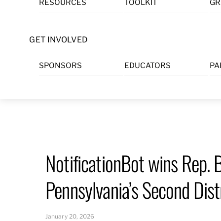
RESOURCES
TOOLKIT
GR
Skip
to
content
GET INVOLVED
SPONSORS
EDUCATORS
PA
NotificationBot wins Rep.
Pennsylvania’s Second Dist
January 20, 2026