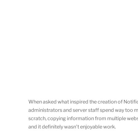
When asked what inspired the creation of Notifi
administrators and server staff spend way too
scratch, copying information from multiple website
and it definitely wasn’t enjoyable work.