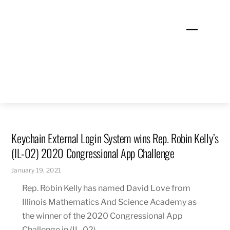
Skip
to
Menu
content
Keychain External Login System wins Rep. Robin Kelly’s
(IL-02) 2020 Congressional App Challenge
January 19, 2021
Rep. Robin Kelly has named David Love from
Illinois Mathematics And Science Academy as
the winner of the 2020 Congressional App
Challenge in (IL-02).