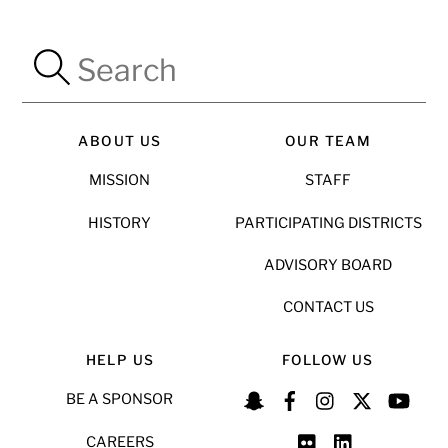
ABOUT US
OUR TEAM
MISSION
STAFF
HISTORY
PARTICIPATING DISTRICTS
ADVISORY BOARD
CONTACT US
HELP US
FOLLOW US
BE A SPONSOR
CAREERS