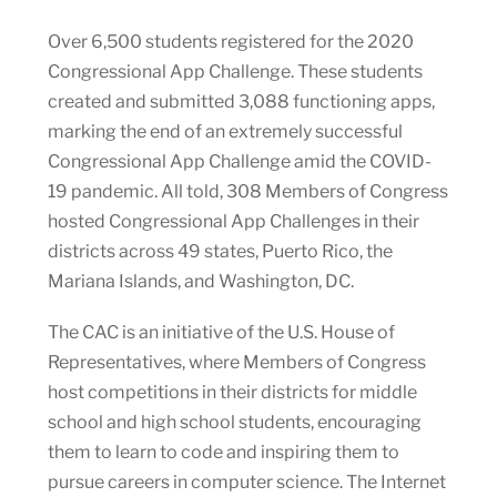
Over 6,500 students registered for the 2020
Congressional App Challenge. These students
created and submitted 3,088 functioning apps,
marking the end of an extremely successful
Congressional App Challenge amid the COVID-
19 pandemic. All told, 308 Members of Congress
hosted Congressional App Challenges in their
districts across 49 states, Puerto Rico, the
Mariana Islands, and Washington, DC.
The CAC is an initiative of the U.S. House of
Representatives, where Members of Congress
host competitions in their districts for middle
school and high school students, encouraging
them to learn to code and inspiring them to
pursue careers in computer science. The Internet