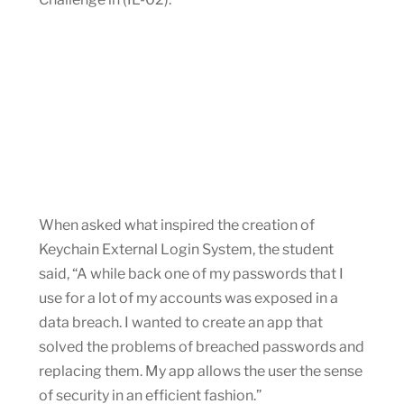
When asked what inspired the creation of
Keychain External Login System, the student
said, “A while back one of my passwords that I
use for a lot of my accounts was exposed in a
data breach. I wanted to create an app that
solved the problems of breached passwords and
replacing them. My app allows the user the sense
of security in an efficient fashion.”