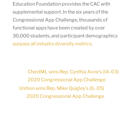
Education Foundation provides the CAC with
supplemental support. In the six years of the
Congressional App Challenge, thousands of
functional apps have been created by over
30,000 students, and participant demographics
surpass all industry diversity metrics.
ChestML wins Rep. Cynthia Axne’s (IA-03)
2020 Congressional App Challenge
Unition wins Rep. Mike Quigley’s (IL-05)
2020 Congressional App Challenge