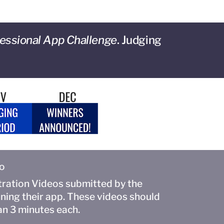
essional App Challenge
. Judging
to
ation Videos submitted by the
ining their app. These videos should
an 3 minutes each.