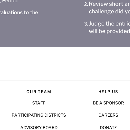
 Period
Review short an
challenge did y
aluations to the
Judge the entrie
will be provided
OUR TEAM
HELP US
STAFF
BE A SPONSOR
PARTICIPATING DISTRICTS
CAREERS
ADVISORY BOARD
DONATE