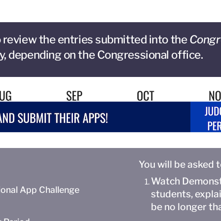
 review the entries submitted into the
Congr
y, depending on the Congressional office.
You will be asked 
Watch Demonstr
onal App Challenge
students, expla
be no longer th