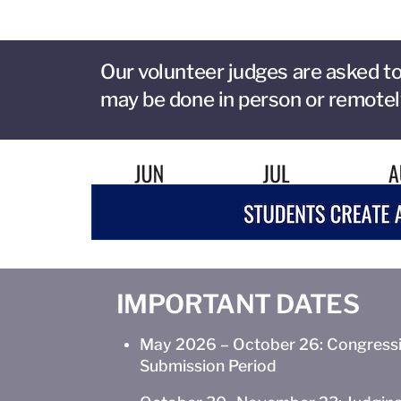
Our volunteer judges are asked to
may be done in person or remotel
IMPORTANT DATES
May 2026 – October 26: Congressi
Submission Period