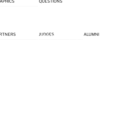
APHICS
QUESTIONS
Menu
RTNERS
JUDGES
ALUMNI
 HELP.
nce experts, and CAC alumni to help us inspire the