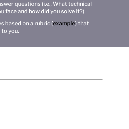
swer questions (i.e., What technical
ou face and how did you solve it?)
s based on a rubric (
example
) that
 to you.