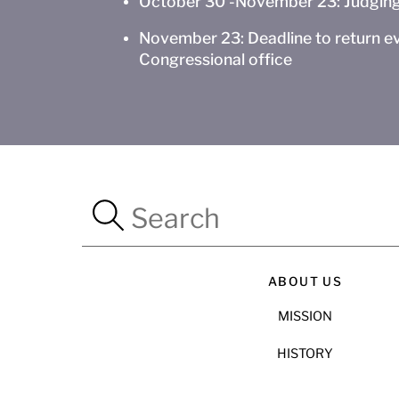
October 30 -November 23: Judging
November 23: Deadline to return ev
Congressional office
ABOUT US
MISSION
HISTORY