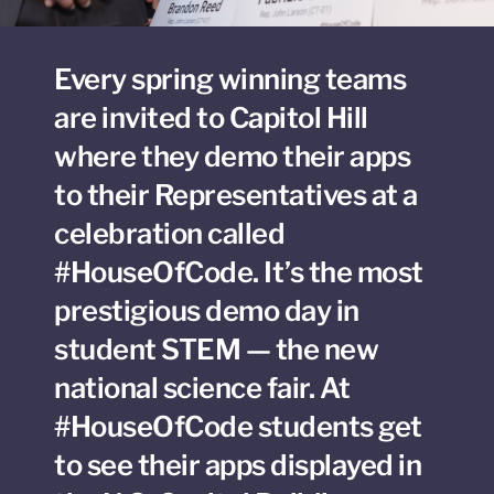
Every spring winning teams
are invited to Capitol Hill
where they demo their apps
to their Representatives at a
celebration called
#HouseOfCode. It’s the most
prestigious demo day in
student STEM — the new
national science fair. At
#HouseOfCode students get
to see their apps displayed in