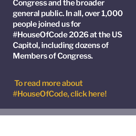
Congress and the broader
general public. In all, over 1,000
people joined us for
#HouseOfCode 2026 at the US
Capitol, including dozens of
Members of Congress.
To read more about
#HouseOfCode, click here!