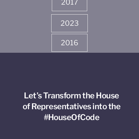
2017
2023
2016
Let’s Transform the House
of Representatives into the
#HouseOfCode