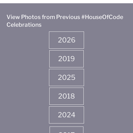
View Photos from Previous #HouseOfCode
Celebrations
2026
2019
2025
2018
2024