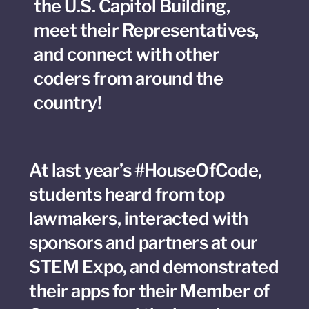
the U.S. Capitol Building,
meet their Representatives,
and connect with other
coders from around the
country!
At last year’s #HouseOfCode,
students heard from top
lawmakers, interacted with
sponsors and partners at our
STEM Expo, and demonstrated
their apps for their Member of