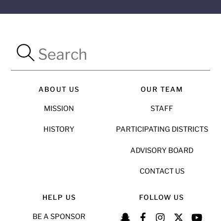
ABOUT US
OUR TEAM
MISSION
STAFF
HISTORY
PARTICIPATING DISTRICTS
ADVISORY BOARD
CONTACT US
HELP US
FOLLOW US
BE A SPONSOR