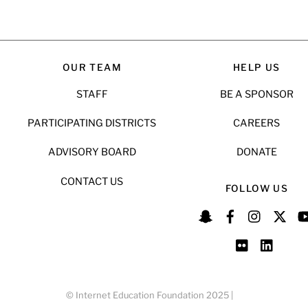
OUR TEAM
HELP US
STAFF
BE A SPONSOR
PARTICIPATING DISTRICTS
CAREERS
ADVISORY BOARD
DONATE
CONTACT US
FOLLOW US
© Internet Education Foundation 2025 |