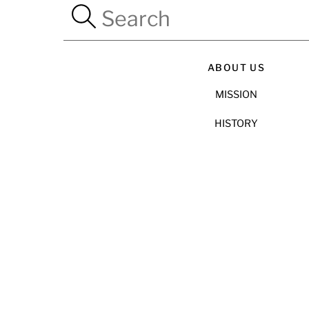
ABOUT US
MISSION
HISTORY