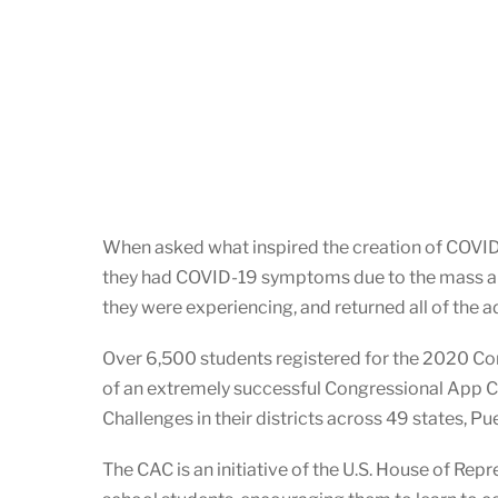
When asked what inspired the creation of COVID S
they had COVID-19 symptoms due to the mass amo
they were experiencing, and returned all of the a
Over 6,500 students registered for the 2020 Co
of an extremely successful Congressional App 
Challenges in their districts across 49 states, P
The CAC is an initiative of the U.S. House of Re