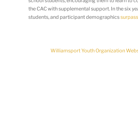
school students, encouraging them to learn to c
the CAC with supplemental support. In the six y
students, and participant demographics
surpass 
Williamsport Youth Organization Websi