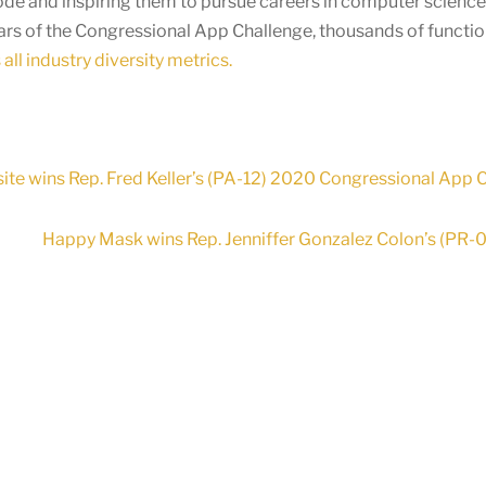
ode and inspiring them to pursue careers in computer scienc
ears of the Congressional App Challenge, thousands of functi
all industry diversity metrics.
te wins Rep. Fred Keller’s (PA-12) 2020 Congressional App 
Happy Mask wins Rep. Jenniffer Gonzalez Colon’s (PR