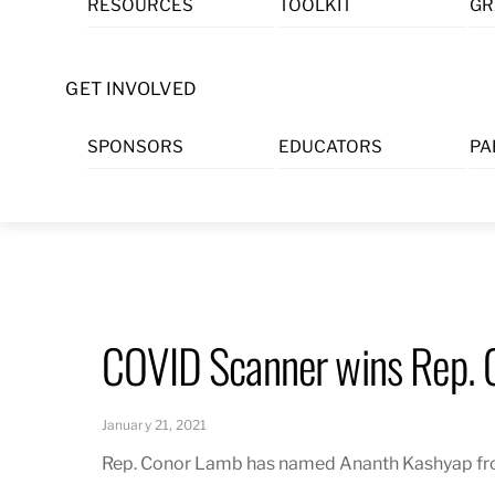
RESOURCES
TOOLKIT
GR
Skip
to
content
GET INVOLVED
SPONSORS
EDUCATORS
PA
COVID Scanner wins Rep. 
January 21, 2021
Rep. Conor Lamb has named Ananth Kashyap from