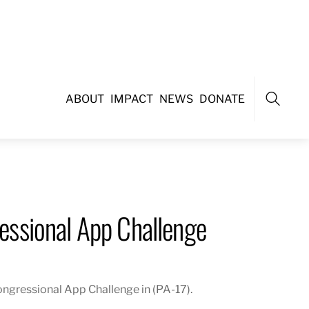
ABOUT
IMPACT
NEWS
DONATE
Search
ssional App Challenge
gressional App Challenge in (PA-17).