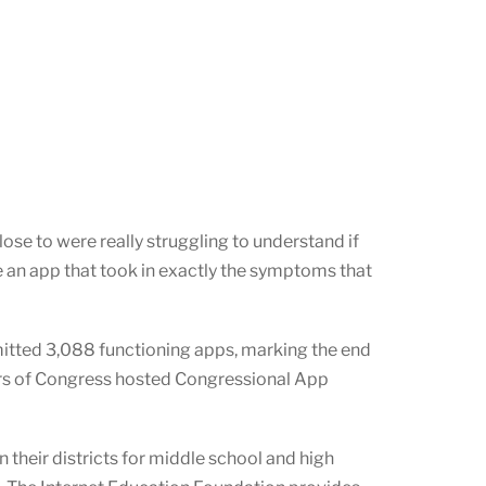
ose to were really struggling to understand if
an app that took in exactly the symptoms that
itted 3,088 functioning apps, marking the end
rs of Congress hosted Congressional App
 their districts for middle school and high