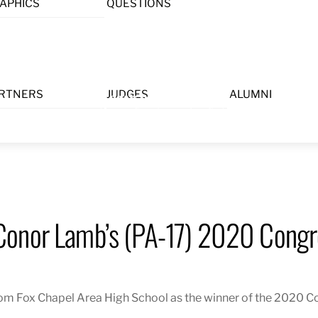
APHICS
QUESTIONS
Menu
RTNERS
JUDGES
ALUMNI
Conor Lamb’s (PA-17) 2020 Congre
 Fox Chapel Area High School as the winner of the 2020 Con