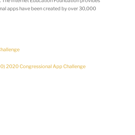
e. The Internet Education Foundation provides
onal apps have been created by over
30,000
Challenge
-00) 2020 Congressional App Challenge