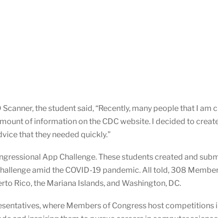
canner, the student said, “Recently, many people that I am cl
unt of information on the CDC website. I decided to create 
dvice that they needed quickly.”
ngressional App Challenge. These students created and subm
Challenge amid the COVID-19 pandemic. All told, 308 Membe
uerto Rico, the Mariana Islands, and Washington, DC.
presentatives, where Members of Congress host competitions in