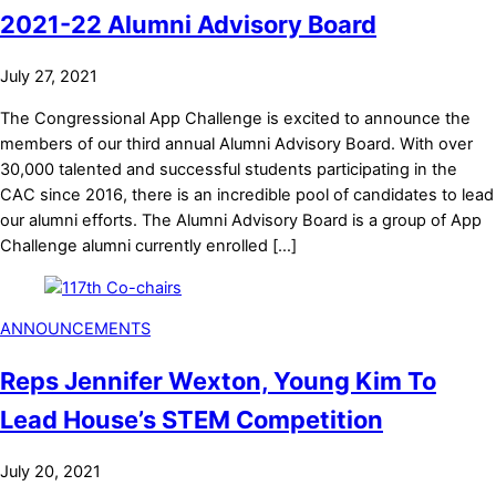
2021-22 Alumni Advisory Board
July 27, 2021
The Congressional App Challenge is excited to announce the
members of our third annual Alumni Advisory Board. With over
30,000 talented and successful students participating in the
CAC since 2016, there is an incredible pool of candidates to lead
our alumni efforts. The Alumni Advisory Board is a group of App
Challenge alumni currently enrolled […]
ANNOUNCEMENTS
Reps Jennifer Wexton, Young Kim To
Lead House’s STEM Competition
July 20, 2021