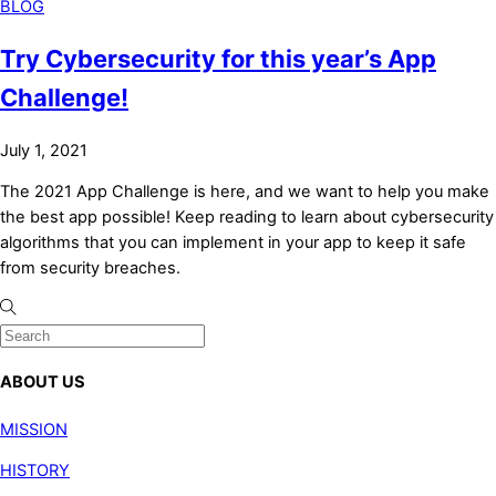
BLOG
Try Cybersecurity for this year’s App
Challenge!
July 1, 2021
The 2021 App Challenge is here, and we want to help you make
the best app possible! Keep reading to learn about cybersecurity
algorithms that you can implement in your app to keep it safe
from security breaches.
ABOUT US
MISSION
HISTORY