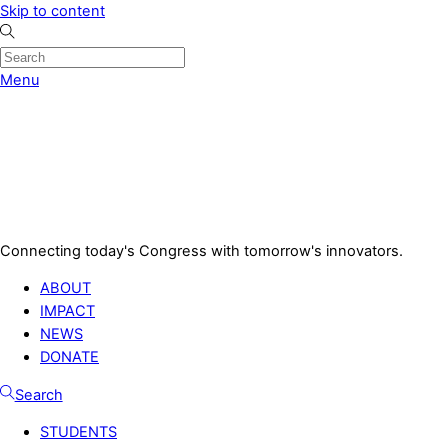
Skip to content
Menu
Connecting today's Congress with tomorrow's innovators.
ABOUT
IMPACT
NEWS
DONATE
Search
STUDENTS