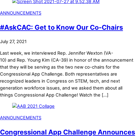
ANNOUNCEMENTS
#AskCAC: Get to Know Our Co-Chairs
July 27, 2021
Last week, we interviewed Rep. Jennifer Wexton (VA-
10) and Rep. Young Kim (CA-39) in honor of the announcement
that they will be serving as the two new co-chairs for the
Congressional App Challenge. Both representatives are
recognized leaders in Congress on STEM, tech, and next
generation workforce issues, and we asked them about all
things Congressional App Challenge! Watch the […]
ANNOUNCEMENTS
Congressional App Challenge Announces