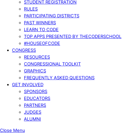
STUDENT REGISTRATION
RULES
PARTICIPATING DISTRICTS
PAST WINNERS
LEARN TO CODE
TOP APPS PRESENTED BY THECODERSCHOOL
#HOUSEOFCODE
CONGRESS
RESOURCES
CONGRESSIONAL TOOLKIT
GRAPHICS
FREQUENTLY ASKED QUESTIONS
GET INVOLVED
SPONSORS
EDUCATORS
PARTNERS
JUDGES
ALUMNI
Close Menu