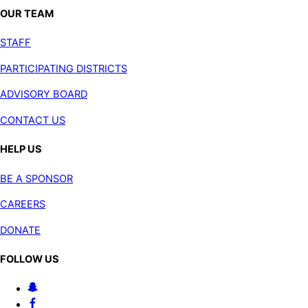
OUR TEAM
STAFF
PARTICIPATING DISTRICTS
ADVISORY BOARD
CONTACT US
HELP US
BE A SPONSOR
CAREERS
DONATE
FOLLOW US