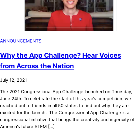
ANNOUNCEMENTS
Why the App Challenge? Hear Voices
from Across the Nation
July 12, 2021
The 2021 Congressional App Challenge launched on Thursday,
June 24th. To celebrate the start of this year’s competition, we
reached out to friends in all 50 states to find out why they are
excited for the launch. The Congressional App Challenge is a
congressional initiative that brings the creativity and ingenuity of
America’s future STEM […]