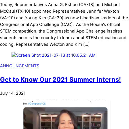
Today, Representatives Anna G. Eshoo (CA-18) and Michael
McCaul (TX-10) appointed Representatives Jennifer Wexton
(VA-10) and Young Kim (CA-39) as new bipartisan leaders of the
Congressional App Challenge (CAC). As the House’s official
STEM competition, the Congressional App Challenge inspires
students across the country to learn about STEM education and
coding. Representatives Wexton and Kim […]
ANNOUNCEMENTS
Get to Know Our 2021 Summer Interns!
July 14, 2021