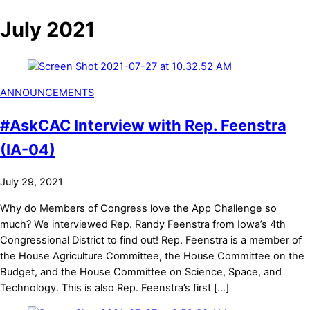
July 2021
ANNOUNCEMENTS
#AskCAC Interview with Rep. Feenstra
(IA-04)
July 29, 2021
Why do Members of Congress love the App Challenge so
much? We interviewed Rep. Randy Feenstra from Iowa’s 4th
Congressional District to find out! Rep. Feenstra is a member of
the House Agriculture Committee, the House Committee on the
Budget, and the House Committee on Science, Space, and
Technology. This is also Rep. Feenstra’s first […]