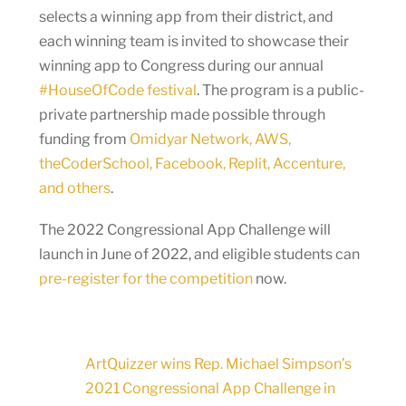
selects a winning app from their district, and
each winning team is invited to showcase their
winning app to Congress during our annual
#HouseOfCode festival
. The program is a public-
private partnership made possible through
funding from
Omidyar Network, AWS,
theCoderSchool, Facebook, Replit, Accenture,
and others
.
The 2022 Congressional App Challenge will
launch in June of 2022, and eligible students can
pre-register for the competition
now.
ArtQuizzer wins Rep. Michael Simpson’s
2021 Congressional App Challenge in