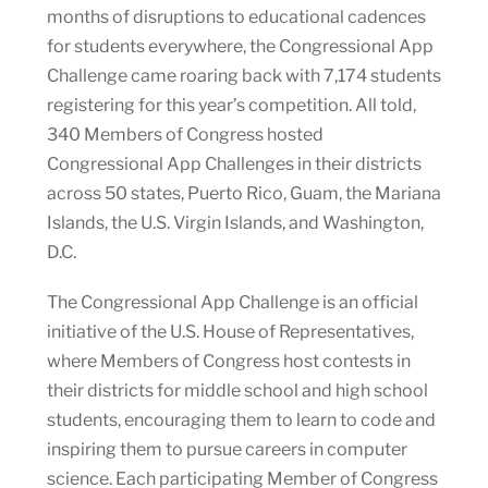
months of disruptions to educational cadences
for students everywhere, the Congressional App
Challenge came roaring back with 7,174 students
registering for this year’s competition. All told,
340 Members of Congress hosted
Congressional App Challenges in their districts
across 50 states, Puerto Rico, Guam, the Mariana
Islands, the U.S. Virgin Islands, and Washington,
D.C.
The Congressional App Challenge is an official
initiative of the U.S. House of Representatives,
where Members of Congress host contests in
their districts for middle school and high school
students, encouraging them to learn to code and
inspiring them to pursue careers in computer
science. Each participating Member of Congress