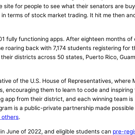
 site for people to see what their senators are buyi
 in terms of stock market trading. It hit me then a
1 fully functioning apps. After eighteen months of
oaring back with 7,174 students registering for th
eir districts across 50 states, Puerto Rico, Guam, 
tiative of the U.S. House of Representatives, where
ts, encouraging them to learn to code and inspirin
 app from their district, and each winning team is
gram is a public-private partnership made possibl
 others
.
in June of 2022, and eligible students can
pre-regi