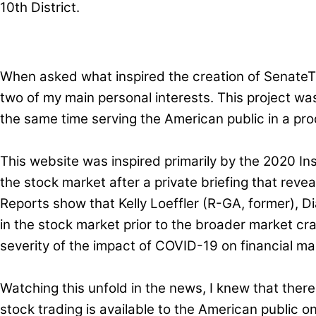
10th District.
When asked what inspired the creation of SenateTra
two of my main personal interests. This project w
the same time serving the American public in a pro
This website was inspired primarily by the 2020 In
the stock market after a private briefing that revea
Reports show that Kelly Loeffler (R-GA, former), D
in the stock market prior to the broader market cra
severity of the impact of COVID-19 on financial mar
Watching this unfold in the news, I knew that ther
stock trading is available to the American public on