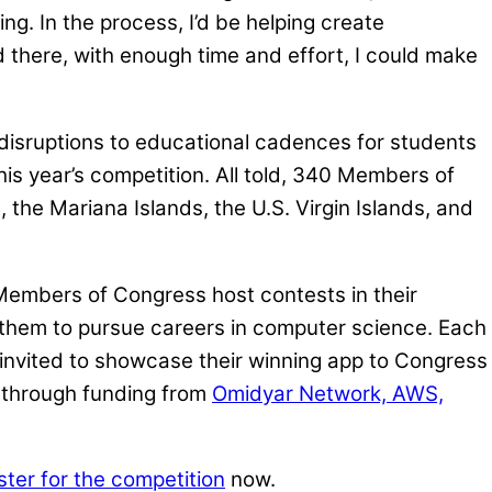
ng. In the process, I’d be helping create
nd there, with enough time and effort, I could make
 disruptions to educational cadences for students
is year’s competition. All told, 340 Members of
the Mariana Islands, the U.S. Virgin Islands, and
 Members of Congress host contests in their
g them to pursue careers in computer science. Each
 invited to showcase their winning app to Congress
e through funding from
Omidyar Network, AWS,
ster for the competition
now.