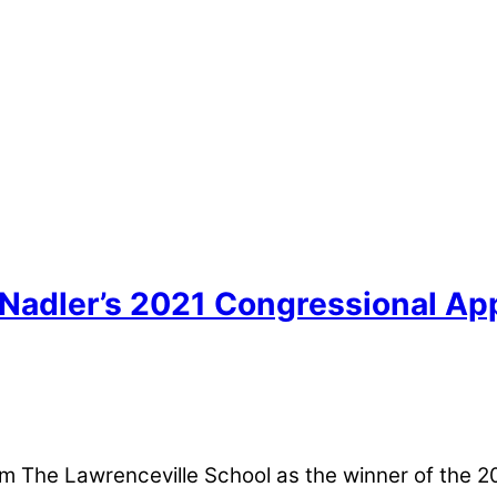
Nadler’s 2021 Congressional App
 The Lawrenceville School as the winner of the 2