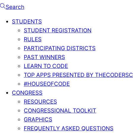
Search
STUDENTS
STUDENT REGISTRATION
RULES
PARTICIPATING DISTRICTS
PAST WINNERS
LEARN TO CODE
TOP APPS PRESENTED BY THECODERS
#HOUSEOFCODE
CONGRESS
RESOURCES
CONGRESSIONAL TOOLKIT
GRAPHICS
FREQUENTLY ASKED QUESTIONS