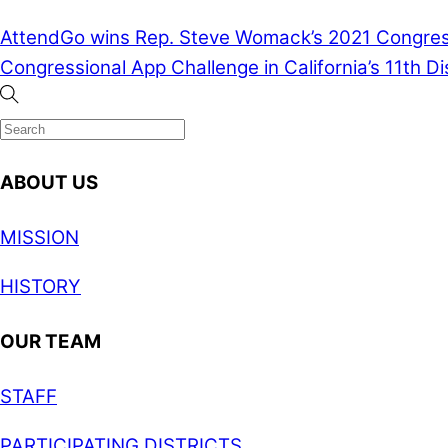
AttendGo wins Rep. Steve Womack’s 2021 Congressi
Congressional App Challenge in California’s 11th Dis
ABOUT US
MISSION
HISTORY
OUR TEAM
STAFF
PARTICIPATING DISTRICTS