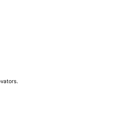
vators.