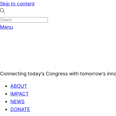
Skip to content
Menu
Connecting today's Congress with tomorrow's inno
ABOUT
IMPACT
NEWS
DONATE