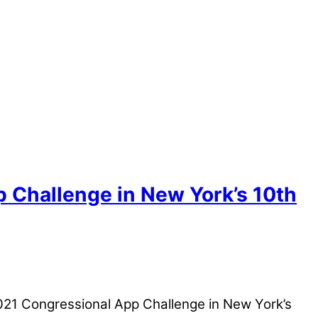
 Challenge in New York’s 10th
021 Congressional App Challenge in New York’s