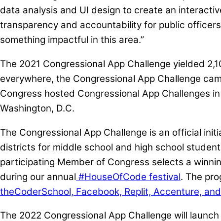
data analysis and UI design to create an interactive
transparency and accountability for public officers
something impactful in this area.”
The 2021 Congressional App Challenge yielded 2,10
everywhere, the Congressional App Challenge came r
Congress hosted Congressional App Challenges in th
Washington, D.C.
The Congressional App Challenge is an official ini
districts for middle school and high school studen
participating Member of Congress selects a winning
during our annual
#HouseOfCode festival
. The pro
theCoderSchool, Facebook, Replit, Accenture, and
The 2022 Congressional App Challenge will launch 