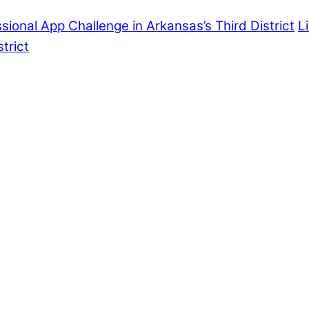
onal App Challenge in Arkansas’s Third District
L
trict