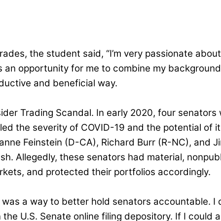
des, the student said, “I’m very passionate about 
as an opportunity for me to combine my background 
ductive and beneficial way.
sider Trading Scandal. In early 2020, four senators
led the severity of COVID-19 and the potential of it
ianne Feinstein (D-CA), Richard Burr (R-NC), and Ji
sh. Allegedly, these senators had material, nonpubl
kets, and protected their portfolios accordingly.
e was a way to better hold senators accountable. I 
 the U.S. Senate online filing depository. If I could