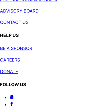
ADVISORY BOARD
CONTACT US
HELP US
BE A SPONSOR
CAREERS
DONATE
FOLLOW US