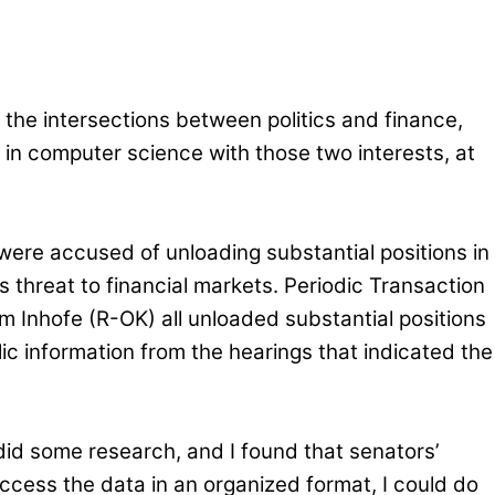
the intersections between politics and finance,
in computer science with those two interests, at
 were accused of unloading substantial positions in
s threat to financial markets. Periodic Transaction
m Inhofe (R-OK) all unloaded substantial positions
ic information from the hearings that indicated the
did some research, and I found that senators’
 access the data in an organized format, I could do