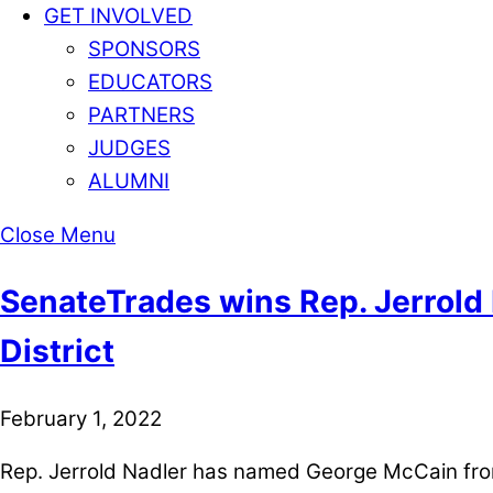
GET INVOLVED
SPONSORS
EDUCATORS
PARTNERS
JUDGES
ALUMNI
Close Menu
SenateTrades wins Rep. Jerrold 
District
February 1, 2022
Rep. Jerrold Nadler has named George McCain from