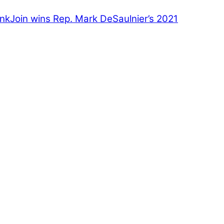
inkJoin wins Rep. Mark DeSaulnier’s 2021