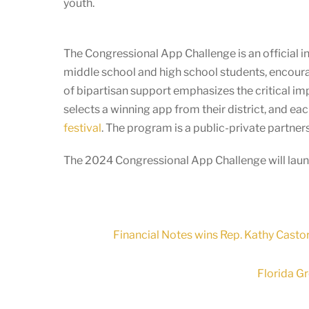
youth.
The Congressional App Challenge is an official in
middle school and high school students, encoura
of bipartisan support emphasizes the critical i
selects a winning app from their district, and e
festival
. The program is a public-private partn
The 2024 Congressional App Challenge will launc
Financial Notes wins Rep. Kathy Castor
Florida G