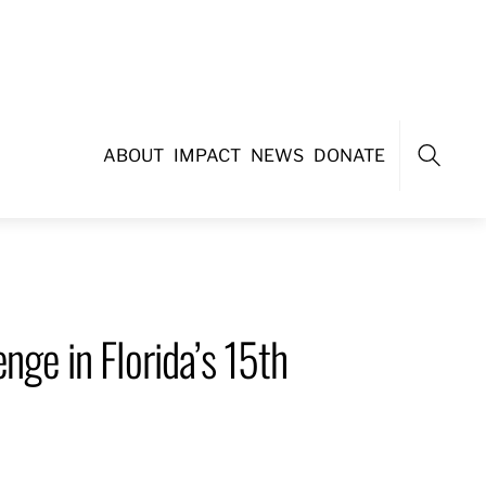
ABOUT
IMPACT
NEWS
DONATE
Search
nge in Florida’s 15th