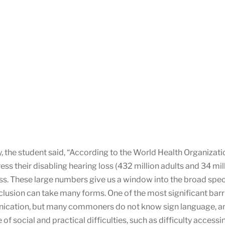
, the student said, “According to the World Health Organizat
ess their disabling hearing loss (432 million adults and 34 mil
loss. These large numbers give us a window into the broad spe
exclusion can take many forms. One of the most significant bar
cation, but many commoners do not know sign language, and s
 social and practical difficulties, such as difficulty accessing