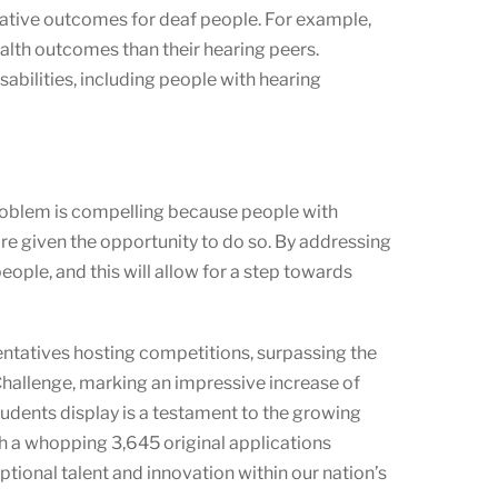
egative outcomes for deaf people. For example,
alth outcomes than their hearing peers.
abilities, including people with hearing
 problem is compelling because people with
are given the opportunity to do so. By addressing
eople, and this will allow for a step towards
entatives hosting competitions, surpassing the
Challenge, marking an impressive increase of
tudents display is a testament to the growing
th a whopping 3,645 original applications
tional talent and innovation within our nation’s