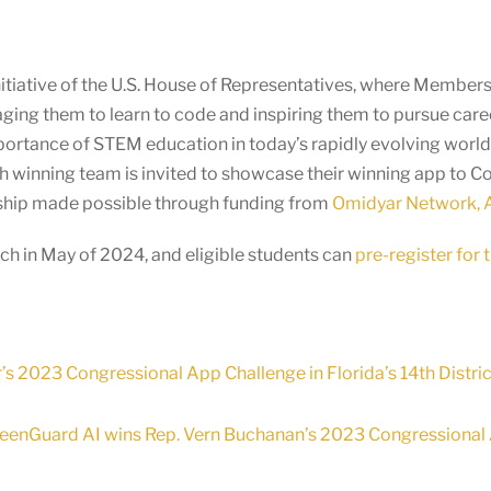
itiative of the U.S. House of Representatives, where Members o
ging them to learn to code and inspiring them to pursue car
mportance of STEM education in today’s rapidly evolving wor
ach winning team is invited to showcase their winning app to 
ership made possible through funding from
Omidyar Network, A
h in May of 2024, and eligible students can
pre-register for
’s 2023 Congressional App Challenge in Florida’s 14th Distric
reenGuard AI wins Rep. Vern Buchanan’s 2023 Congressional Ap