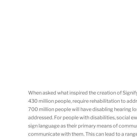
When asked what inspired the creation of Signify
430 million people, require rehabilitation to addr
700 million people will have disabling hearing 
addressed. For people with disabilities, social 
sign language as their primary means of communi
communicate with them. This can lead to a range of