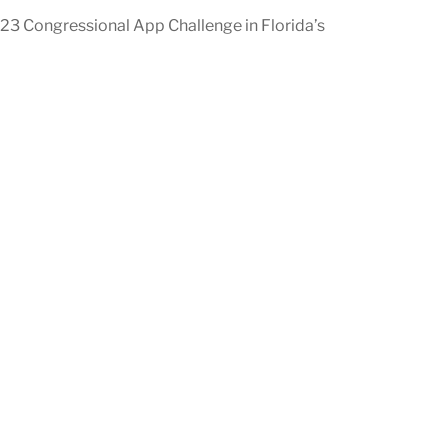
023 Congressional App Challenge in Florida’s