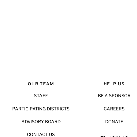
OUR TEAM
HELP US
STAFF
BE A SPONSOR
PARTICIPATING DISTRICTS
CAREERS
ADVISORY BOARD
DONATE
CONTACT US