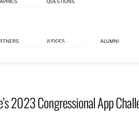
APHICS
QUESTIONS
Menu
RTNERS
JUDGES
ALUMNI
ee’s 2023 Congressional App Challe