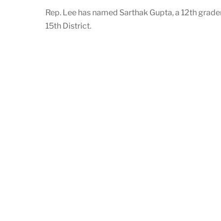
Rep. Lee has named Sarthak Gupta, a 12th grader
15th District.