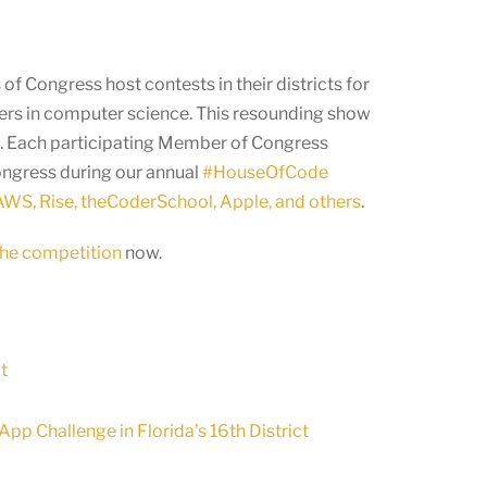
f Congress host contests in their districts for
eers in computer science. This resounding show
ld. Each participating Member of Congress
Congress during our annual
#HouseOfCode
WS, Rise, theCoderSchool, Apple, and others
.
 the competition
now.
t
p Challenge in Florida’s 16th District