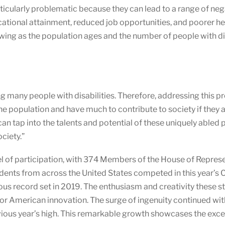
articularly problematic because they can lead to a range of n
ational attainment, reduced job opportunities, and poorer he
wing as the population ages and the number of people with dis
ing many people with disabilities. Therefore, addressing this
the population and have much to contribute to society if they 
an tap into the talents and potential of these uniquely abled p
ciety.”
l of participation, with 374 Members of the House of Repres
dents from across the United States competed in this year’s 
us record set in 2019. The enthusiasm and creativity these s
e for American innovation. The surge of ingenuity continued wi
vious year’s high. This remarkable growth showcases the excep