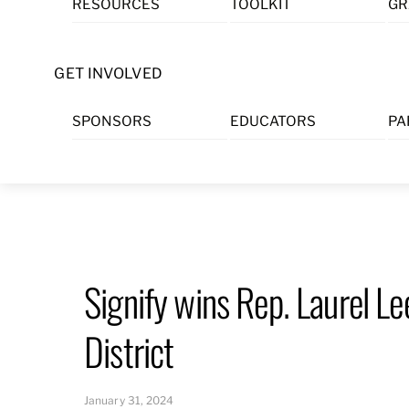
RESOURCES
TOOLKIT
GR
Skip
to
content
GET INVOLVED
SPONSORS
EDUCATORS
PA
Signify wins Rep. Laurel L
District
January 31, 2024