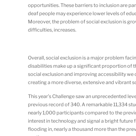
opportunities. These barriers to inclusion are p
deaf people may experience lower levels of educ
Moreover, the problem of social exclusion is gro
difficulties, increases.
Overall, social exclusion is a major problem fac
disabilities make up a significant proportion of 
social exclusion and improving accessibility we c
creating a more diverse, extensive and vibrant so
This year’s Challenge saw an unprecedented leve
previous record of 340. A remarkable 11,334 stu
nearly 1,000 participants compared to the previo
interest in technology and signal a bright futur
flooding in, nearly a thousand more than the pre