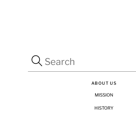
ABOUT US
MISSION
HISTORY