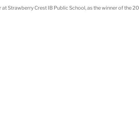
 at Strawberry Crest IB Public School, as the winner of the 2