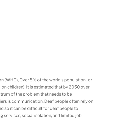
ion (WHO), Over 5% of the world’s population, or
lion children). It is estimated that by 2050 over
ctrum of the problem that needs to be
riers is communication. Deaf people often rely on
o it can be difficult for deaf people to
 services, social isolation, and limited job