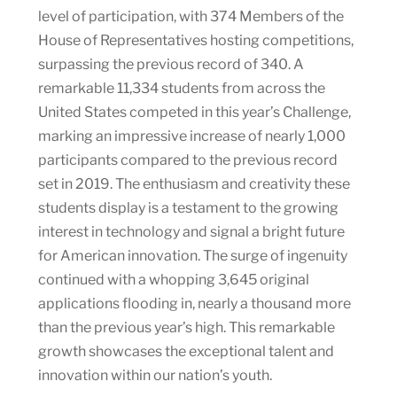
level of participation, with 374 Members of the
House of Representatives hosting competitions,
surpassing the previous record of 340. A
remarkable 11,334 students from across the
United States competed in this year’s Challenge,
marking an impressive increase of nearly 1,000
participants compared to the previous record
set in 2019. The enthusiasm and creativity these
students display is a testament to the growing
interest in technology and signal a bright future
for American innovation. The surge of ingenuity
continued with a whopping 3,645 original
applications flooding in, nearly a thousand more
than the previous year’s high. This remarkable
growth showcases the exceptional talent and
innovation within our nation’s youth.