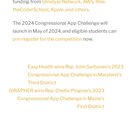
funding from
Omidyar Network, AWS, Rise,
theCoderSchool, Apple, and others
.
The 2024 Congressional App Challenge will
launch in May of 2024, and eligible students can
pre-register for the competition
now.
Easy Health wins Rep. John Sarbanes’s 2023
Congressional App Challenge in Maryland’s
Third District
GiRAPHER wins Rep. Chellie Pingree’s 2023
Congressional App Challenge in Maine’s
First District