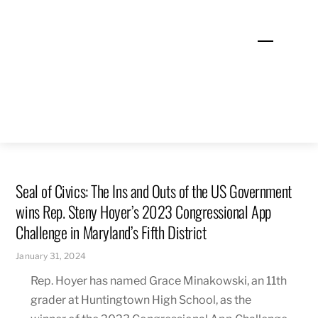
Skip
to
Menu
content
Seal of Civics: The Ins and Outs of the US Government
wins Rep. Steny Hoyer’s 2023 Congressional App
Challenge in Maryland’s Fifth District
January 31, 2024
Rep. Hoyer has named Grace Minakowski, an 11th
grader at Huntingtown High School, as the