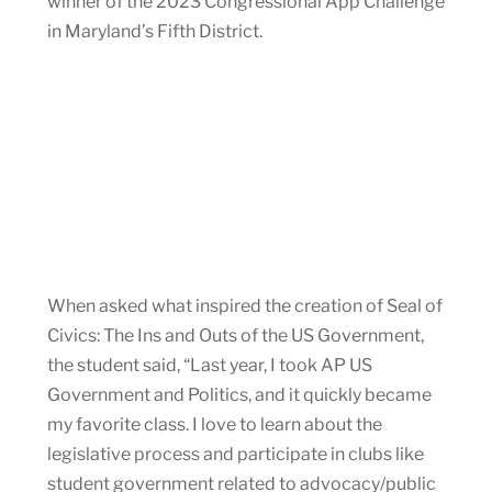
winner of the 2023 Congressional App Challenge
in Maryland’s Fifth District.
When asked what inspired the creation of Seal of
Civics: The Ins and Outs of the US Government,
the student said, “Last year, I took AP US
Government and Politics, and it quickly became
my favorite class. I love to learn about the
legislative process and participate in clubs like
student government related to advocacy/public