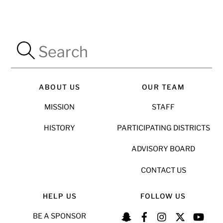
ABOUT US
OUR TEAM
MISSION
STAFF
HISTORY
PARTICIPATING DISTRICTS
ADVISORY BOARD
CONTACT US
HELP US
FOLLOW US
BE A SPONSOR