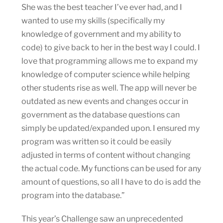
She was the best teacher I’ve ever had, and I
wanted to use my skills (specifically my
knowledge of government and my ability to
code) to give back to her in the best way I could. I
love that programming allows me to expand my
knowledge of computer science while helping
other students rise as well. The app will never be
outdated as new events and changes occur in
government as the database questions can
simply be updated/expanded upon. I ensured my
program was written so it could be easily
adjusted in terms of content without changing
the actual code. My functions can be used for any
amount of questions, so all I have to do is add the
program into the database.”
This year’s Challenge saw an unprecedented