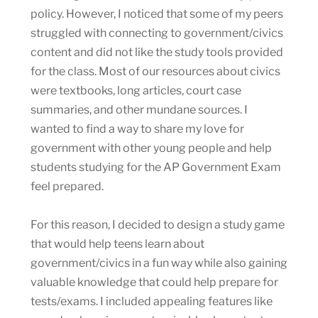
policy. However, I noticed that some of my peers
struggled with connecting to government/civics
content and did not like the study tools provided
for the class. Most of our resources about civics
were textbooks, long articles, court case
summaries, and other mundane sources. I
wanted to find a way to share my love for
government with other young people and help
students studying for the AP Government Exam
feel prepared.
For this reason, I decided to design a study game
that would help teens learn about
government/civics in a fun way while also gaining
valuable knowledge that could help prepare for
tests/exams. I included appealing features like