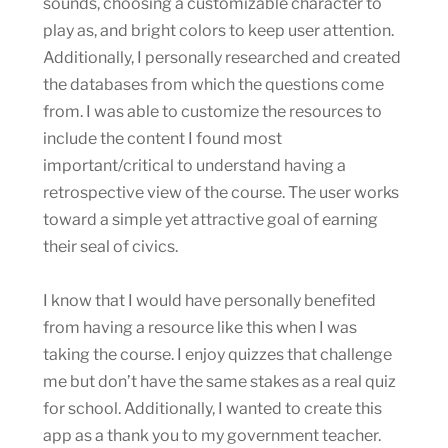
sounds, choosing a customizable character to
play as, and bright colors to keep user attention.
Additionally, I personally researched and created
the databases from which the questions come
from. I was able to customize the resources to
include the content I found most
important/critical to understand having a
retrospective view of the course. The user works
toward a simple yet attractive goal of earning
their seal of civics.
I know that I would have personally benefited
from having a resource like this when I was
taking the course. I enjoy quizzes that challenge
me but don’t have the same stakes as a real quiz
for school. Additionally, I wanted to create this
app as a thank you to my government teacher.