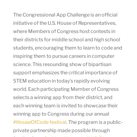
The Congressional App Challenge is an official
initiative of the U.S. House of Representatives,
where Members of Congress host contests in
their districts for middle school and high school
students, encouraging them to learn to code and
inspiring them to pursue careers in computer
science. This resounding show of bipartisan
support emphasizes the critical importance of
STEM education in today’s rapidly evolving
world. Each participating Member of Congress
selects a winning app from their district, and
each winning team is invited to showcase their
winning app to Congress during our annual
#HouseOfCode festival
. The program is a public-
private partnership made possible through