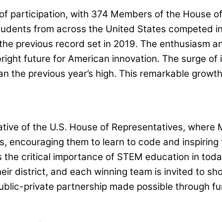
of participation, with 374 Members of the House o
tudents from across the United States competed in 
the previous record set in 2019. The enthusiasm an
bright future for American innovation. The surge of
han the previous year’s high. This remarkable grow
tiative of the U.S. House of Representatives, where
ts, encouraging them to learn to code and inspirin
he critical importance of STEM education in today’
ir district, and each winning team is invited to s
public-private partnership made possible through f