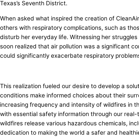
Texas’s Seventh District.
When asked what inspired the creation of CleanAirTr
others with respiratory complications, such as th
disturb her everyday life. Witnessing her struggles 
soon realized that air pollution was a significant c
could significantly exacerbate respiratory problem
This realization fueled our desire to develop a solu
conditions make informed choices about their surr
increasing frequency and intensity of wildfires in t
with essential safety information through our real-
wildfires release various hazardous chemicals, inc
dedication to making the world a safer and healthi