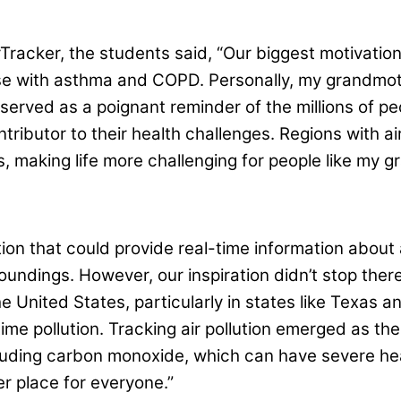
acker, the students said, “Our biggest motivation in
ose with asthma and COPD. Personally, my grandmot
served as a poignant reminder of the millions of peo
ontributor to their health challenges. Regions with a
s, making life more challenging for people like my 
tion that could provide real-time information about a
oundings. However, our inspiration didn’t stop the
he United States, particularly in states like Texas a
time pollution. Tracking air pollution emerged as th
luding carbon monoxide, which can have severe heal
er place for everyone.”