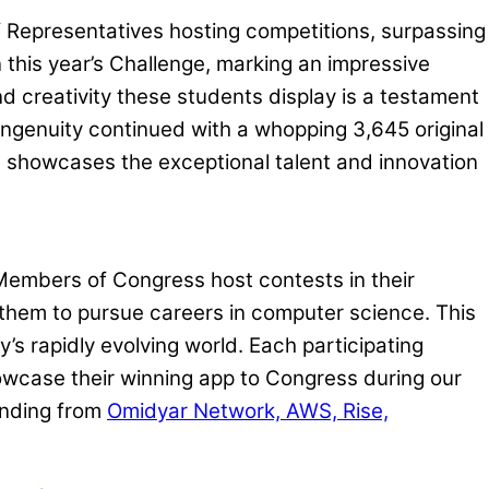
f Representatives hosting competitions, surpassing
this year’s Challenge, marking an impressive
d creativity these students display is a testament
 ingenuity continued with a whopping 3,645 original
th showcases the exceptional talent and innovation
 Members of Congress host contests in their
g them to pursue careers in computer science. This
s rapidly evolving world. Each participating
howcase their winning app to Congress during our
unding from
Omidyar Network, AWS, Rise,