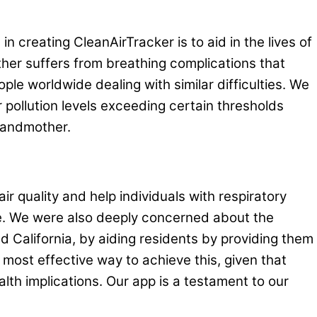
 creating CleanAirTracker is to aid in the lives of
her suffers from breathing complications that
ple worldwide dealing with similar difficulties. We
ir pollution levels exceeding certain thresholds
grandmother.
ir quality and help individuals with respiratory
re. We were also deeply concerned about the
nd California, by aiding residents by providing them
e most effective way to achieve this, given that
th implications. Our app is a testament to our