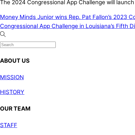
The 2024 Congressional App Challenge will launch 
Money Minds Junior wins Rep. Pat Fallon’s 2023 Co
Congressional App Challenge in Louisiana’s Fifth Di
ABOUT US
MISSION
HISTORY
OUR TEAM
STAFF