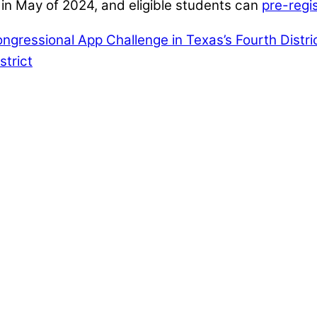
in May of 2024, and eligible students can
pre-regi
ngressional App Challenge in Texas’s Fourth Distri
strict