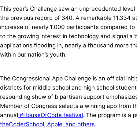
This year’s Challenge saw an unprecedented level 
the previous record of 340. A remarkable 11,334 s
increase of nearly 1,000 participants compared to 
to the growing interest in technology and signal a 
applications flooding in, nearly a thousand more t
within our nation’s youth.
The Congressional App Challenge is an official ini
districts for middle school and high school studen
resounding show of bipartisan support emphasizes t
Member of Congress selects a winning app from the
annual
#HouseOfCode festival
. The program is a 
theCoderSchool, Apple, and others
.