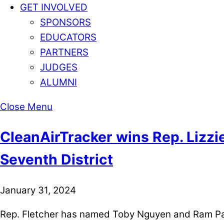
GET INVOLVED
SPONSORS
EDUCATORS
PARTNERS
JUDGES
ALUMNI
Close Menu
CleanAirTracker wins Rep. Lizzi
Seventh District
January 31, 2024
Rep. Fletcher has named Toby Nguyen and Ram Pate