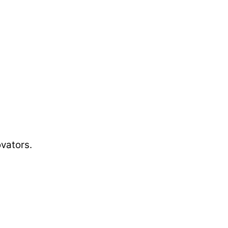
vators.