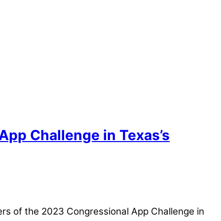
 App Challenge in Texas’s
rs of the 2023 Congressional App Challenge in