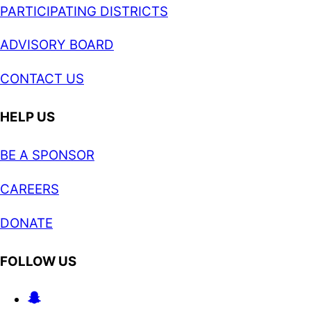
PARTICIPATING DISTRICTS
ADVISORY BOARD
CONTACT US
HELP US
BE A SPONSOR
CAREERS
DONATE
FOLLOW US