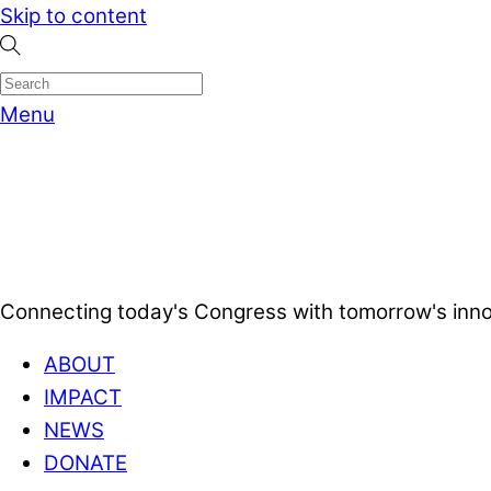
Skip to content
Menu
Connecting today's Congress with tomorrow's inno
ABOUT
IMPACT
NEWS
DONATE