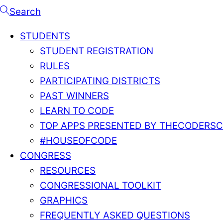
Search
STUDENTS
STUDENT REGISTRATION
RULES
PARTICIPATING DISTRICTS
PAST WINNERS
LEARN TO CODE
TOP APPS PRESENTED BY THECODERS
#HOUSEOFCODE
CONGRESS
RESOURCES
CONGRESSIONAL TOOLKIT
GRAPHICS
FREQUENTLY ASKED QUESTIONS