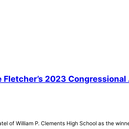
e Fletcher’s 2023 Congressional
l of William P. Clements High School as the winne