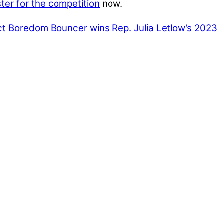
ster for the competition
now.
ct
Boredom Bouncer wins Rep. Julia Letlow’s 2023