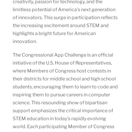
creativity, passion for technology, and the
limitless potential of America’s next generation
of innovators. This surge in participation reflects
the increasing excitement around STEM and
highlights a bright future for American
innovation.
The Congressional App Challenge is an official
initiative of the U.S. House of Representatives,
where Members of Congress host contests in
their districts for middle school and high school
students, encouraging them to learn to code and
inspiring them to pursue careers in computer
science. This resounding show of bipartisan
support emphasizes the critical importance of
STEM education in today’s rapidly evolving
world. Each participating Member of Congress