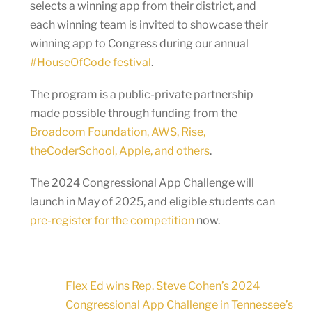
selects a winning app from their district, and
each winning team is invited to showcase their
winning app to Congress during our annual
#HouseOfCode festival
.
The program is a public-private partnership
made possible through funding from the
Broadcom Foundation, AWS, Rise,
theCoderSchool, Apple, and others
.
The 2024 Congressional App Challenge will
launch in May of 2025, and eligible students can
pre-register for the competition
now.
Flex Ed wins Rep. Steve Cohen’s 2024
Congressional App Challenge in Tennessee’s