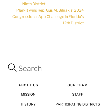
Ninth District
Plan-It wins Rep. Gus M. Bilirakis’ 2024
Congressional App Challenge in Florida’s
12th District
ABOUT US
OUR TEAM
MISSION
STAFF
HISTORY
PARTICIPATING DISTRICTS