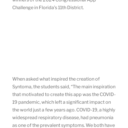
Challenge in Florida’s 11th District.
When asked what inspired the creation of
Syntoma, the students said, “The main inspiration
that motivated to create this app was the COVID-
19 pandemic, which left a significant impact on
the world just a few years ago. COVID-19, a highly
widespread respiratory disease, had pneumonia
as one of the prevalent symptoms. We both have