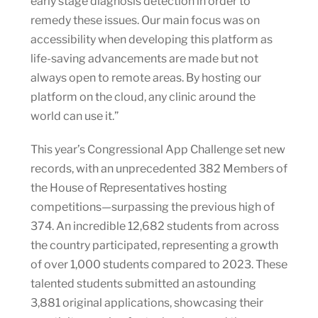
early stage diagnosis detection in order to
remedy these issues. Our main focus was on
accessibility when developing this platform as
life-saving advancements are made but not
always open to remote areas. By hosting our
platform on the cloud, any clinic around the
world can use it.”
This year’s Congressional App Challenge set new
records, with an unprecedented 382 Members of
the House of Representatives hosting
competitions—surpassing the previous high of
374. An incredible 12,682 students from across
the country participated, representing a growth
of over 1,000 students compared to 2023. These
talented students submitted an astounding
3,881 original applications, showcasing their