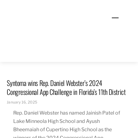
Skip
to
Menu
content
Syntoma wins Rep. Daniel Webster’s 2024
Congressional App Challenge in Florida’s 11th District
January 16, 2025
Rep. Daniel Webster has named Jainish Patel of
Lake Minneola High School and Ayush
Bheemaiah of Cupertino High School as the
winners of the 2024 Congressional App