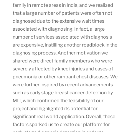
family in remote areas in India, and we realized
that a large number of patients were often not
diagnosed due to the extensive wait times
associated with diagnosing. In fact, a large
number of services associated with diagnosis
are expensive, instilling another roadblock in the
diagnosing process. Another motivation we
shared were direct family members who were
severely affected by knee injuries and cases of
pneumonia or other rampant chest diseases. We
were further inspired by recent advancements
such as early stage breast cancer detection by
MIT, which confirmed the feasibility of our
project and highlighted its potential for
significant real world application. Overall, these
factors sparked us to create our platform for