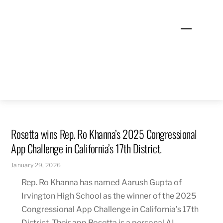
Skip
to
Menu
content
Rosetta wins Rep. Ro Khanna’s 2025 Congressional
App Challenge in California’s 17th District.
January 29, 2026
Rep. Ro Khanna has named Aarush Gupta of
Irvington High School as the winner of the 2025
Congressional App Challenge in California’s 17th
District. Their app Rosetta is a personal AI