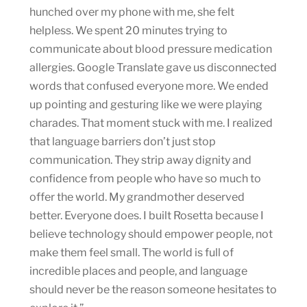
hunched over my phone with me, she felt
helpless. We spent 20 minutes trying to
communicate about blood pressure medication
allergies. Google Translate gave us disconnected
words that confused everyone more. We ended
up pointing and gesturing like we were playing
charades. That moment stuck with me. I realized
that language barriers don’t just stop
communication. They strip away dignity and
confidence from people who have so much to
offer the world. My grandmother deserved
better. Everyone does. I built Rosetta because I
believe technology should empower people, not
make them feel small. The world is full of
incredible places and people, and language
should never be the reason someone hesitates to