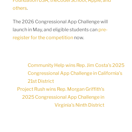
Foundation USA, theCoderSchool, Apple, and
others
.
The 2026 Congressional App Challenge will
launch in May, and eligible students can
pre-
register for the competition
now.
Community Help wins Rep. Jim Costa’s 2025
Congressional App Challenge in California’s
21st District
Project Rush wins Rep. Morgan Griffith’s
2025 Congressional App Challenge in
Virginia’s Ninth District