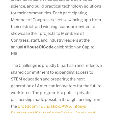
science, and build practical technology solutions
for their communities. Each participating
Member of Congress selects a winning app from
their district, and winning teams are invited to
showcase their projects to Members of
Congress, staff, and industry leaders at the
annual
#HouseOfCode
celebration on Capitol
Hill.
The Challenge is proudly bipartisan and reflects a
shared commitment to expanding access to
STEM education and preparing the next
generation of American innovators for the future
workforce. The program is a public-private
partnership made possible through funding from
the
Broadcom Foundation, AWS, Infosys