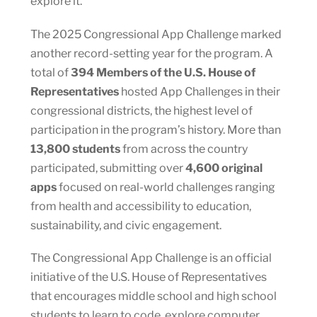
explore it.”
The 2025 Congressional App Challenge marked
another record-setting year for the program. A
total of
394 Members of the U.S. House of
Representatives
hosted App Challenges in their
congressional districts, the highest level of
participation in the program’s history. More than
13,800 students
from across the country
participated, submitting over
4,600 original
apps
focused on real-world challenges ranging
from health and accessibility to education,
sustainability, and civic engagement.
The Congressional App Challenge is an official
initiative of the U.S. House of Representatives
that encourages middle school and high school
students to learn to code, explore computer