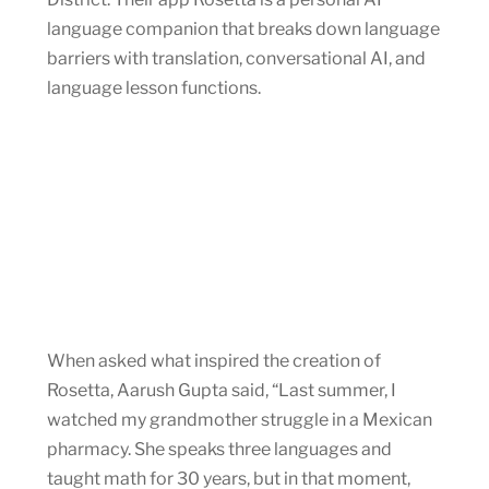
language companion that breaks down language
barriers with translation, conversational AI, and
language lesson functions.
When asked what inspired the creation of
Rosetta, Aarush Gupta said, “Last summer, I
watched my grandmother struggle in a Mexican
pharmacy. She speaks three languages and
taught math for 30 years, but in that moment,