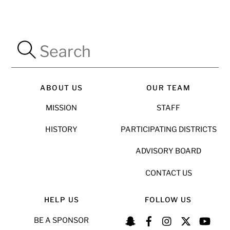
ABOUT US
OUR TEAM
MISSION
STAFF
HISTORY
PARTICIPATING DISTRICTS
ADVISORY BOARD
CONTACT US
HELP US
FOLLOW US
BE A SPONSOR