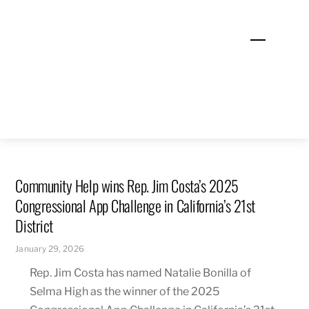
Skip
to
Menu
content
Community Help wins Rep. Jim Costa’s 2025
Congressional App Challenge in California’s 21st
District
January 29, 2026
Rep. Jim Costa has named Natalie Bonilla of
Selma High as the winner of the 2025