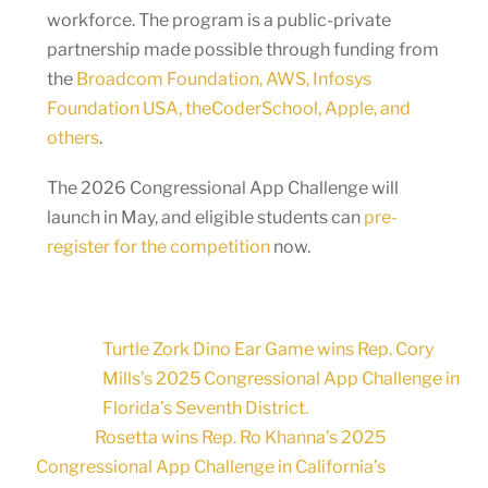
workforce. The program is a public-private
partnership made possible through funding from
the
Broadcom Foundation, AWS, Infosys
Foundation USA, theCoderSchool, Apple, and
others
.
The 2026 Congressional App Challenge will
launch in May, and eligible students can
pre-
register for the competition
now.
Turtle Zork Dino Ear Game wins Rep. Cory
Mills’s 2025 Congressional App Challenge in
Florida’s Seventh District.
Rosetta wins Rep. Ro Khanna’s 2025
Congressional App Challenge in California’s