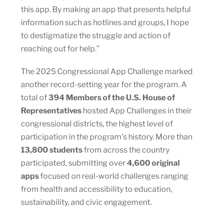
this app. By making an app that presents helpful
information such as hotlines and groups, I hope
to destigmatize the struggle and action of
reaching out for help.”
The 2025 Congressional App Challenge marked
another record-setting year for the program. A
total of
394 Members of the U.S. House of
Representatives
hosted App Challenges in their
congressional districts, the highest level of
participation in the program’s history. More than
13,800 students
from across the country
participated, submitting over
4,600 original
apps
focused on real-world challenges ranging
from health and accessibility to education,
sustainability, and civic engagement.