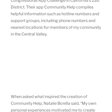
Congressional App Challenge in California’s 21st
District. Their app Community Help compiles
helpful information such as hotline numbers and
support groups, including phone numbers and
nearest locations for members of my community
in the Central Valley.
When asked what inspired the creation of
Community Help, Natalie Bonilla said, “My own
personal experiences motivated me to create