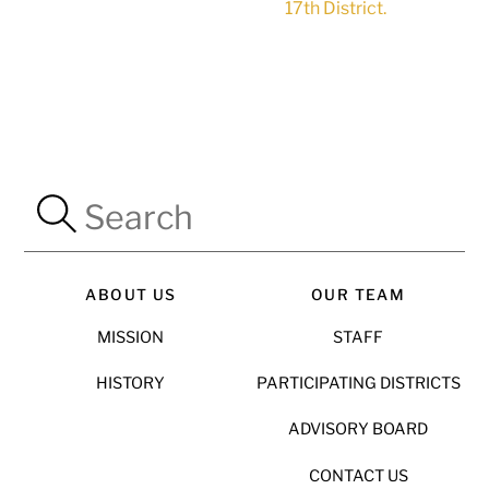
17th District.
ABOUT US
OUR TEAM
MISSION
STAFF
HISTORY
PARTICIPATING DISTRICTS
ADVISORY BOARD
CONTACT US