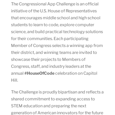
The Congressional App Challenge is an official
initiative of the U.S. House of Representatives
that encourages middle school and high school
students to learn to code, explore computer
science, and build practical technology solutions
for their communities. Each participating
Member of Congress selects a winning app from
their district, and winning teams are invited to
showcase their projects to Members of
Congress, staff, and industry leaders at the
annual
#HouseOfCode
celebration on Capitol
Hill.
The Challenge is proudly bipartisan and reflects a
shared commitment to expanding access to
STEM education and preparing the next
generation of American innovators for the future