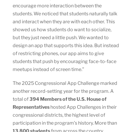
encourage more interaction between the
students. We noticed that students naturally talk
and interact when they are with each other. This
showed us how students do want to socialize,
but they just need a little push. We wanted to
design an app that supports this idea. But instead
of restricting phones, our app aims to give
students that push by encouraging face-to-face
meetups instead of screen time.”
The 2025 Congressional App Challenge marked
another record-setting year for the program. A
total of
394 Members of the U.S. House of
Representatives
hosted App Challenges in their
congressional districts, the highest level of
participation in the program’s history. More than
13,800 students
from across the country