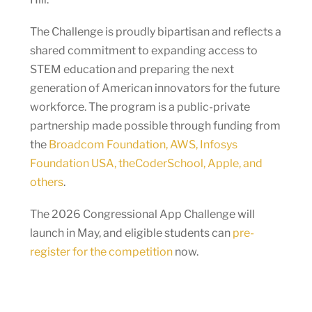
The Challenge is proudly bipartisan and reflects a
shared commitment to expanding access to
STEM education and preparing the next
generation of American innovators for the future
workforce. The program is a public-private
partnership made possible through funding from
the
Broadcom Foundation, AWS, Infosys
Foundation USA, theCoderSchool, Apple, and
others
.
The 2026 Congressional App Challenge will
launch in May, and eligible students can
pre-
register for the competition
now.