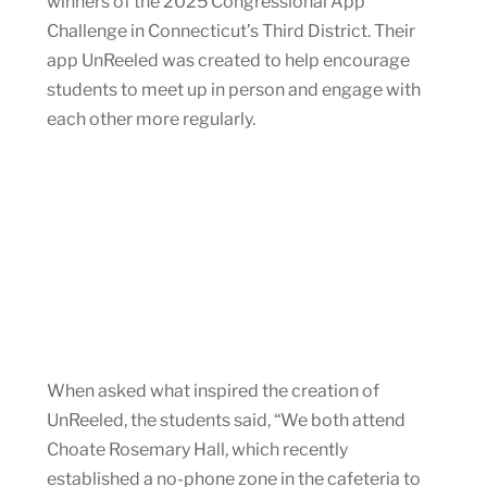
winners of the 2025 Congressional App
Challenge in Connecticut’s Third District. Their
app UnReeled was created to help encourage
students to meet up in person and engage with
each other more regularly.
When asked what inspired the creation of
UnReeled, the students said, “We both attend
Choate Rosemary Hall, which recently
established a no-phone zone in the cafeteria to