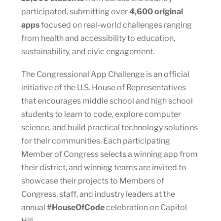
participated, submitting over
4,600 original
apps
focused on real-world challenges ranging
from health and accessibility to education,
sustainability, and civic engagement.
The Congressional App Challenge is an official
initiative of the U.S. House of Representatives
that encourages middle school and high school
students to learn to code, explore computer
science, and build practical technology solutions
for their communities. Each participating
Member of Congress selects a winning app from
their district, and winning teams are invited to
showcase their projects to Members of
Congress, staff, and industry leaders at the
annual
#HouseOfCode
celebration on Capitol
Hill.