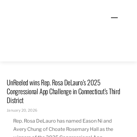
Skip
to
Menu
content
UnReeled wins Rep. Rosa DeLauro’s 2025
Congressional App Challenge in Connecticut’s Third
District
January 20, 2026
Rep. Rosa DeLauro has named Eason Ni and
Avery Chung of Choate Rosemary Hall as the