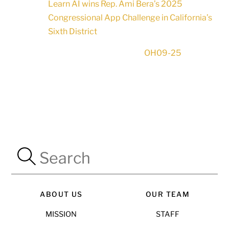
Learn AI wins Rep. Ami Bera’s 2025
Congressional App Challenge in California’s
Sixth District
OH09-25
ABOUT US
OUR TEAM
MISSION
STAFF