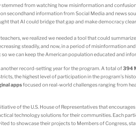
y stemmed from watching how misinformation and confusion s
ng on secondhand information from Social Media and news sou
ught that AI could bridge that gap and make democracy clear
eachers, we realized we needed a tool that could summarize bi
creasing steadily, and now, in a period of misinformation and 
I: so we can keep the American population educated and info
other record-setting year for the program. A total of
394 M
ricts, the highest level of participation in the program’s hist
ginal apps
focused on real-world challenges ranging from healt
nitiative of the U.S. House of Representatives that encourage
actical technology solutions for their communities. Each par
vited to showcase their projects to Members of Congress, staf