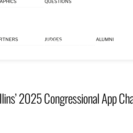
APHICS
QUESTIONS
Menu
RTNERS
JUDGES
ALUMNI
llins’ 2025 Congressional App Cha