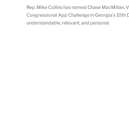
Rep. Mike Collins has named Chase MacMillan, V
Congressional App Challenge in Georgia’s 10th D
understandable, relevant, and personal.