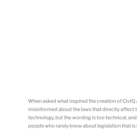
When asked what inspired the creation of CivIQ AI
misinformed about the laws that directly affect th
technology, but the wording is too technical, and 
people who rarely know about legislation that i