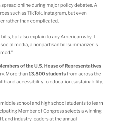
pread online during major policy debates. A
rces such as TikTok, Instagram, but even
er rather than complicated.
lls, but also explain to any American why it
social media, a nonpartisan bill summarizer is
rmed.”
embers of the U.S. House of Representatives
ory. More than
13,800 students
from across the
h and accessibility to education, sustainability,
s middle school and high school students to learn
ticipating Member of Congress selects a winning
f, and industry leaders at the annual