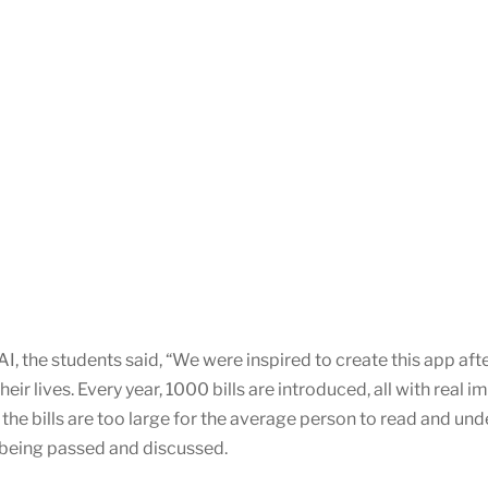
, the students said, “We were inspired to create this app afte
eir lives. Every year, 1000 bills are introduced, all with real 
the bills are too large for the average person to read and unde
s being passed and discussed.