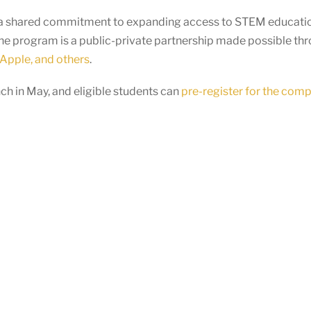
ts a shared commitment to expanding access to STEM educatio
he program is a public-private partnership made possible th
Apple, and others
.
h in May, and eligible students can
pre-register for the comp