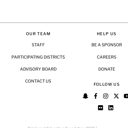
OUR TEAM
HELP US
STAFF
BE A SPONSOR
PARTICIPATING DISTRICTS
CAREERS
ADVISORY BOARD
DONATE
CONTACT US
FOLLOW US