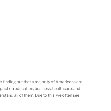
r finding out that a majority of Americans are
impact on education, business, healthcare, and
rstand all of them. Due to this, we often see