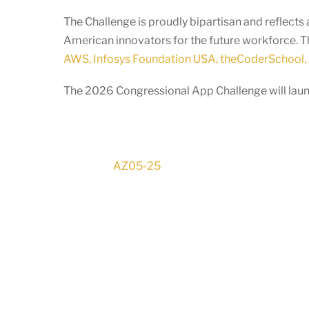
The Challenge is proudly bipartisan and reflec
American innovators for the future workforce. T
AWS, Infosys Foundation USA, theCoderSchool, 
The 2026 Congressional App Challenge will launc
AZ05-25