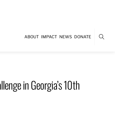
ABOUT
IMPACT
NEWS
DONATE
Search
llenge in Georgia’s 10th