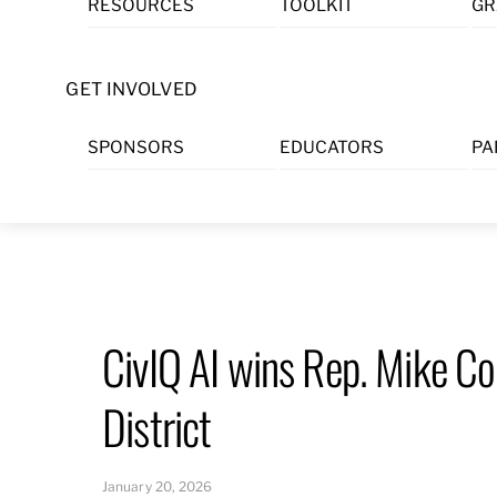
RESOURCES
TOOLKIT
GR
Skip
to
content
GET INVOLVED
SPONSORS
EDUCATORS
PA
CivIQ AI wins Rep. Mike Co
District
January 20, 2026