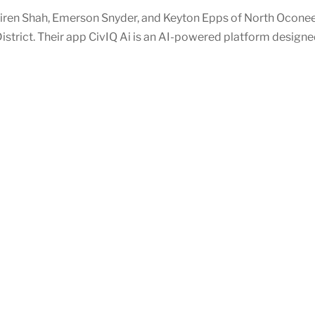
iren Shah, Emerson Snyder, and Keyton Epps of North Oconee
istrict. Their app CivIQ Ai is an AI-powered platform design