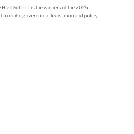
 High School as the winners of the 2025
ed to make government legislation and policy