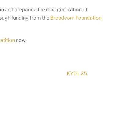
n and preparing the next generation of
rough funding from the
Broadcom Foundation,
etition
now.
KY01-25