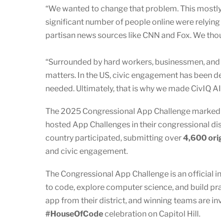
“We wanted to change that problem. This mostl
significant number of people online were relyi
partisan news sources like CNN and Fox. We tho
“Surrounded by hard workers, businessmen, and t
matters. In the US, civic engagement has been de
needed. Ultimately, that is why we made CivIQ A
The 2025 Congressional App Challenge marked an
hosted App Challenges in their congressional dist
country participated, submitting over
4,600 ori
and civic engagement.
The Congressional App Challenge is an official i
to code, explore computer science, and build pr
app from their district, and winning teams are in
#HouseOfCode
celebration on Capitol Hill.