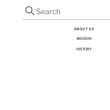
ABOUT US
MISSION
HISTORY