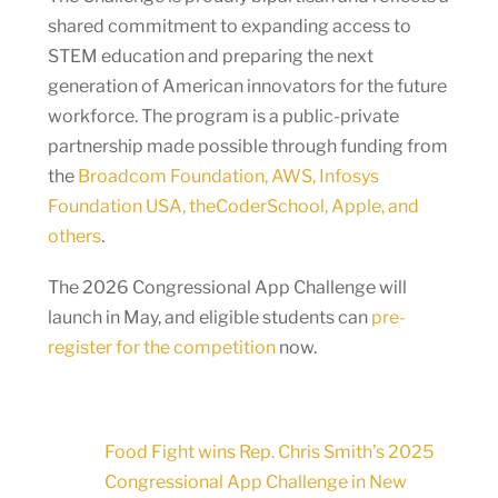
shared commitment to expanding access to
STEM education and preparing the next
generation of American innovators for the future
workforce. The program is a public-private
partnership made possible through funding from
the
Broadcom Foundation, AWS, Infosys
Foundation USA, theCoderSchool, Apple, and
others
.
The 2026 Congressional App Challenge will
launch in May, and eligible students can
pre-
register for the competition
now.
Food Fight wins Rep. Chris Smith’s 2025
Congressional App Challenge in New