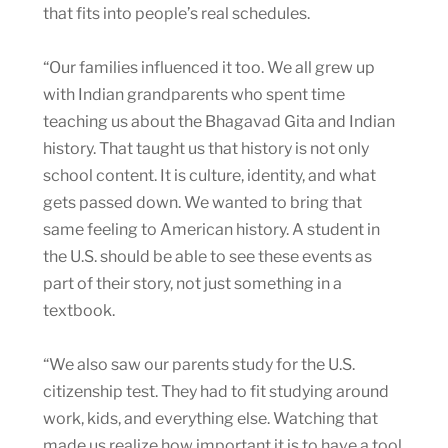
that fits into people’s real schedules.
“Our families influenced it too. We all grew up
with Indian grandparents who spent time
teaching us about the Bhagavad Gita and Indian
history. That taught us that history is not only
school content. It is culture, identity, and what
gets passed down. We wanted to bring that
same feeling to American history. A student in
the U.S. should be able to see these events as
part of their story, not just something in a
textbook.
“We also saw our parents study for the U.S.
citizenship test. They had to fit studying around
work, kids, and everything else. Watching that
made us realize how important it is to have a tool