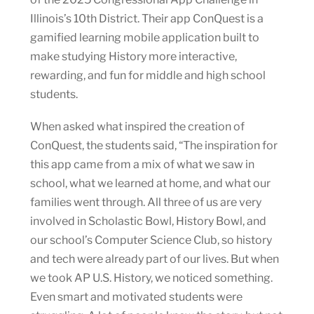
Illinois’s 10th District. Their app ConQuest is a
gamified learning mobile application built to
make studying History more interactive,
rewarding, and fun for middle and high school
students.
When asked what inspired the creation of
ConQuest, the students said, “The inspiration for
this app came from a mix of what we saw in
school, what we learned at home, and what our
families went through. All three of us are very
involved in Scholastic Bowl, History Bowl, and
our school’s Computer Science Club, so history
and tech were already part of our lives. But when
we took AP U.S. History, we noticed something.
Even smart and motivated students were