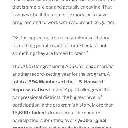
that is simple, clear, and actually engaging. That
is why we built this app to be modular, to save
progress, and to work with resources like Quizlet.
“So the app came from one goal: make history
something people want to come back to, not
something they are forced to cram.”
The 2025 Congressional App Challenge marked
another record-setting year for the program. A
total of
394 Members of the U.S. House of
Representatives
hosted App Challenges in their
congressional districts, the highest level of
participation in the program’s history. More than
13,800 students
from across the country
participated, submitting over
4,600 original