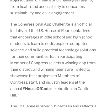
apps
focused on real-world challenges ranging
from health and accessibility to education,
sustainability, and civic engagement.
The Congressional App Challenge is an official
initiative of the U.S. House of Representatives
that encourages middle school and high school
students to learn to code, explore computer
science, and build practical technology solutions
for their communities. Each participating
Member of Congress selects a winning app from
their district, and winning teams are invited to
showcase their projects to Members of
Congress, staff, and industry leaders at the
annual
#HouseOfCode
celebration on Capitol
Hill.
The Challenge is proudly bipartisan and reflects a