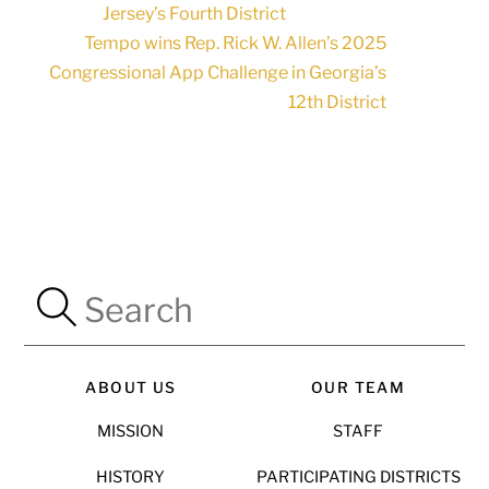
Jersey’s Fourth District
Tempo wins Rep. Rick W. Allen’s 2025
Congressional App Challenge in Georgia’s
12th District
ABOUT US
OUR TEAM
MISSION
STAFF
HISTORY
PARTICIPATING DISTRICTS