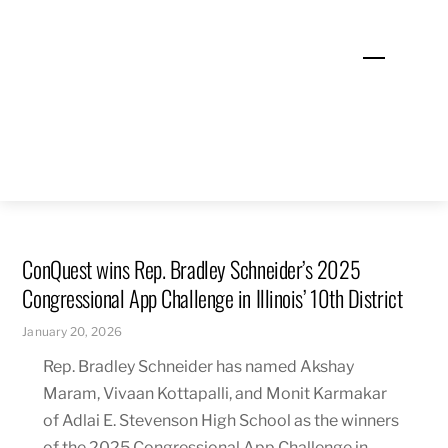
Skip
to
Menu
content
ConQuest wins Rep. Bradley Schneider’s 2025
Congressional App Challenge in Illinois’ 10th District
January 20, 2026
Rep. Bradley Schneider has named Akshay
Maram, Vivaan Kottapalli, and Monit Karmakar
of Adlai E. Stevenson High School as the winners
of the 2025 Congressional App Challenge in