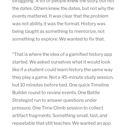
struggling. A lot of people knew the story, but not
the dates. Others knew the dates, but not why the
events mattered. It was clear that the problem
was not ability, it was the format. History was
being taught as something to memorize, not
something to explore. We wanted to fix that.
“That is where the idea of a gamified history app
started. We asked ourselves what it would look
like if a student could learn history the same way
they play a game. Not a 45-minute study session,
but 10 minutes before bed. One quick Timeline
Builder round to review events. One Battle
Strategist run to answer questions under
pressure. One Time Climb session to collect
artifact fragments. Something small, fast, and
repeatable that still teaches. We wanted an app