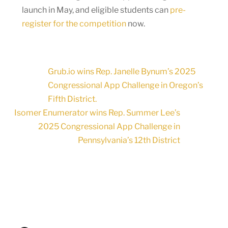
launch in May, and eligible students can
pre-
register for the competition
now.
Grub.io wins Rep. Janelle Bynum’s 2025
Congressional App Challenge in Oregon’s
Fifth District.
Isomer Enumerator wins Rep. Summer Lee’s
2025 Congressional App Challenge in
Pennsylvania’s 12th District