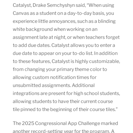
Catalyst, Drake Semchyshyn said, “When using
Canvas as a student on a day-to-day basis, you
experience little annoyances, such as a blinding
white background when working on an
assignment late at night, or when teachers forget
to add due dates. Catalyst allows you to enter a
due date to appear on your to-do list. In addition
to these features, Catalyst is highly customizable,
from changing your primary theme color to
allowing custom notification times for
unsubmitted assignments. Additional
integrations are present for high school students,
allowing students to have their current course
tile pinned to the beginning of their course tiles.”
The 2025 Congressional App Challenge marked
another record-setting year for the program. A