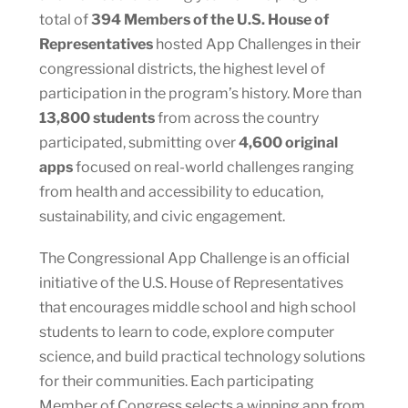
total of
394 Members of the U.S. House of
Representatives
hosted App Challenges in their
congressional districts, the highest level of
participation in the program’s history. More than
13,800 students
from across the country
participated, submitting over
4,600 original
apps
focused on real-world challenges ranging
from health and accessibility to education,
sustainability, and civic engagement.
The Congressional App Challenge is an official
initiative of the U.S. House of Representatives
that encourages middle school and high school
students to learn to code, explore computer
science, and build practical technology solutions
for their communities. Each participating
Member of Congress selects a winning app from