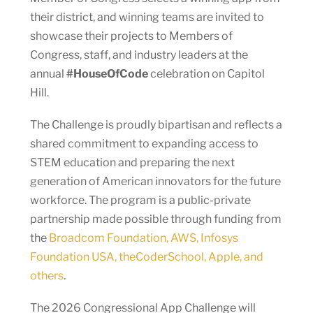
their district, and winning teams are invited to
showcase their projects to Members of
Congress, staff, and industry leaders at the
annual
#HouseOfCode
celebration on Capitol
Hill.
The Challenge is proudly bipartisan and reflects a
shared commitment to expanding access to
STEM education and preparing the next
generation of American innovators for the future
workforce. The program is a public-private
partnership made possible through funding from
the
Broadcom Foundation, AWS, Infosys
Foundation USA, theCoderSchool, Apple, and
others
.
The 2026 Congressional App Challenge will