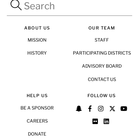
ABOUT US
OUR TEAM
MISSION
STAFF
HISTORY
PARTICIPATING DISTRICTS
ADVISORY BOARD
CONTACT US
HELP US
FOLLOW US
BE A SPONSOR
CAREERS
DONATE