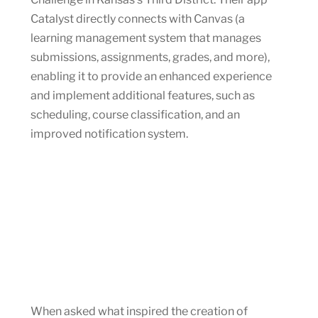
Catalyst directly connects with Canvas (a
learning management system that manages
submissions, assignments, grades, and more),
enabling it to provide an enhanced experience
and implement additional features, such as
scheduling, course classification, and an
improved notification system.
When asked what inspired the creation of