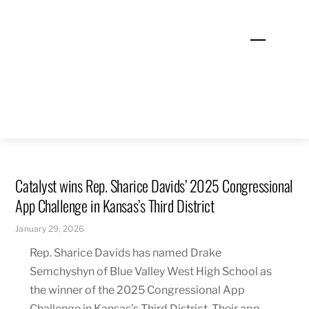
Skip
to
Menu
content
Catalyst wins Rep. Sharice Davids’ 2025 Congressional
App Challenge in Kansas’s Third District
January 29, 2026
Rep. Sharice Davids has named Drake
Semchyshyn of Blue Valley West High School as
the winner of the 2025 Congressional App
Challenge in Kansas’s Third District. Their app