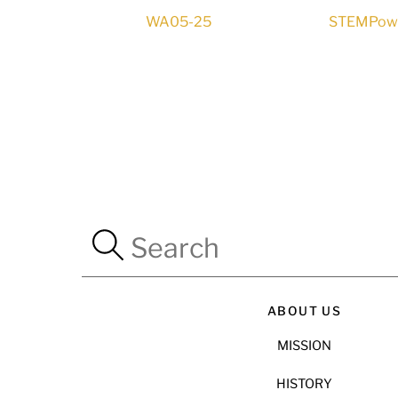
WA05-25
STEMPower
ABOUT US
MISSION
HISTORY