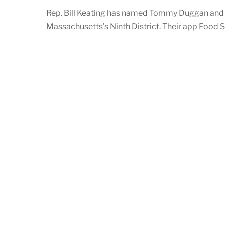
Rep. Bill Keating has named Tommy Duggan and 
Massachusetts’s Ninth District. Their app Food 