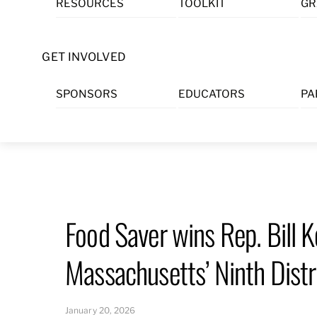
RESOURCES
TOOLKIT
GR
Skip
to
content
GET INVOLVED
SPONSORS
EDUCATORS
PA
Food Saver wins Rep. Bill 
Massachusetts’ Ninth Distr
January 20, 2026