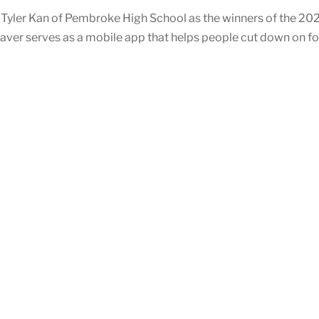
Tyler Kan of Pembroke High School as the winners of the 20
Saver serves as a mobile app that helps people cut down on f