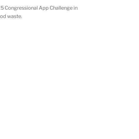
25 Congressional App Challenge in
ood waste.