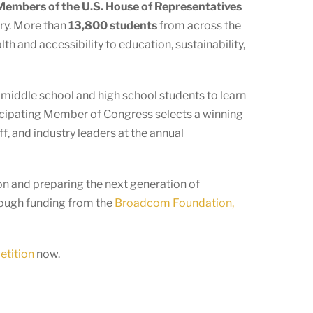
embers of the U.S. House of Representatives
ory. More than
13,800 students
from across the
h and accessibility to education, sustainability,
s middle school and high school students to learn
ticipating Member of Congress selects a winning
f, and industry leaders at the annual
n and preparing the next generation of
rough funding from the
Broadcom Foundation,
etition
now.