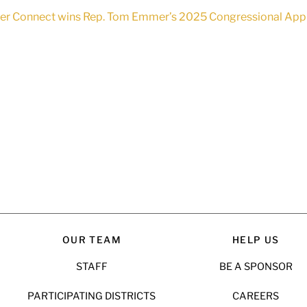
 Connect wins Rep. Tom Emmer’s 2025 Congressional App Cha
OUR TEAM
HELP US
STAFF
BE A SPONSOR
PARTICIPATING DISTRICTS
CAREERS