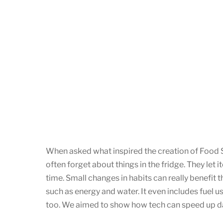
When asked what inspired the creation of Food S
often forget about things in the fridge. They let 
time. Small changes in habits can really benefit
such as energy and water. It even includes fuel u
too. We aimed to show how tech can speed up dai