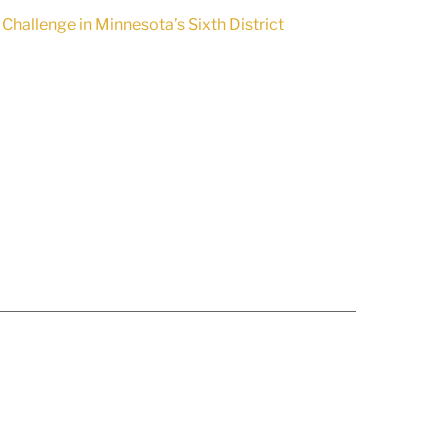
llenge in Minnesota’s Sixth District