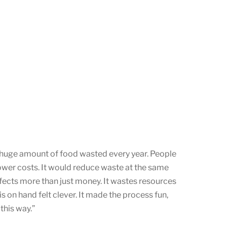
e huge amount of food wasted every year. People
 lower costs. It would reduce waste at the same
ffects more than just money. It wastes resources
s on hand felt clever. It made the process fun,
this way.”