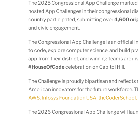
The 2025 Congressional App Challenge marked an
hosted App Challenges in their congressional dist
country participated, submitting over
4,600 ori
and civic engagement.
The Congressional App Challenge is an official i
to code, explore computer science, and build pr
app from their district, and winning teams are in
#HouseOfCode
celebration on Capitol Hill.
The Challenge is proudly bipartisan and reflec
American innovators for the future workforce. T
AWS, Infosys Foundation USA, theCoderSchool, 
The 2026 Congressional App Challenge will launc