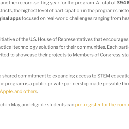
other record-setting year for the program. A total of
394 M
ricts, the highest level of participation in the program’s hist
ginal apps
focused on real-world challenges ranging from healt
nitiative of the U.S. House of Representatives that encourage
actical technology solutions for their communities. Each par
vited to showcase their projects to Members of Congress, staf
ts a shared commitment to expanding access to STEM educatio
he program is a public-private partnership made possible th
Apple, and others
.
h in May, and eligible students can
pre-register for the comp