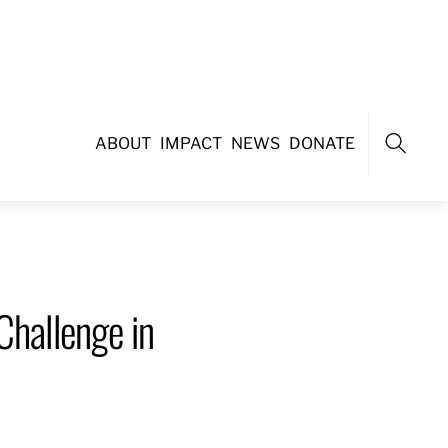
ABOUT
IMPACT
NEWS
DONATE
Search
Challenge in