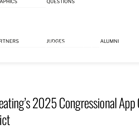
APHICS
QUESTIONS
Menu
RTNERS
JUDGES
ALUMNI
Keating’s 2025 Congressional App 
ict