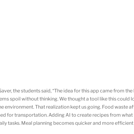
aver, the students said, “The idea for this app came from th
items spoil without thinking. We thought a tool like this could
 the environment. That realization kept us going. Food waste a
sed for transportation. Adding AI to create recipes from what i
ly tasks. Meal planning becomes quicker and more efficient 