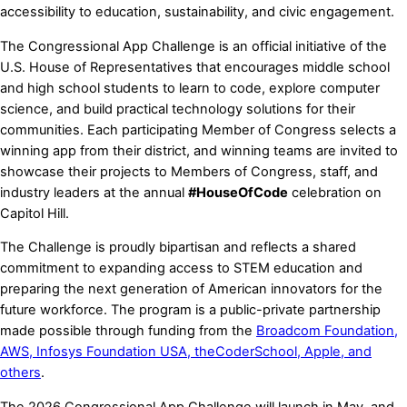
accessibility to education, sustainability, and civic engagement.
The Congressional App Challenge is an official initiative of the
U.S. House of Representatives that encourages middle school
and high school students to learn to code, explore computer
science, and build practical technology solutions for their
communities. Each participating Member of Congress selects a
winning app from their district, and winning teams are invited to
showcase their projects to Members of Congress, staff, and
industry leaders at the annual
#HouseOfCode
celebration on
Capitol Hill.
The Challenge is proudly bipartisan and reflects a shared
commitment to expanding access to STEM education and
preparing the next generation of American innovators for the
future workforce. The program is a public-private partnership
made possible through funding from the
Broadcom Foundation,
AWS, Infosys Foundation USA, theCoderSchool, Apple, and
others
.
The 2026 Congressional App Challenge will launch in May, and