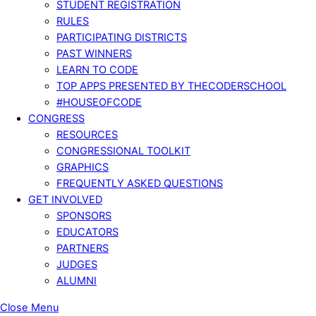
STUDENT REGISTRATION
RULES
PARTICIPATING DISTRICTS
PAST WINNERS
LEARN TO CODE
TOP APPS PRESENTED BY THECODERSCHOOL
#HOUSEOFCODE
CONGRESS
RESOURCES
CONGRESSIONAL TOOLKIT
GRAPHICS
FREQUENTLY ASKED QUESTIONS
GET INVOLVED
SPONSORS
EDUCATORS
PARTNERS
JUDGES
ALUMNI
Close Menu