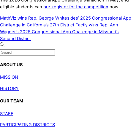
eligible students can
pre-register for the competition
now.
MathViz wins Rep. George Whitesides’ 2025 Congressional App
Challenge in California’s 27th District
Factly wins Rep. Ann
Wagner’s 2025 Congressional App Challenge in Missouri’s
Second District
ABOUT US
MISSION
HISTORY
OUR TEAM
STAFF
PARTICIPATING DISTRICTS