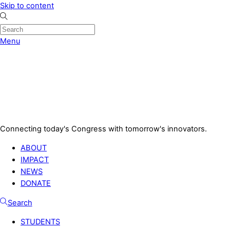
Skip to content
Menu
Connecting today's Congress with tomorrow's innovators.
ABOUT
IMPACT
NEWS
DONATE
Search
STUDENTS