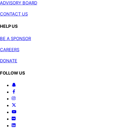
ADVISORY BOARD
CONTACT US
HELP US
BE A SPONSOR
CAREERS
DONATE
FOLLOW US