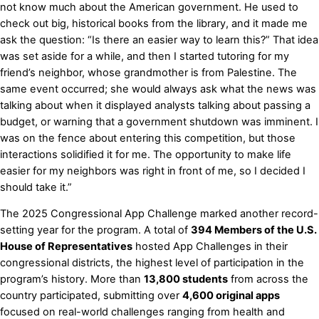
not know much about the American government. He used to
check out big, historical books from the library, and it made me
ask the question: “Is there an easier way to learn this?” That idea
was set aside for a while, and then I started tutoring for my
friend’s neighbor, whose grandmother is from Palestine. The
same event occurred; she would always ask what the news was
talking about when it displayed analysts talking about passing a
budget, or warning that a government shutdown was imminent. I
was on the fence about entering this competition, but those
interactions solidified it for me. The opportunity to make life
easier for my neighbors was right in front of me, so I decided I
should take it.”
The 2025 Congressional App Challenge marked another record-
setting year for the program. A total of
394 Members of the U.S.
House of Representatives
hosted App Challenges in their
congressional districts, the highest level of participation in the
program’s history. More than
13,800 students
from across the
country participated, submitting over
4,600 original apps
focused on real-world challenges ranging from health and