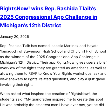
RightsNow! wins Rep. Rashida Tlaib’s
2025 Congressional App Challenge in
Michigan’s 12th District
January 20, 2026
Rep. Rashida Tlaib has named Isabella Martinez and Hayato
Yamaguchi of Stevenson High School and Churchill High School
as the winners of the 2025 Congressional App Challenge in
Michigan’s 12th District. Their app RightsNow! gives users a brief
overview of the rights they are granted as Americans, as well as
allowing them to RSVP to Know Your Rights workshops, ask and
view answers to rights-related questions, and play a quiz game
involving their rights.
When asked what inspired the creation of RightsNow!, the
students said, “My grandfather inspired me to create this app!
He was probably the smartest man I have ever met, yet he did