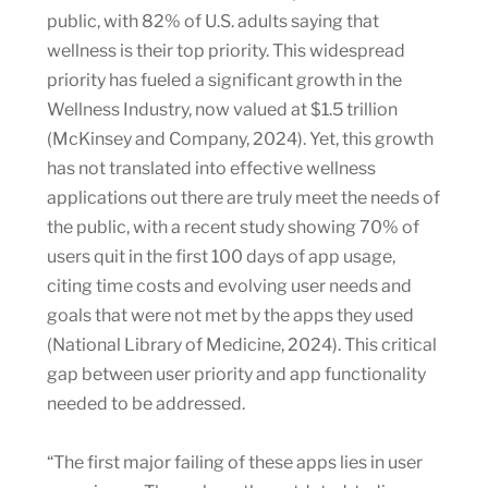
public, with 82% of U.S. adults saying that
wellness is their top priority. This widespread
priority has fueled a significant growth in the
Wellness Industry, now valued at $1.5 trillion
(McKinsey and Company, 2024). Yet, this growth
has not translated into effective wellness
applications out there are truly meet the needs of
the public, with a recent study showing 70% of
users quit in the first 100 days of app usage,
citing time costs and evolving user needs and
goals that were not met by the apps they used
(National Library of Medicine, 2024). This critical
gap between user priority and app functionality
needed to be addressed.
“The first major failing of these apps lies in user