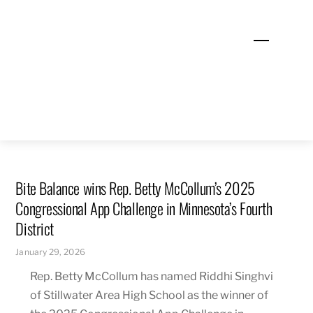
Skip
to
Menu
content
Bite Balance wins Rep. Betty McCollum’s 2025
Congressional App Challenge in Minnesota’s Fourth
District
January 29, 2026
Rep. Betty McCollum has named Riddhi Singhvi
of Stillwater Area High School as the winner of