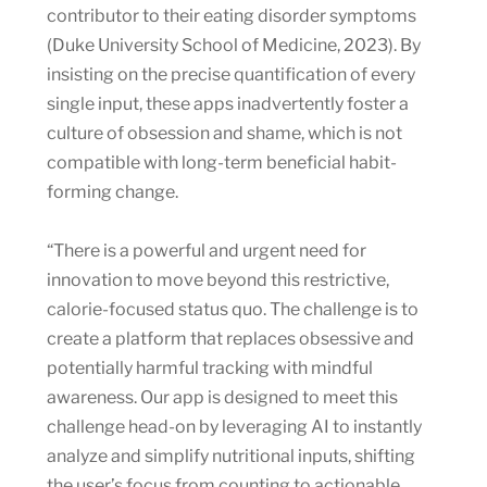
contributor to their eating disorder symptoms
(Duke University School of Medicine, 2023). By
insisting on the precise quantification of every
single input, these apps inadvertently foster a
culture of obsession and shame, which is not
compatible with long-term beneficial habit-
forming change.
“There is a powerful and urgent need for
innovation to move beyond this restrictive,
calorie-focused status quo. The challenge is to
create a platform that replaces obsessive and
potentially harmful tracking with mindful
awareness. Our app is designed to meet this
challenge head-on by leveraging AI to instantly
analyze and simplify nutritional inputs, shifting
the user’s focus from counting to actionable