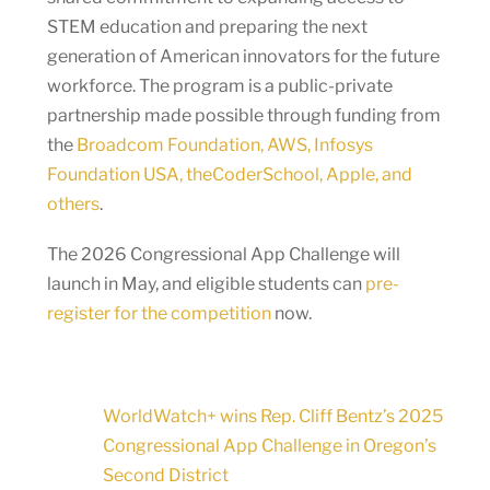
STEM education and preparing the next
generation of American innovators for the future
workforce. The program is a public-private
partnership made possible through funding from
the
Broadcom Foundation, AWS, Infosys
Foundation USA, theCoderSchool, Apple, and
others
.
The 2026 Congressional App Challenge will
launch in May, and eligible students can
pre-
register for the competition
now.
WorldWatch+ wins Rep. Cliff Bentz’s 2025
Congressional App Challenge in Oregon’s
Second District