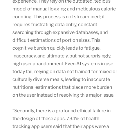
experience. They rely on the outdated, tedious
model of manual logging and meticulous calorie
counting. This process is not streamlined; it
requires frustrating data entry, constant
searching through expansive databases, and
difficult estimations of portion sizes. This
cognitive burden quickly leads to fatigue,
inaccuracy, and ultimately, but not surprisingly,
high user abandonment. Even AI systems in use
today fail, relying on data not trained for mixed or
culturally diverse meals, leading to inaccurate
nutritional estimations that place more burden
on the user instead of resolving this major issue.
“Secondly, there is a profound ethical failure in
the design of these apps. 73.1% of health-
tracking app users said that their apps were a