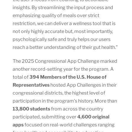
insights. By streamlining the input process and
emphasizing quality of meals over strict
restriction, we can deliver a wellness tool that is
not only highly accurate but, most importantly,
psychologically safe and truly helps our users
reach a better understanding of their gut health.”
The 2025 Congressional App Challenge marked
another record-setting year for the program. A
total of
394 Members of the U.S. House of
Representatives
hosted App Challenges in their
congressional districts, the highest level of
participation in the program’s history. More than
13,800 students
from across the country
participated, submitting over
4,600 original
apps
focused on real-world challenges ranging