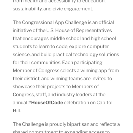
from health and accessibility to education,
sustainability, and civic engagement.
The Congressional App Challenge is an official
initiative of the U.S. House of Representatives
that encourages middle school and high school
students to learn to code, explore computer
science, and build practical technology solutions
for their communities. Each participating
Member of Congress selects a winning app from
their district, and winning teams are invited to
showcase their projects to Members of
Congress, staff, and industry leaders at the
annual
#HouseOfCode
celebration on Capitol
Hill.
The Challenge is proudly bipartisan and reflects a
shared commitment to expanding access to