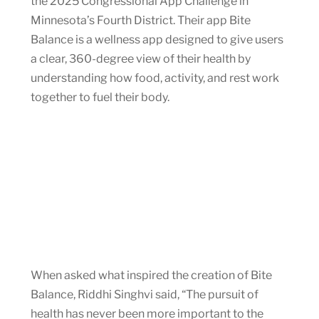
the 2025 Congressional App Challenge in
Minnesota’s Fourth District. Their app Bite
Balance is a wellness app designed to give users
a clear, 360-degree view of their health by
understanding how food, activity, and rest work
together to fuel their body.
When asked what inspired the creation of Bite
Balance, Riddhi Singhvi said, “The pursuit of
health has never been more important to the