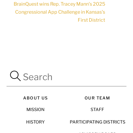
BrainQuest wins Rep. Tracey Mann’s 2025
Congressional App Challenge in Kansas’s
First District
ABOUT US
OUR TEAM
MISSION
STAFF
HISTORY
PARTICIPATING DISTRICTS