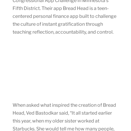
Congressional App Challenge in Minnesota’s
Fifth District. Their app Bread Head is a teen-
centered personal finance app built to challenge
the culture of instant gratification through
teaching reflection, accountability, and control.
When asked what inspired the creation of Bread
Head, Ved Bastodkar said, “It all started earlier
this year, when my older sister worked at
Starbucks. She would tell me how many people,