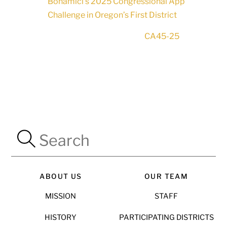
Bonamici’s 2025 Congressional App
Challenge in Oregon’s First District
CA45-25
ABOUT US
OUR TEAM
MISSION
STAFF
HISTORY
PARTICIPATING DISTRICTS