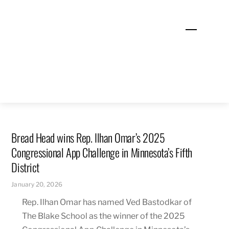
Skip
to
Menu
content
Bread Head wins Rep. Ilhan Omar’s 2025
Congressional App Challenge in Minnesota’s Fifth
District
January 20, 2026
Rep. Ilhan Omar has named Ved Bastodkar of
The Blake School as the winner of the 2025