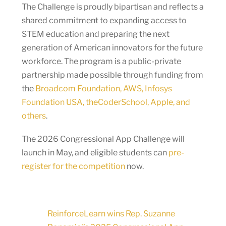
The Challenge is proudly bipartisan and reflects a
shared commitment to expanding access to
STEM education and preparing the next
generation of American innovators for the future
workforce. The program is a public-private
partnership made possible through funding from
the
Broadcom Foundation, AWS, Infosys
Foundation USA, theCoderSchool, Apple, and
others
.
The 2026 Congressional App Challenge will
launch in May, and eligible students can
pre-
register for the competition
now.
ReinforceLearn wins Rep. Suzanne