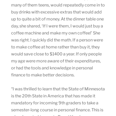
many of them teens, would repeatedly come in to
buy drinks with excessive extras that would add
up to quite a bit of money. At the dinner table one
day, she shared, ‘If I were them, I would just buy a
coffee machine and make my own coffee!’ She
was right. I quickly did the math. If a person were
to make coffee at home rather than buy it, they
would save close to $1400 a year. If only people
my age were more aware of their expenditures,
or had the tools and knowledge in personal
finance to make better decisions.
“I was thrilled to learn that the State of Minnesota
is the 20th State in America that has made it
mandatory for incoming 9th graders to take a
semester-long course in personal finance. This is