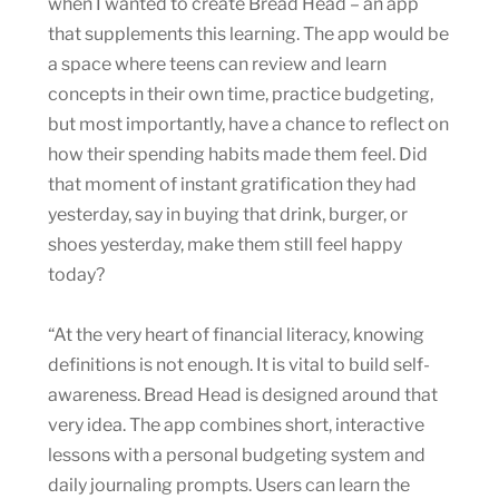
when I wanted to create Bread Head – an app
that supplements this learning. The app would be
a space where teens can review and learn
concepts in their own time, practice budgeting,
but most importantly, have a chance to reflect on
how their spending habits made them feel. Did
that moment of instant gratification they had
yesterday, say in buying that drink, burger, or
shoes yesterday, make them still feel happy
today?
“At the very heart of financial literacy, knowing
definitions is not enough. It is vital to build self-
awareness. Bread Head is designed around that
very idea. The app combines short, interactive
lessons with a personal budgeting system and
daily journaling prompts. Users can learn the