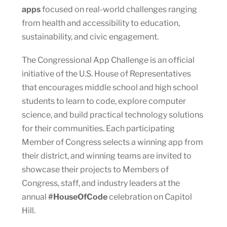
apps
focused on real-world challenges ranging
from health and accessibility to education,
sustainability, and civic engagement.
The Congressional App Challenge is an official
initiative of the U.S. House of Representatives
that encourages middle school and high school
students to learn to code, explore computer
science, and build practical technology solutions
for their communities. Each participating
Member of Congress selects a winning app from
their district, and winning teams are invited to
showcase their projects to Members of
Congress, staff, and industry leaders at the
annual
#HouseOfCode
celebration on Capitol
Hill.