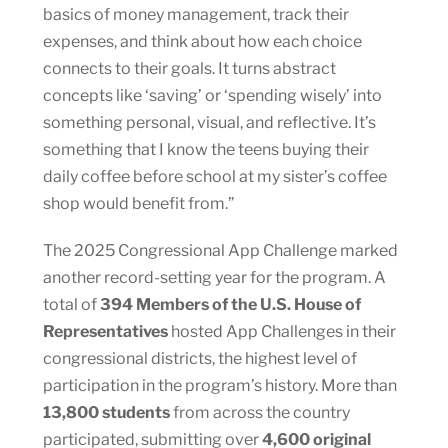
basics of money management, track their
expenses, and think about how each choice
connects to their goals. It turns abstract
concepts like ‘saving’ or ‘spending wisely’ into
something personal, visual, and reflective. It’s
something that I know the teens buying their
daily coffee before school at my sister’s coffee
shop would benefit from.”
The 2025 Congressional App Challenge marked
another record-setting year for the program. A
total of
394 Members of the U.S. House of
Representatives
hosted App Challenges in their
congressional districts, the highest level of
participation in the program’s history. More than
13,800 students
from across the country
participated, submitting over
4,600 original