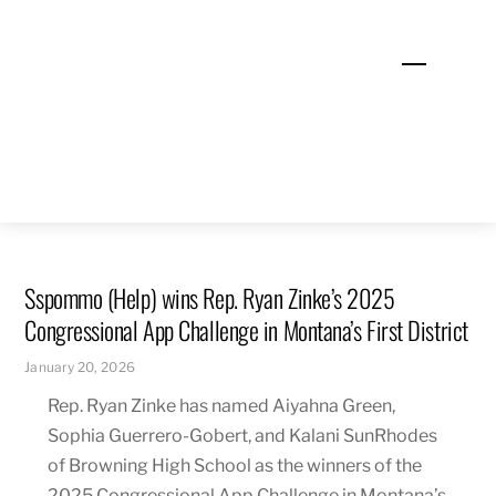
Skip
to
Menu
content
Sspommo (Help) wins Rep. Ryan Zinke’s 2025
Congressional App Challenge in Montana’s First District
January 20, 2026
Rep. Ryan Zinke has named Aiyahna Green,
Sophia Guerrero-Gobert, and Kalani SunRhodes
of Browning High School as the winners of the
2025 Congressional App Challenge in Montana’s