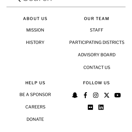
ABOUT US
OUR TEAM
MISSION
STAFF
HISTORY
PARTICIPATING DISTRICTS
ADVISORY BOARD
CONTACT US
HELP US
FOLLOW US
BE A SPONSOR
CAREERS
DONATE