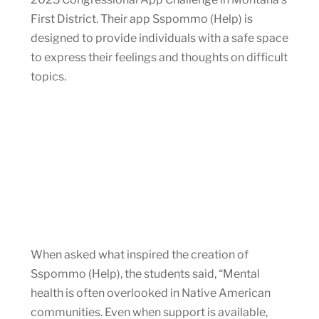
First District. Their app Sspommo (Help) is
designed to provide individuals with a safe space
to express their feelings and thoughts on difficult
topics.
When asked what inspired the creation of
Sspommo (Help), the students said, “Mental
health is often overlooked in Native American
communities. Even when support is available,