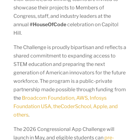
showcase their projects to Members of
Congress, staff, and industry leaders at the
annual
#HouseOfCode
celebration on Capitol
Hill.
The Challenge is proudly bipartisan and reflects a
shared commitment to expanding access to
STEM education and preparing the next
generation of American innovators for the future
workforce. The program is a public-private
partnership made possible through funding from
the
Broadcom Foundation, AWS, Infosys
Foundation USA, theCoderSchool, Apple, and
others
.
The 2026 Congressional App Challenge will
launch in May, and eligible students can
pre-