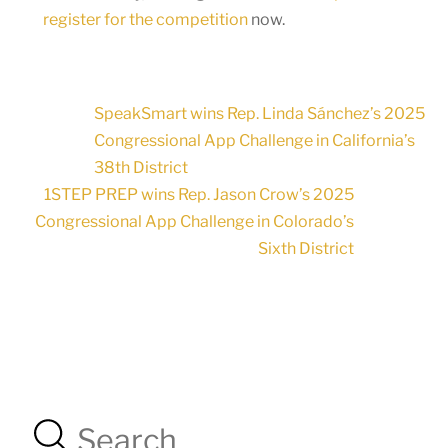
register for the competition
now.
SpeakSmart wins Rep. Linda Sánchez’s 2025
Congressional App Challenge in California’s
38th District
1STEP PREP wins Rep. Jason Crow’s 2025
Congressional App Challenge in Colorado’s
Sixth District