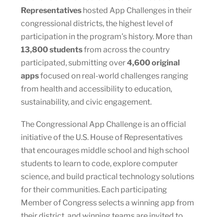
Representatives
hosted App Challenges in their
congressional districts, the highest level of
participation in the program’s history. More than
13,800 students
from across the country
participated, submitting over
4,600 original
apps
focused on real-world challenges ranging
from health and accessibility to education,
sustainability, and civic engagement.
The Congressional App Challenge is an official
initiative of the U.S. House of Representatives
that encourages middle school and high school
students to learn to code, explore computer
science, and build practical technology solutions
for their communities. Each participating
Member of Congress selects a winning app from
their district, and winning teams are invited to