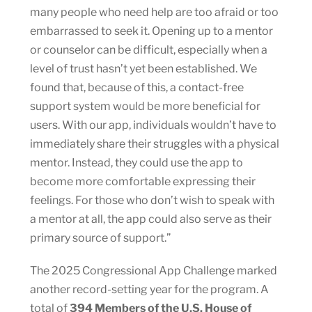
many people who need help are too afraid or too
embarrassed to seek it. Opening up to a mentor
or counselor can be difficult, especially when a
level of trust hasn’t yet been established. We
found that, because of this, a contact-free
support system would be more beneficial for
users. With our app, individuals wouldn’t have to
immediately share their struggles with a physical
mentor. Instead, they could use the app to
become more comfortable expressing their
feelings. For those who don’t wish to speak with
a mentor at all, the app could also serve as their
primary source of support.”
The 2025 Congressional App Challenge marked
another record-setting year for the program. A
total of
394 Members of the U.S. House of