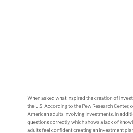
When asked what inspired the creation of InvestNY
the U.S. According to the Pew Research Center, 
American adults involving investments. In additi
questions correctly, which shows a lack of knowl
adults feel confident creating an investment pl