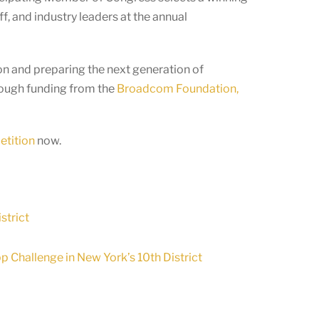
f, and industry leaders at the annual
n and preparing the next generation of
rough funding from the
Broadcom Foundation,
etition
now.
strict
 Challenge in New York’s 10th District