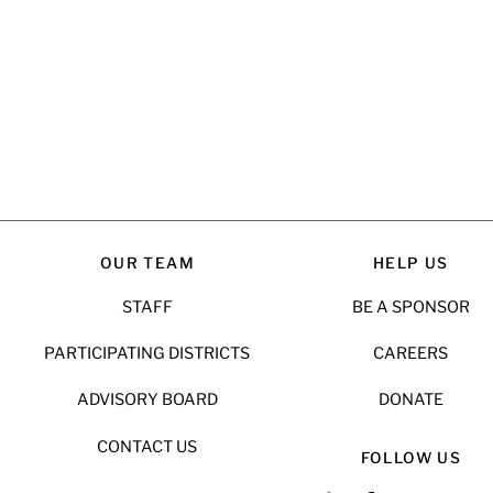
OUR TEAM
HELP US
STAFF
BE A SPONSOR
PARTICIPATING DISTRICTS
CAREERS
ADVISORY BOARD
DONATE
CONTACT US
FOLLOW US