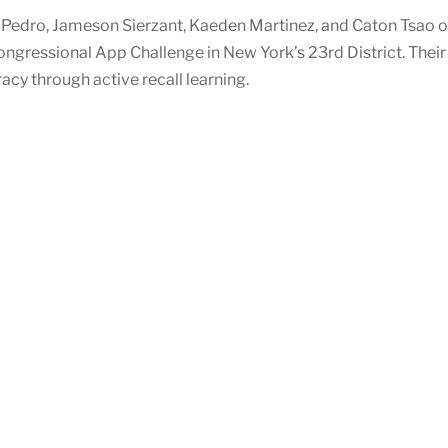
edro, Jameson Sierzant, Kaeden Martinez, and Caton Tsao of
ongressional App Challenge in New York’s 23rd District. Thei
acy through active recall learning.