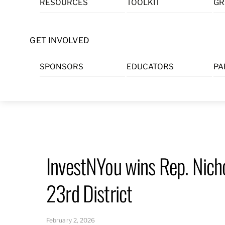
RESOURCES
TOOLKIT
GR
Skip
to
content
GET INVOLVED
SPONSORS
EDUCATORS
PA
InvestNYou wins Rep. Nich
23rd District
February 2, 2026