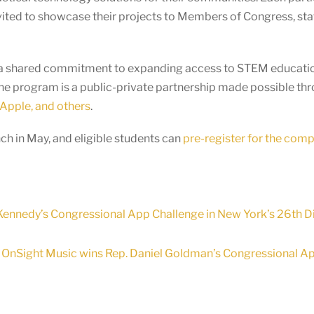
vited to showcase their projects to Members of Congress, staf
ts a shared commitment to expanding access to STEM educatio
he program is a public-private partnership made possible th
Apple, and others
.
h in May, and eligible students can
pre-register for the comp
ennedy’s Congressional App Challenge in New York’s 26th Di
OnSight Music wins Rep. Daniel Goldman’s Congressional App