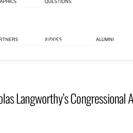
APHICS
QUESTIONS
Menu
RTNERS
JUDGES
ALUMNI
olas Langworthy’s Congressional A