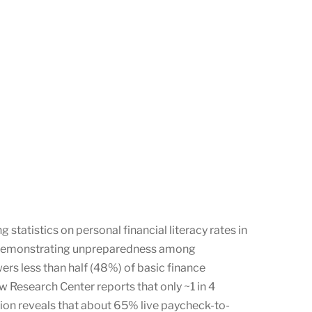
statistics on personal financial literacy rates in
an, demonstrating unpreparedness among
ers less than half (48%) of basic finance
w Research Center reports that only ~1 in 4
ion reveals that about 65% live paycheck-to-