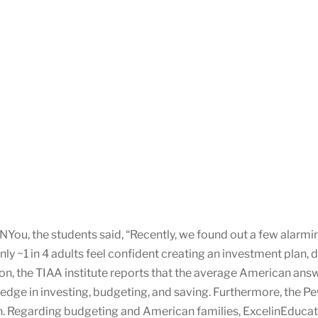
ou, the students said, “Recently, we found out a few alarming 
only ~1 in 4 adults feel confident creating an investment pl
on, the TIAA institute reports that the average American answ
edge in investing, budgeting, and saving. Furthermore, the Pe
an. Regarding budgeting and American families, ExcelinEducat