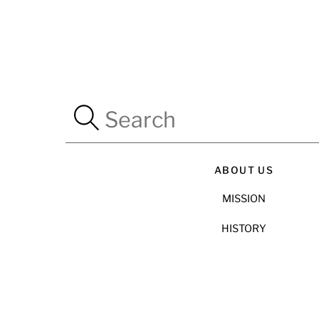
ABOUT US
MISSION
HISTORY