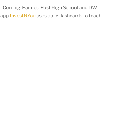
 Corning-Painted Post High School and D.W.
r app
InvestNYou
uses daily flashcards to teach