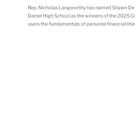
Rep. Nicholas Langworthy has named Shawn De P
Daniel High School as the winners of the 2025 C
users the fundamentals of personal financial liter