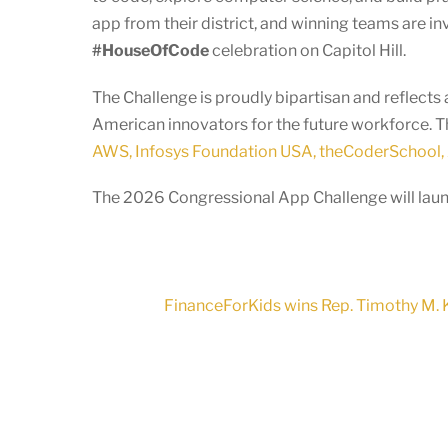
app from their district, and winning teams are in
#HouseOfCode
celebration on Capitol Hill.
The Challenge is proudly bipartisan and reflec
American innovators for the future workforce. T
AWS, Infosys Foundation USA, theCoderSchool, 
The 2026 Congressional App Challenge will launc
FinanceForKids wins Rep. Timothy M. K