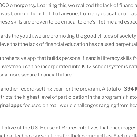
000 emergency. Learning this, we realized the lack of financi
u was born on the belief that anyone, from any educational ba
These skills are proven to be critical to one’s lifetime and esp
owards the youth, we are promoting the good virtues of society
ieve that the lack of financial education has caused perpetua
prehensive app that builds personal financial literacy skills
InvestnYou can be incorporated into K-12 school systems nati
r a more secure financial future.”
other record-setting year for the program. A total of
394 M
ricts, the highest level of participation in the program’s hist
ginal apps
focused on real-world challenges ranging from healt
nitiative of the U.S. House of Representatives that encourage
actical technology solutions for their communities. Each par