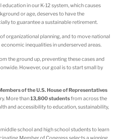
al education in our K-12 system, which causes
ckground or age, deserves to have the
ecially to guarantee a sustainable retirement.
 of organizational planning, and to move national
l economic inequalities in underserved areas.
 from the ground up, preventing these cases and
onwide. However, our goal is to start small by
embers of the U.S. House of Representatives
ory. More than
13,800 students
from across the
h and accessibility to education, sustainability,
s middle school and high school students to learn
ticipating Member of Congress selects a winning