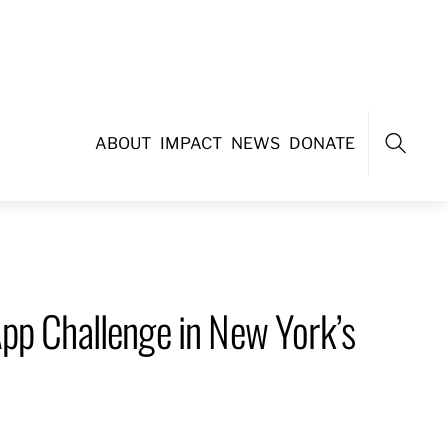
ABOUT
IMPACT
NEWS
DONATE
Search
pp Challenge in New York’s