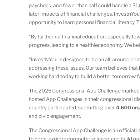
paycheck, and fewer than half could handle a $1,
later impacts of financial challenges. InvestnYo
opportunity to learn personal financial literacy. 
“By furthering financial education, especially t
progress, leading to a healthier economy. We bel
“InvestNYou is designed to be an all-around, com
addressing these issues. Our team believes that 
working hard today to build a better tomorrow fo
The 2025 Congressional App Challenge marked an
hosted App Challenges in their congressional dist
country participated, submitting over
4,600 ori
and civic engagement.
The Congressional App Challenge is an official i
to code, explore computer science, and build pr