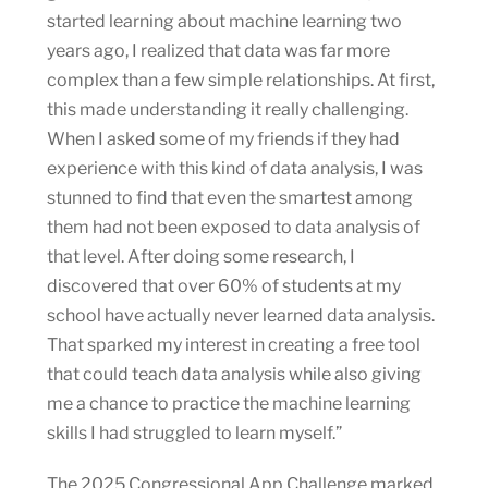
started learning about machine learning two
years ago, I realized that data was far more
complex than a few simple relationships. At first,
this made understanding it really challenging.
When I asked some of my friends if they had
experience with this kind of data analysis, I was
stunned to find that even the smartest among
them had not been exposed to data analysis of
that level. After doing some research, I
discovered that over 60% of students at my
school have actually never learned data analysis.
That sparked my interest in creating a free tool
that could teach data analysis while also giving
me a chance to practice the machine learning
skills I had struggled to learn myself.”
The 2025 Congressional App Challenge marked