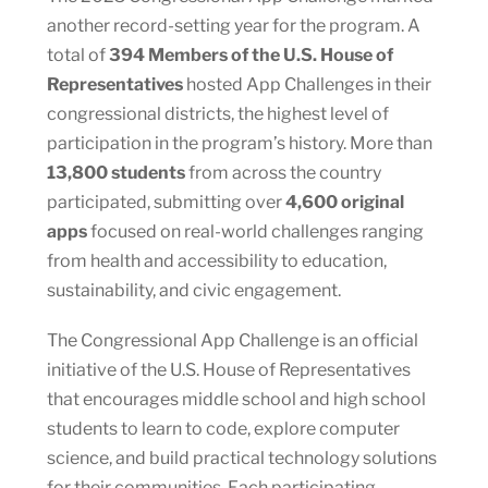
another record-setting year for the program. A
total of
394 Members of the U.S. House of
Representatives
hosted App Challenges in their
congressional districts, the highest level of
participation in the program’s history. More than
13,800 students
from across the country
participated, submitting over
4,600 original
apps
focused on real-world challenges ranging
from health and accessibility to education,
sustainability, and civic engagement.
The Congressional App Challenge is an official
initiative of the U.S. House of Representatives
that encourages middle school and high school
students to learn to code, explore computer
science, and build practical technology solutions
for their communities. Each participating