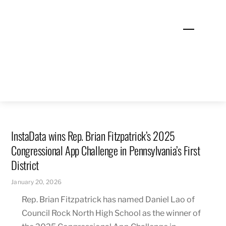
Skip
to
Menu
content
InstaData wins Rep. Brian Fitzpatrick’s 2025
Congressional App Challenge in Pennsylvania’s First
District
January 20, 2026
Rep. Brian Fitzpatrick has named Daniel Lao of
Council Rock North High School as the winner of