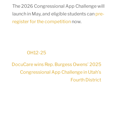
The 2026 Congressional App Challenge will
launch in May, and eligible students can
pre-
register for the competition
now.
OH12-25
DocuCare wins Rep. Burgess Owens’ 2025
Congressional App Challenge in Utah’s
Fourth District