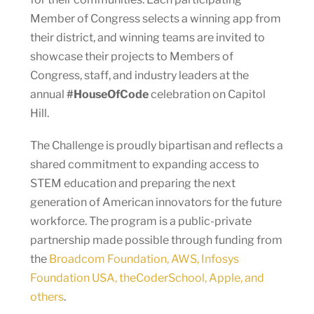
Member of Congress selects a winning app from
their district, and winning teams are invited to
showcase their projects to Members of
Congress, staff, and industry leaders at the
annual
#HouseOfCode
celebration on Capitol
Hill.
The Challenge is proudly bipartisan and reflects a
shared commitment to expanding access to
STEM education and preparing the next
generation of American innovators for the future
workforce. The program is a public-private
partnership made possible through funding from
the
Broadcom Foundation, AWS, Infosys
Foundation USA, theCoderSchool, Apple, and
others
.