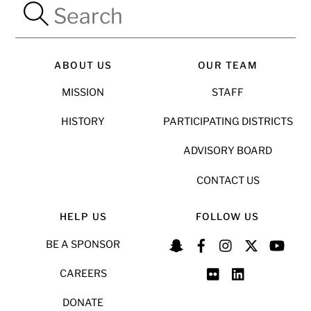
ABOUT US
OUR TEAM
MISSION
STAFF
HISTORY
PARTICIPATING DISTRICTS
ADVISORY BOARD
CONTACT US
HELP US
FOLLOW US
BE A SPONSOR
CAREERS
DONATE