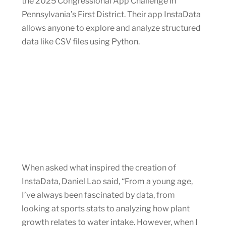
the 2025 Congressional App Challenge in
Pennsylvania’s First District. Their app InstaData
allows anyone to explore and analyze structured
data like CSV files using Python.
When asked what inspired the creation of
InstaData, Daniel Lao said, “From a young age,
I’ve always been fascinated by data, from
looking at sports stats to analyzing how plant
growth relates to water intake. However, when I