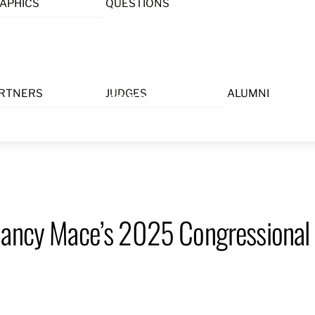
APHICS
QUESTIONS
Menu
RTNERS
JUDGES
ALUMNI
Nancy Mace’s 2025 Congressional 