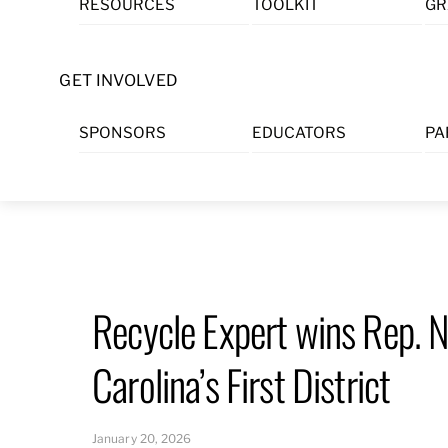
RESOURCES
TOOLKIT
GR
Skip
to
content
GET INVOLVED
SPONSORS
EDUCATORS
PA
Recycle Expert wins Rep. 
Carolina’s First District
January 20, 2026