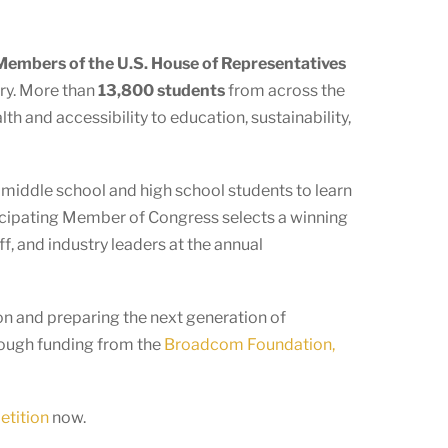
embers of the U.S. House of Representatives
ory. More than
13,800 students
from across the
h and accessibility to education, sustainability,
s middle school and high school students to learn
ticipating Member of Congress selects a winning
f, and industry leaders at the annual
n and preparing the next generation of
rough funding from the
Broadcom Foundation,
etition
now.