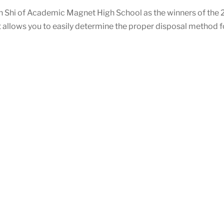
 Shi of Academic Magnet High School as the winners of the 
rt allows you to easily determine the proper disposal method fo