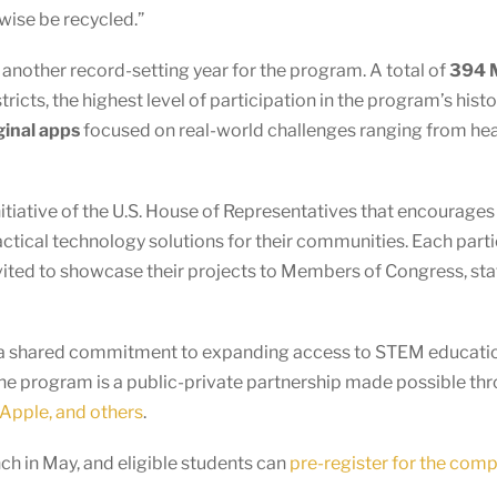
wise be recycled.”
other record-setting year for the program. A total of
394 M
ricts, the highest level of participation in the program’s hist
ginal apps
focused on real-world challenges ranging from healt
nitiative of the U.S. House of Representatives that encourage
actical technology solutions for their communities. Each par
vited to showcase their projects to Members of Congress, staf
ts a shared commitment to expanding access to STEM educatio
he program is a public-private partnership made possible th
Apple, and others
.
h in May, and eligible students can
pre-register for the comp