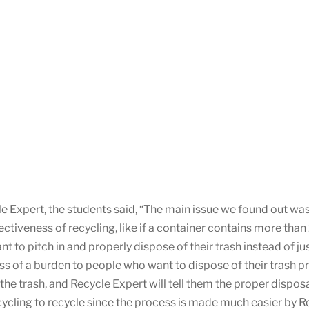
e Expert, the students said, “The main issue we found out w
ectiveness of recycling, like if a container contains more tha
 to pitch in and properly dispose of their trash instead of jus
ess of a burden to people who want to dispose of their trash p
 of the trash, and Recycle Expert will tell them the proper di
cycling to recycle since the process is made much easier by R