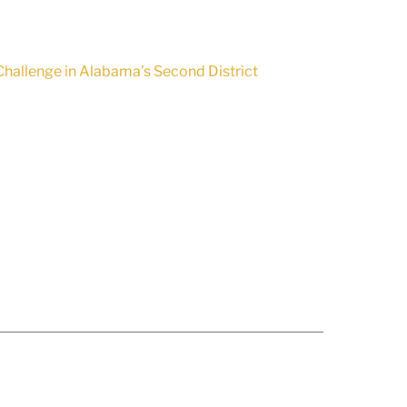
hallenge in Alabama’s Second District