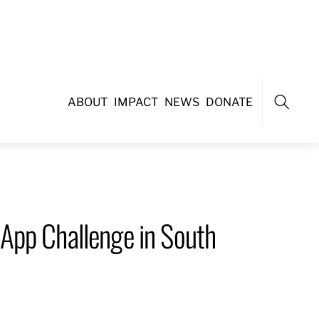
ABOUT
IMPACT
NEWS
DONATE
Search
App Challenge in South