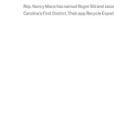
Rep. Nancy Mace has named Roger Shi and Jason
Carolina’s First District. Their app Recycle Expe