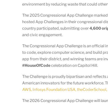
environment by reducing waste that could other
The 2025 Congressional App Challenge marked an
hosted App Challenges in their congressional dist
country participated, submitting over
4,600 ori
and civic engagement.
The Congressional App Challenge is an official i
to code, explore computer science, and build pr
app from their district, and winning teams are in
#HouseOfCode
celebration on Capitol Hill.
The Challenge is proudly bipartisan and reflec
American innovators for the future workforce. T
AWS, Infosys Foundation USA, theCoderSchool, 
The 2026 Congressional App Challenge will launc