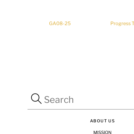
GA08-25
Progress T
ABOUT US
MISSION