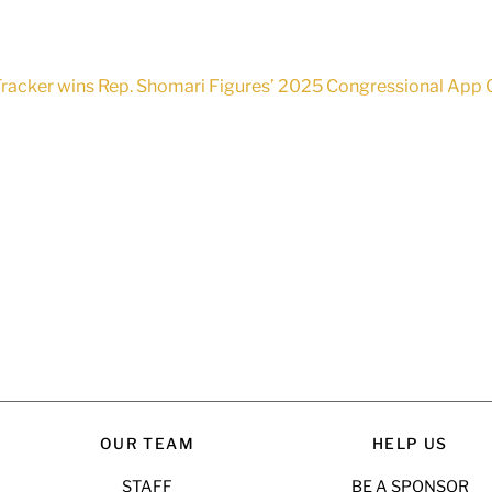
racker wins Rep. Shomari Figures’ 2025 Congressional App C
OUR TEAM
HELP US
STAFF
BE A SPONSOR