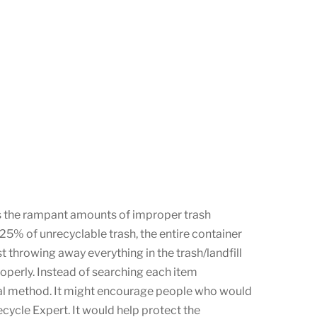
as the rampant amounts of improper trash
n 25% of unrecyclable trash, the entire container
t throwing away everything in the trash/landfill
roperly. Instead of searching each item
sposal method. It might encourage people who would
ecycle Expert. It would help protect the