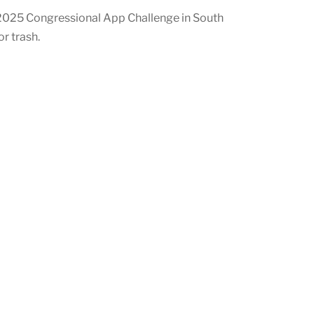
2025 Congressional App Challenge in South
r trash.