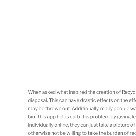
When asked what inspired the creation of Recycl
disposal. This can have drastic effects on the eff
may be thrown out. Additionally, many people want
bin. This app helps curb this problem by giving l
individually online, they can just take a picture
otherwise not be willing to take the burden of re