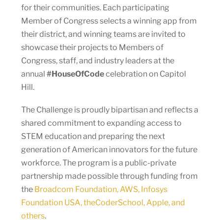
for their communities. Each participating
Member of Congress selects a winning app from
their district, and winning teams are invited to
showcase their projects to Members of
Congress, staff, and industry leaders at the
annual
#HouseOfCode
celebration on Capitol
Hill.
The Challenge is proudly bipartisan and reflects a
shared commitment to expanding access to
STEM education and preparing the next
generation of American innovators for the future
workforce. The program is a public-private
partnership made possible through funding from
the
Broadcom Foundation, AWS, Infosys
Foundation USA, theCoderSchool, Apple, and
others
.