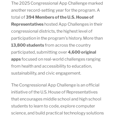
The 2025 Congressional App Challenge marked
another record-setting year for the program. A
total of
394 Members of the U.S. House of
Representatives
hosted App Challenges in their
congressional districts, the highest level of
participation in the program’s history. More than
13,800 students
from across the country
participated, submitting over
4,600 original
apps
focused on real-world challenges ranging
from health and accessibility to education,
sustainability, and civic engagement.
The Congressional App Challenge is an official
initiative of the U.S. House of Representatives
that encourages middle school and high school
students to learn to code, explore computer
science, and build practical technology solutions