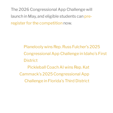
The 2026 Congressional App Challenge will
launch in May, and eligible students can
pre-
register for the competition
now.
Planelooly wins Rep. Russ Fulcher’s 2025
Congressional App Challenge in Idaho’s First
District
Pickleball Coach AI wins Rep. Kat
Cammack’s 2025 Congressional App
Challenge in Florida’s Third District