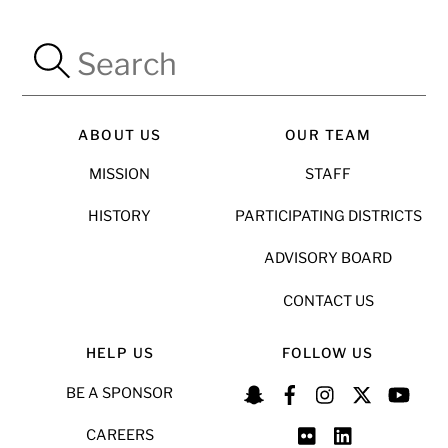
ABOUT US
OUR TEAM
MISSION
STAFF
HISTORY
PARTICIPATING DISTRICTS
ADVISORY BOARD
CONTACT US
HELP US
FOLLOW US
BE A SPONSOR
CAREERS