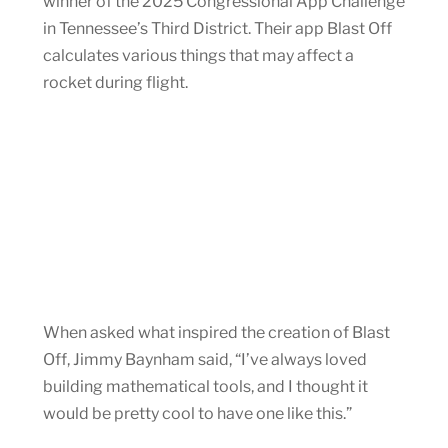
winner of the 2025 Congressional App Challenge
in Tennessee’s Third District. Their app Blast Off
calculates various things that may affect a
rocket during flight.
When asked what inspired the creation of Blast
Off, Jimmy Baynham said, “I’ve always loved
building mathematical tools, and I thought it
would be pretty cool to have one like this.”