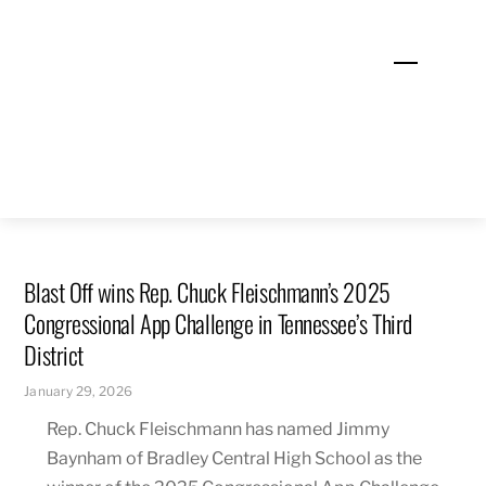
Skip
to
Menu
content
Blast Off wins Rep. Chuck Fleischmann’s 2025
Congressional App Challenge in Tennessee’s Third
District
January 29, 2026
Rep. Chuck Fleischmann has named Jimmy
Baynham of Bradley Central High School as the