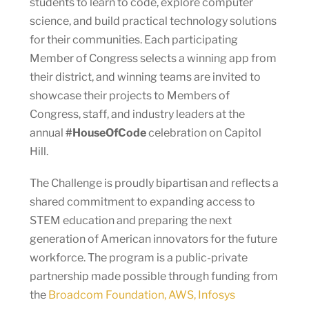
students to learn to code, explore computer
science, and build practical technology solutions
for their communities. Each participating
Member of Congress selects a winning app from
their district, and winning teams are invited to
showcase their projects to Members of
Congress, staff, and industry leaders at the
annual
#HouseOfCode
celebration on Capitol
Hill.
The Challenge is proudly bipartisan and reflects a
shared commitment to expanding access to
STEM education and preparing the next
generation of American innovators for the future
workforce. The program is a public-private
partnership made possible through funding from
the
Broadcom Foundation, AWS, Infosys