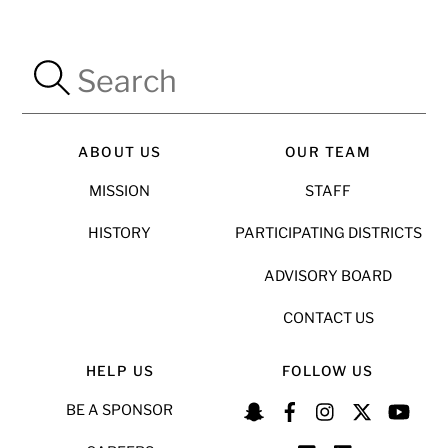
ABOUT US
OUR TEAM
MISSION
STAFF
HISTORY
PARTICIPATING DISTRICTS
ADVISORY BOARD
CONTACT US
HELP US
FOLLOW US
BE A SPONSOR