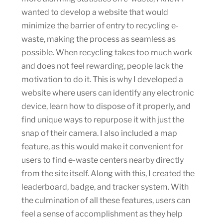
wanted to develop a website that would
minimize the barrier of entry to recycling e-
waste, making the process as seamless as
possible. When recycling takes too much work
and does not feel rewarding, people lack the
motivation to do it. This is why I developed a
website where users can identify any electronic
device, learn how to dispose of it properly, and
find unique ways to repurpose it with just the
snap of their camera. I also included a map
feature, as this would make it convenient for
users to find e-waste centers nearby directly
from the site itself. Along with this, I created the
leaderboard, badge, and tracker system. With
the culmination of all these features, users can
feel a sense of accomplishment as they help