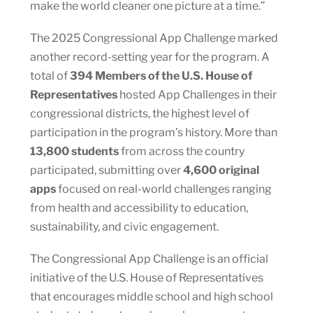
make the world cleaner one picture at a time.”
The 2025 Congressional App Challenge marked
another record-setting year for the program. A
total of
394 Members of the U.S. House of
Representatives
hosted App Challenges in their
congressional districts, the highest level of
participation in the program’s history. More than
13,800 students
from across the country
participated, submitting over
4,600 original
apps
focused on real-world challenges ranging
from health and accessibility to education,
sustainability, and civic engagement.
The Congressional App Challenge is an official
initiative of the U.S. House of Representatives
that encourages middle school and high school