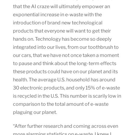
that the AI craze will ultimately empower an
exponential increase in e-waste with the
introduction of brand new technological
products that everyone will want to get their
hands on. Technology has become so deeply
integrated into our lives, from our toothbrush to
our cars, that we have not once taken a moment
to pause and think about the long-term effects
these products could have on our planet and its
health. The average U.S. household has around
30 electronic products, and only 15% of e-waste
is recycled in the U.S. This number is scarily low in
comparison to the total amount of e-waste
plaguing our planet.
“After further research and coming across even
more alarming statistics on e-waste, I knew I