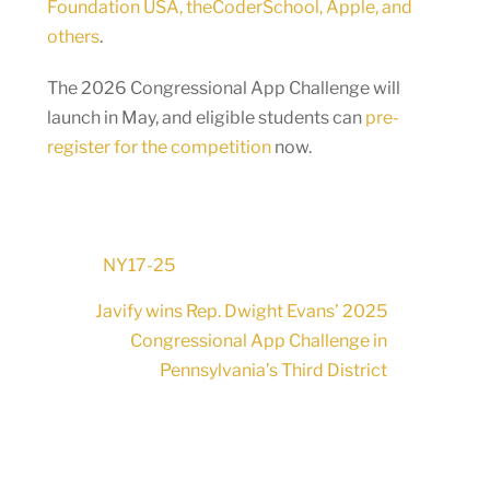
Foundation USA, theCoderSchool, Apple, and
others
.
The 2026 Congressional App Challenge will
launch in May, and eligible students can
pre-
register for the competition
now.
NY17-25
Javify wins Rep. Dwight Evans’ 2025
Congressional App Challenge in
Pennsylvania’s Third District