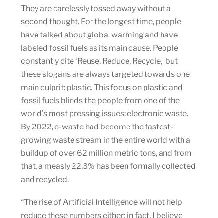
They are carelessly tossed away without a
second thought. For the longest time, people
have talked about global warming and have
labeled fossil fuels as its main cause. People
constantly cite ‘Reuse, Reduce, Recycle,’ but
these slogans are always targeted towards one
main culprit: plastic. This focus on plastic and
fossil fuels blinds the people from one of the
world’s most pressing issues: electronic waste.
By 2022, e-waste had become the fastest-
growing waste stream in the entire world with a
buildup of over 62 million metric tons, and from
that, a measly 22.3% has been formally collected
and recycled.
“The rise of Artificial Intelligence will not help
reduce these numbers either; in fact, I believe