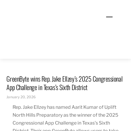
Skip
to
Menu
content
GreenByte wins Rep. Jake Ellzey’s 2025 Congressional
App Challenge in Texas’s Sixth District
January 20, 2026
Rep. Jake Ellzey has named Aarit Kumar of Uplift
North Hills Preparatory as the winner of the 2025
Congressional App Challenge in Texas’s Sixth
District. Their app GreenByte allows users to take