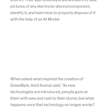
pictures of any electronic device/component,
identify it, and learn how to properly dispose of it
with the help of an AI Model.
When asked what inspired the creation of
GreenByte, Aarit Kumar said, “As new
technologies are introduced, people gaze at
them with awe and rush to their stores, but what
happens once that technology no longer works?