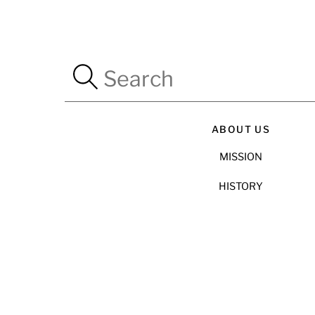
ABOUT US
MISSION
HISTORY