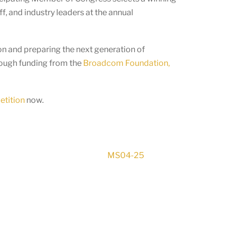
f, and industry leaders at the annual
n and preparing the next generation of
rough funding from the
Broadcom Foundation,
etition
now.
MS04-25