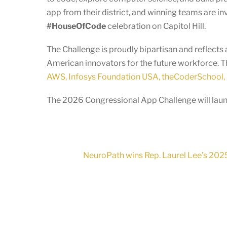
app from their district, and winning teams are in
#HouseOfCode
celebration on Capitol Hill.
The Challenge is proudly bipartisan and reflec
American innovators for the future workforce. T
AWS, Infosys Foundation USA, theCoderSchool, 
The 2026 Congressional App Challenge will launc
NeuroPath wins Rep. Laurel Lee’s 2025 