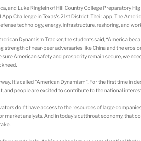
a, and Luke Ringlein of Hill Country College Preparatory Hig
 App Challenge in Texas’s 21st District. Their app, The Ame
 defense technology, energy, infrastructure, reshoring, and wo
American Dynamism Tracker, the students said, “America bec
ing strength of near-peer adversaries like China and the eros
e sure American safety and prosperity remain secure, we nee
ockheed.
way. It’s called “American Dynamism”.
For the first time in 
 and people are excited to contribute to the national interest
innovators don’t have access to the resources of large compan
 or market analysts. And in today’s cutthroat economy, that c
take.