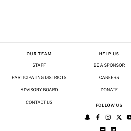
OUR TEAM
HELP US
STAFF
BE A SPONSOR
PARTICIPATING DISTRICTS
CAREERS
ADVISORY BOARD
DONATE
CONTACT US
FOLLOW US