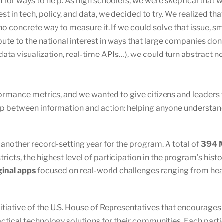
 for ways to help. As high schoolers, we were skeptical that 
rest in tech, policy, and data, we decided to try. We realized
 no concrete way to measure it. If we could solve that issue,
ute to the national interest in ways that large companies don’
data visualization, real-time APIs…), we could turn abstract ne
ormance metrics, and we wanted to give citizens and leaders
between information and action: helping anyone understand,
other record-setting year for the program. A total of
394 M
ricts, the highest level of participation in the program’s hist
ginal apps
focused on real-world challenges ranging from healt
nitiative of the U.S. House of Representatives that encourage
actical technology solutions for their communities. Each par