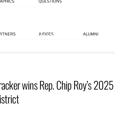
APHICS
QUESTIONS
Menu
RTNERS
JUDGES
ALUMNI
acker wins Rep. Chip Roy’s 2025
strict