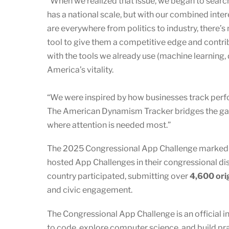
“When we realized that issue, we began to search
has a national scale, but with our combined inte
are everywhere from politics to industry, there’s
tool to give them a competitive edge and contrib
with the tools we already use (machine learning, 
America’s vitality.
“We were inspired by how businesses track perf
The American Dynamism Tracker bridges the gap 
where attention is needed most.”
The 2025 Congressional App Challenge marked an
hosted App Challenges in their congressional dist
country participated, submitting over
4,600 ori
and civic engagement.
The Congressional App Challenge is an official i
to code, explore computer science, and build pr