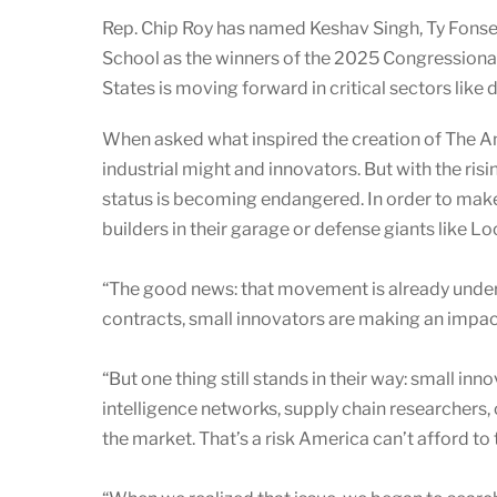
Rep. Chip Roy has named Keshav Singh, Ty Fonsec
School as the winners of the 2025 Congressional
States is moving forward in critical sectors like
When asked what inspired the creation of The 
industrial might and innovators. But with the ris
status is becoming endangered. In order to mak
builders in their garage or defense giants like L
“The good news: that movement is already under
contracts, small innovators are making an impact,
“But one thing still stands in their way: small 
intelligence networks, supply chain researchers,
the market. That’s a risk America can’t afford to 