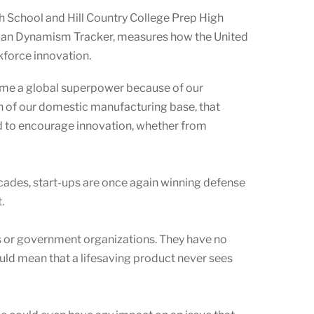
h School and Hill Country College Prep High
rican Dynamism Tracker, measures how the United
rkforce innovation.
ame a global superpower because of our
ion of our domestic manufacturing base, that
d to encourage innovation, whether from
decades, start-ups are once again winning defense
.
ies or government organizations. They have no
ould mean that a lifesaving product never sees