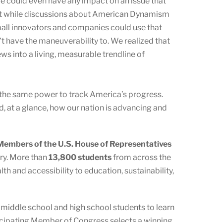
we could even have any impact on an issue that
 that while discussions about American Dynamism
 small innovators and companies could use that
t have the maneuverability to. We realized that
ws into a living, measurable trendline of
 the same power to track America’s progress.
 at a glance, how our nation is advancing and
embers of the U.S. House of Representatives
ory. More than
13,800 students
from across the
h and accessibility to education, sustainability,
s middle school and high school students to learn
ticipating Member of Congress selects a winning