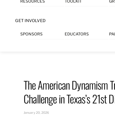
RESOURCES
TOOLKIT
GR
Skip
to
content
GET INVOLVED
SPONSORS
EDUCATORS
PA
The American Dynamism Tr
Challenge in Texas’s 21st Di
January 20, 2026