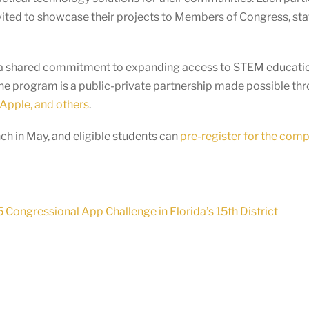
vited to showcase their projects to Members of Congress, staf
ts a shared commitment to expanding access to STEM educatio
he program is a public-private partnership made possible th
Apple, and others
.
h in May, and eligible students can
pre-register for the comp
Congressional App Challenge in Florida’s 15th District