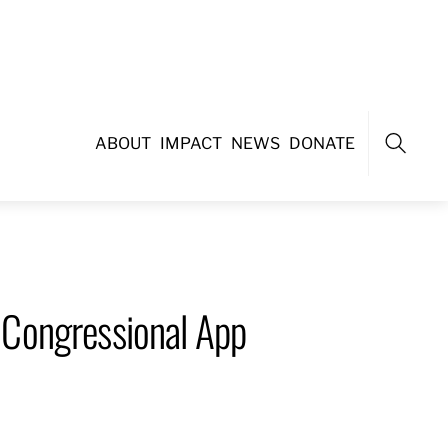
ABOUT
IMPACT
NEWS
DONATE
Search
 Congressional App