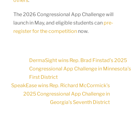
others
.
The 2026 Congressional App Challenge will
launch in May, and eligible students can
pre-
register for the competition
now.
DermaSight wins Rep. Brad Finstad’s 2025
Congressional App Challenge in Minnesota’s
First District
SpeakEase wins Rep. Richard McCormick’s
2025 Congressional App Challenge in
Georgia’s Seventh District