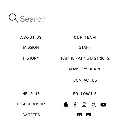
ABOUT US
OUR TEAM
MISSION
STAFF
HISTORY
PARTICIPATING DISTRICTS
ADVISORY BOARD
CONTACT US
HELP US
FOLLOW US
BE A SPONSOR
CAREERS