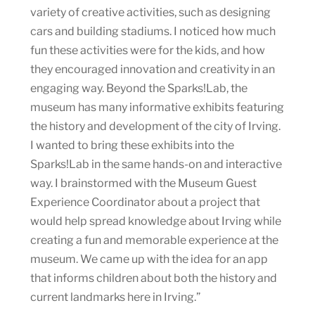
variety of creative activities, such as designing
cars and building stadiums. I noticed how much
fun these activities were for the kids, and how
they encouraged innovation and creativity in an
engaging way. Beyond the Sparks!Lab, the
museum has many informative exhibits featuring
the history and development of the city of Irving.
I wanted to bring these exhibits into the
Sparks!Lab in the same hands-on and interactive
way. I brainstormed with the Museum Guest
Experience Coordinator about a project that
would help spread knowledge about Irving while
creating a fun and memorable experience at the
museum. We came up with the idea for an app
that informs children about both the history and
current landmarks here in Irving.”