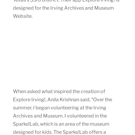
designed for the Irving Archives and Museum
Website.
When asked what inspired the creation of
Explore Irving!, Anila Krishnan said, “Over the
summer, I began volunteering at the Irving
Archives and Museum. I volunteered in the
Sparks!Lab, which is an area of the museum
designed for kids. The Sparks!Lab offers a