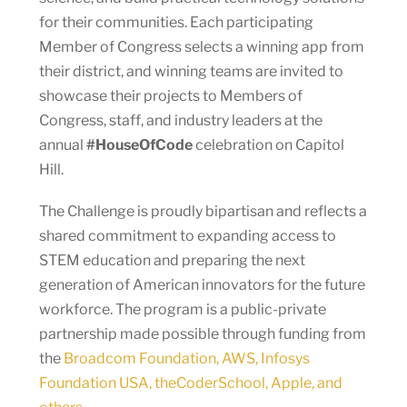
for their communities. Each participating
Member of Congress selects a winning app from
their district, and winning teams are invited to
showcase their projects to Members of
Congress, staff, and industry leaders at the
annual
#HouseOfCode
celebration on Capitol
Hill.
The Challenge is proudly bipartisan and reflects a
shared commitment to expanding access to
STEM education and preparing the next
generation of American innovators for the future
workforce. The program is a public-private
partnership made possible through funding from
the
Broadcom Foundation, AWS, Infosys
Foundation USA, theCoderSchool, Apple, and