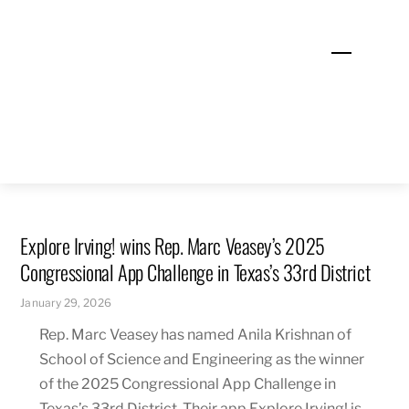
Skip
to
Menu
content
Explore Irving! wins Rep. Marc Veasey’s 2025
Congressional App Challenge in Texas’s 33rd District
January 29, 2026
Rep. Marc Veasey has named Anila Krishnan of
School of Science and Engineering as the winner
of the 2025 Congressional App Challenge in
Texas’s 33rd District. Their app Explore Irving! is