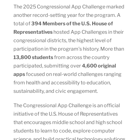
The 2025 Congressional App Challenge marked
another record-setting year for the program. A
total of
394 Members of the U.S. House of
Representatives
hosted App Challenges in their
congressional districts, the highest level of
participation in the program’s history. More than
13,800 students
from across the country
participated, submitting over
4,600 original
apps
focused on real-world challenges ranging
from health and accessibility to education,
sustainability, and civic engagement.
The Congressional App Challenge is an official
initiative of the U.S. House of Representatives
that encourages middle school and high school
students to learn to code, explore computer
science, and build practical technology solutions