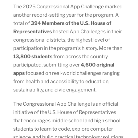
The 2025 Congressional App Challenge marked
another record-setting year for the program. A
total of
394 Members of the U.S. House of
Representatives
hosted App Challenges in their
congressional districts, the highest level of
participation in the program’s history. More than
13,800 students
from across the country
participated, submitting over
4,600 original
apps
focused on real-world challenges ranging
from health and accessibility to education,
sustainability, and civic engagement.
The Congressional App Challenge is an official
initiative of the U.S. House of Representatives
that encourages middle school and high school
students to learn to code, explore computer
science, and build practical technology solutions