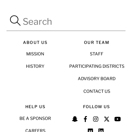
ABOUT US
OUR TEAM
MISSION
STAFF
HISTORY
PARTICIPATING DISTRICTS
ADVISORY BOARD
CONTACT US
HELP US
FOLLOW US
BE A SPONSOR
CAREERS