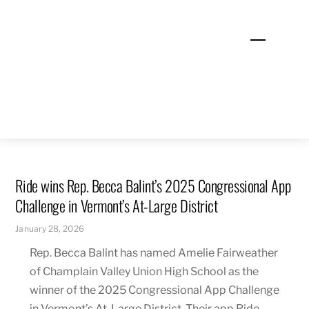
Skip
to
Menu
content
Ride wins Rep. Becca Balint’s 2025 Congressional App
Challenge in Vermont’s At-Large District
January 28, 2026
Rep. Becca Balint has named Amelie Fairweather
of Champlain Valley Union High School as the
winner of the 2025 Congressional App Challenge
in Vermont’s At-Large District. Their app Ride