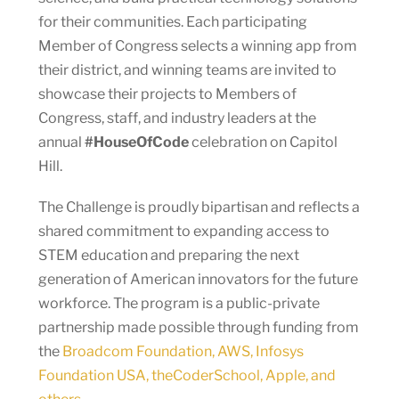
for their communities. Each participating
Member of Congress selects a winning app from
their district, and winning teams are invited to
showcase their projects to Members of
Congress, staff, and industry leaders at the
annual
#HouseOfCode
celebration on Capitol
Hill.
The Challenge is proudly bipartisan and reflects a
shared commitment to expanding access to
STEM education and preparing the next
generation of American innovators for the future
workforce. The program is a public-private
partnership made possible through funding from
the
Broadcom Foundation, AWS, Infosys
Foundation USA, theCoderSchool, Apple, and