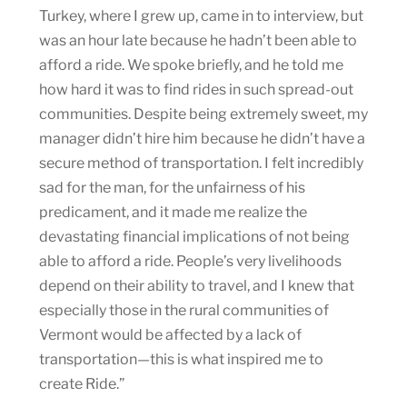
Turkey, where I grew up, came in to interview, but
was an hour late because he hadn’t been able to
afford a ride. We spoke briefly, and he told me
how hard it was to find rides in such spread-out
communities. Despite being extremely sweet, my
manager didn’t hire him because he didn’t have a
secure method of transportation. I felt incredibly
sad for the man, for the unfairness of his
predicament, and it made me realize the
devastating financial implications of not being
able to afford a ride. People’s very livelihoods
depend on their ability to travel, and I knew that
especially those in the rural communities of
Vermont would be affected by a lack of
transportation—this is what inspired me to
create Ride.”