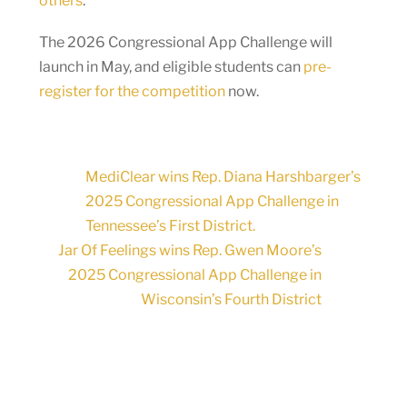
others
.
The 2026 Congressional App Challenge will
launch in May, and eligible students can
pre-
register for the competition
now.
MediClear wins Rep. Diana Harshbarger’s
2025 Congressional App Challenge in
Tennessee’s First District.
Jar Of Feelings wins Rep. Gwen Moore’s
2025 Congressional App Challenge in
Wisconsin’s Fourth District