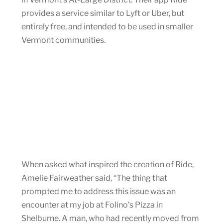
provides a service similar to Lyft or Uber, but
entirely free, and intended to be used in smaller
Vermont communities.
When asked what inspired the creation of Ride,
Amelie Fairweather said, “The thing that
prompted me to address this issue was an
encounter at my job at Folino’s Pizza in
Shelburne. A man, who had recently moved from