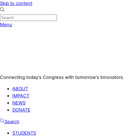
Skip to content
Menu
Connecting today's Congress with tomorrow's innovators.
ABOUT
IMPACT
NEWS
DONATE
Search
STUDENTS