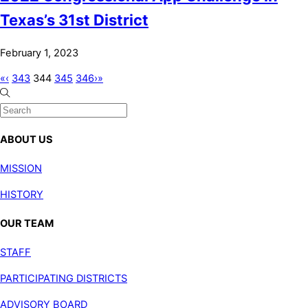
Texas’s 31st District
February 1, 2023
«
‹
343
344
345
346
›
»
ABOUT US
MISSION
HISTORY
OUR TEAM
STAFF
PARTICIPATING DISTRICTS
ADVISORY BOARD