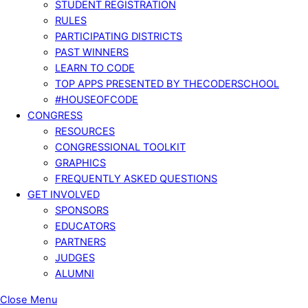
STUDENT REGISTRATION
RULES
PARTICIPATING DISTRICTS
PAST WINNERS
LEARN TO CODE
TOP APPS PRESENTED BY THECODERSCHOOL
#HOUSEOFCODE
CONGRESS
RESOURCES
CONGRESSIONAL TOOLKIT
GRAPHICS
FREQUENTLY ASKED QUESTIONS
GET INVOLVED
SPONSORS
EDUCATORS
PARTNERS
JUDGES
ALUMNI
Close Menu