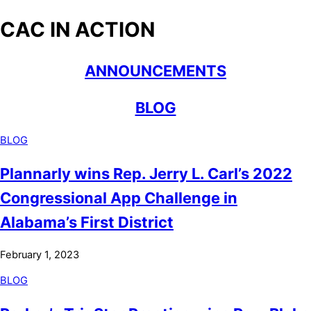
CAC IN ACTION
ANNOUNCEMENTS
BLOG
BLOG
Plannarly wins Rep. Jerry L. Carl’s 2022
Congressional App Challenge in
Alabama’s First District
February 1, 2023
BLOG