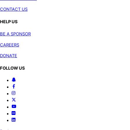
CONTACT US
HELP US
BE A SPONSOR
CAREERS
DONATE
FOLLOW US