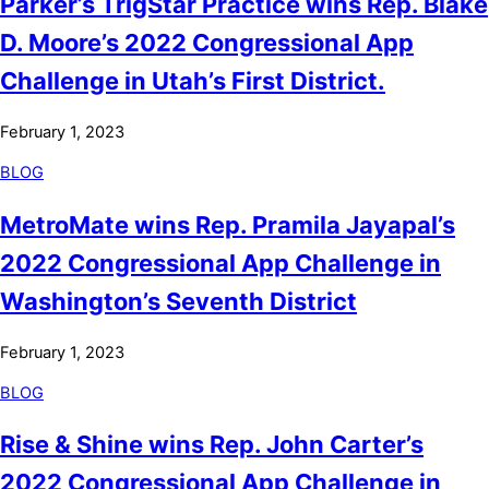
Parker’s TrigStar Practice wins Rep. Blake
D. Moore’s 2022 Congressional App
Challenge in Utah’s First District.
February 1, 2023
BLOG
MetroMate wins Rep. Pramila Jayapal’s
2022 Congressional App Challenge in
Washington’s Seventh District
February 1, 2023
BLOG
Rise & Shine wins Rep. John Carter’s
2022 Congressional App Challenge in