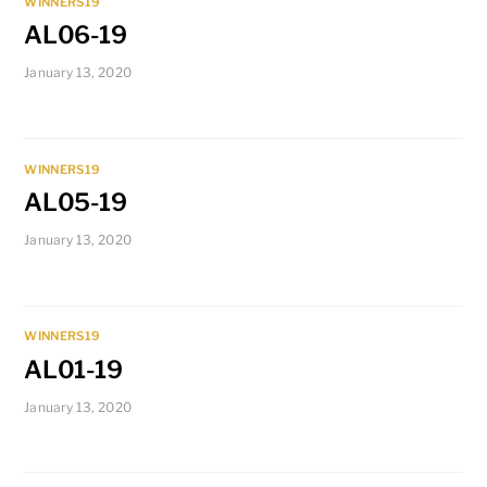
WINNERS19
AL06-19
January 13, 2020
WINNERS19
AL05-19
January 13, 2020
WINNERS19
AL01-19
January 13, 2020