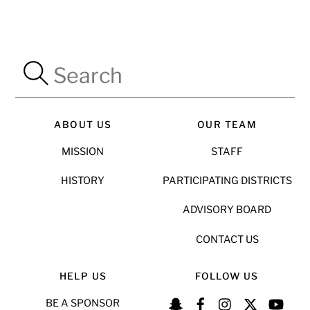
ABOUT US
OUR TEAM
MISSION
STAFF
HISTORY
PARTICIPATING DISTRICTS
ADVISORY BOARD
CONTACT US
HELP US
FOLLOW US
BE A SPONSOR