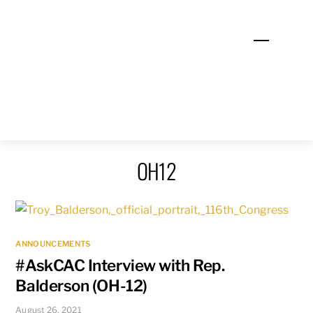
Skip
to
Menu
content
OH12
ANNOUNCEMENTS
#AskCAC Interview with Rep.
Balderson (OH-12)
August 26, 2021