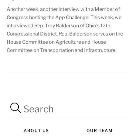
Another week, another interview with a Member of
Congress hosting the App Challenge! This week, we
interviewed Rep. Troy Balderson of Ohio’s 12th
Congressional District. Rep. Balderson serves on the
House Committee on Agriculture and House
Committee on Transportation and Infrastructure.
ABOUT US
OUR TEAM