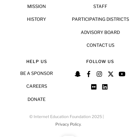
MISSION
STAFF
HISTORY
PARTICIPATING DISTRICTS
ADVISORY BOARD
CONTACT US
HELP US
FOLLOW US
BE A SPONSOR
CAREERS
DONATE
© Internet Education Foundation 2025 |
Privacy Policy
.