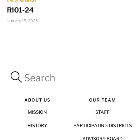
CACWINNERS24
RI01-24
January 15, 2025
ABOUT US
OUR TEAM
MISSION
STAFF
HISTORY
PARTICIPATING DISTRICTS
ADVISORY BOARD