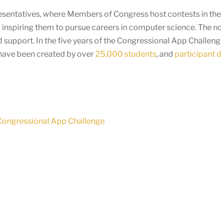
presentatives, where Members of Congress host contests in thei
 inspiring them to pursue careers in computer science. The n
 support. In the five years of the Congressional App Challen
 have been created by over
25,000 students
, and
participant 
 Congressional App Challenge