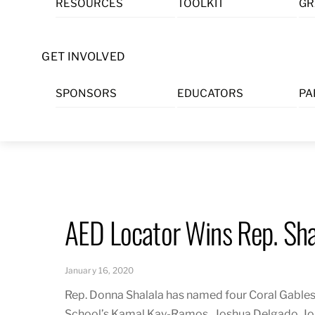
RESOURCES
TOOLKIT
GR
Skip
to
content
GET INVOLVED
SPONSORS
EDUCATORS
PA
AED Locator Wins Rep. Sha
January 16, 2020
Rep. Donna Shalala has named four Coral Gables
School’s
Kamal Kay-Ramos,
Joshua Delgado, Jo