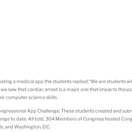
ating a medical app the students replied,“We are students 
 we saw that cardiac arrest is a major one that impacts thous
eir computer science skills.
ongressional App Challenge. These students created and subm
nge to date. All told, 304 Members of Congress hosted Congre
ds, and Washington, D.C.