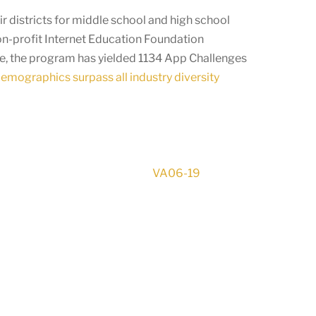
r districts for middle school and high school
on-profit Internet Education Foundation
ge, the program has yielded 1134 App Challenges
demographics surpass all industry diversity
VA06-19