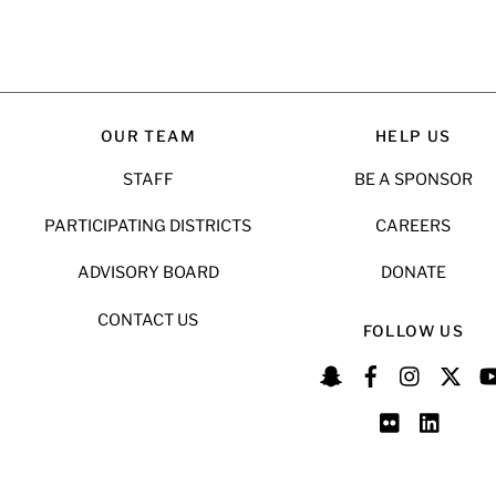
OUR TEAM
HELP US
STAFF
BE A SPONSOR
PARTICIPATING DISTRICTS
CAREERS
ADVISORY BOARD
DONATE
CONTACT US
FOLLOW US