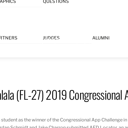
APHICS
QUESTIONS
Menu
RTNERS
JUDGES
ALUMNI
lala (FL-27) 2019 Congressional 
 student as the winner of the Congressional App Challenge in
rdan Schmidt and Jake Charron submitted AE
D Locator,
an a