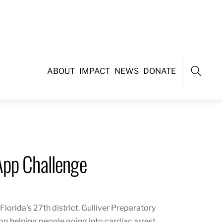
ABOUT
IMPACT
NEWS
DONATE
Search
App Challenge
Florida’s
27th district
. Gulliver Preparatory
pp helping people going into cardiac arrest