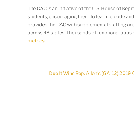
The CAC is an initiative of the U.S. House of Re
students, encouraging them to learn to code and
provides the CAC with supplemental staffing and
across 48 states. Thousands of functional apps
metrics.
Due It Wins Rep. Allen’s (GA-12) 2019