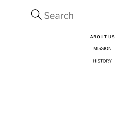
ABOUT US
MISSION
HISTORY