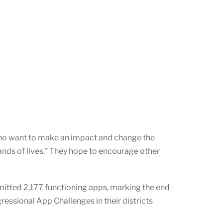
who want to make an impact and change the
ands of lives.” They hope to encourage other
itted 2,177 functioning apps, marking the end
ssional App Challenges in their districts