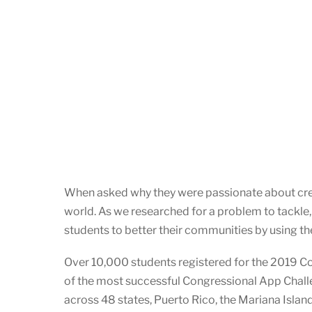
When asked why they were passionate about cre
world. As we researched for a problem to tackle,
students to better their communities by using th
Over 10,000 students registered for the 2019 C
of the most successful Congressional App Challe
across 48 states, Puerto Rico, the Mariana Islan