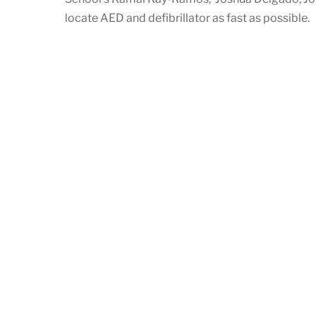
locate AED and defibrillator as fast as possible.