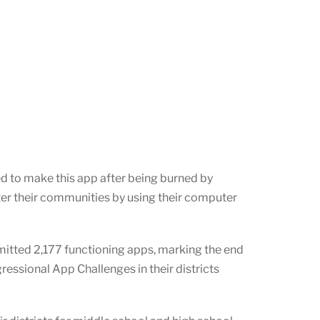
ed to make this app after being burned by
ter their communities by using their computer
itted 2,177 functioning apps, marking the end
ssional App Challenges in their districts