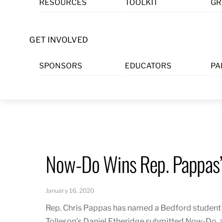
RESOURCES
TOOLKIT
GR
Skip
to
content
GET INVOLVED
SPONSORS
EDUCATORS
PA
Now-Do Wins Rep. Pappas’
January 16, 2020
Rep. Chris Pappas has named a Bedford student a
Tolleson’s Daniel Etheridge submitted
Now-Do
,