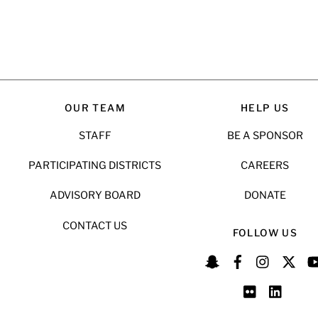
OUR TEAM
HELP US
STAFF
BE A SPONSOR
PARTICIPATING DISTRICTS
CAREERS
ADVISORY BOARD
DONATE
CONTACT US
FOLLOW US