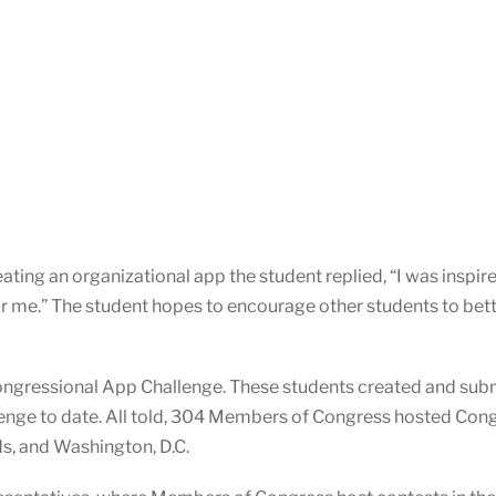
ing an organizational app the student replied, “I was inspir
or me.” The student hopes to encourage other students to bet
ongressional App Challenge. These students created and subm
nge to date. All told, 304 Members of Congress hosted Congre
ds, and Washington, D.C.