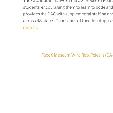
The CAC is an initiative of the U.S. House of Re
students, encouraging them to learn to code and
provides the CAC with supplemental staffing and
across 48 states. Thousands of functional apps
metrics.
FaceX Museum Wins Rep. Pelosi’s (CA