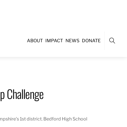
ABOUT
IMPACT
NEWS
DONATE
Search
p Challenge
shire’s 1st district
. Bedford High School