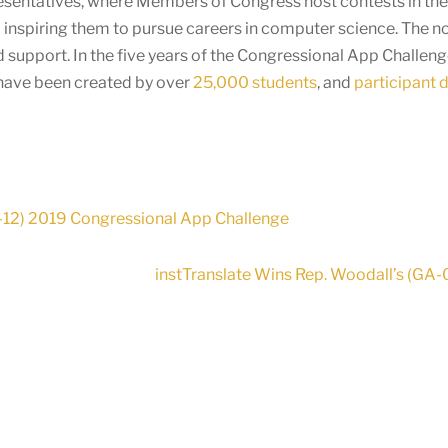
presentatives, where Members of Congress host contests in thei
 inspiring them to pursue careers in computer science. The n
 support. In the five years of the Congressional App Challen
 have been created by over
25,000 students
, and
participant 
-12) 2019 Congressional App Challenge
instTranslate Wins Rep. Woodall’s (GA