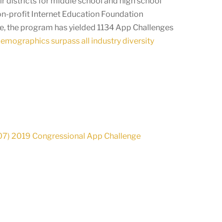
r districts for middle school and high school
on-profit Internet Education Foundation
ge, the program has yielded 1134 App Challenges
demographics surpass all industry diversity
-07) 2019 Congressional App Challenge