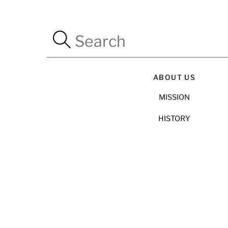
ABOUT US
MISSION
HISTORY