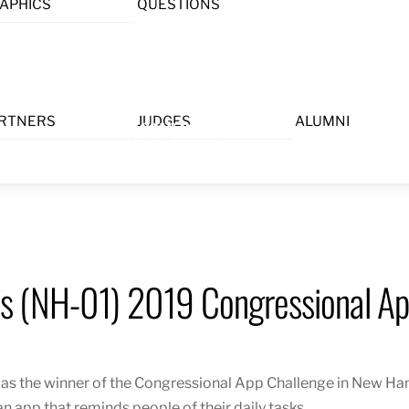
APHICS
QUESTIONS
Menu
RTNERS
JUDGES
ALUMNI
s (NH-01) 2019 Congressional Ap
s the winner of the Congressional App Challenge in New Hamp
 an app that reminds people of their daily tasks.