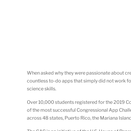
When asked why they were passionate about creat
countless to-do apps that simply did not work f
science skills.
Over 10,000 students registered for the 2019 C
of the most successful Congressional App Challe
across 48 states, Puerto Rico, the Mariana Islan