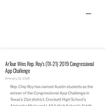
Skip
to
Menu
content
ArTour Wins Rep. Roy’s (TX-21) 2019 Congressional
App Challenge
February 12, 2020
Rep. Chip Roy has named Austin students as the
winner of the Congressional App Challenge in
Texas’s 21st district
. Crockett High School’s
Alejandro Mejia
and LASA High School’s Siddh