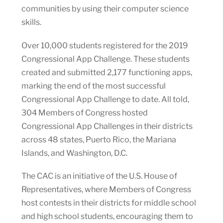
communities by using their computer science
skills.
Over 10,000 students registered for the 2019
Congressional App Challenge. These students
created and submitted 2,177 functioning apps,
marking the end of the most successful
Congressional App Challenge to date. All told,
304 Members of Congress hosted
Congressional App Challenges in their districts
across 48 states, Puerto Rico, the Mariana
Islands, and Washington, D.C.
The CAC is an initiative of the U.S. House of
Representatives, where Members of Congress
host contests in their districts for middle school
and high school students, encouraging them to