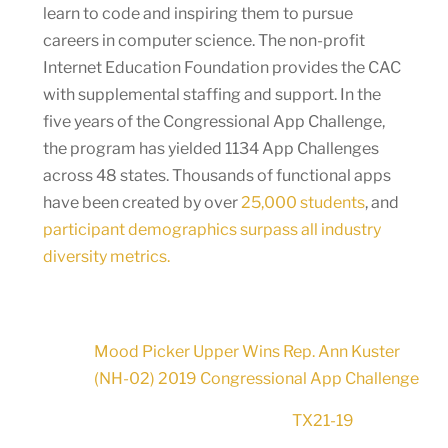
learn to code and inspiring them to pursue
careers in computer science. The non-profit
Internet Education Foundation provides the CAC
with supplemental staffing and support. In the
five years of the Congressional App Challenge,
the program has yielded 1134 App Challenges
across 48 states. Thousands of functional apps
have been created by over
25,000 students
, and
participant demographics surpass all industry
diversity metrics.
Mood Picker Upper Wins Rep. Ann Kuster
(NH-02) 2019 Congressional App Challenge
TX21-19