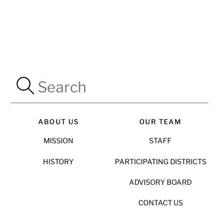
ABOUT US
OUR TEAM
MISSION
STAFF
HISTORY
PARTICIPATING DISTRICTS
ADVISORY BOARD
CONTACT US