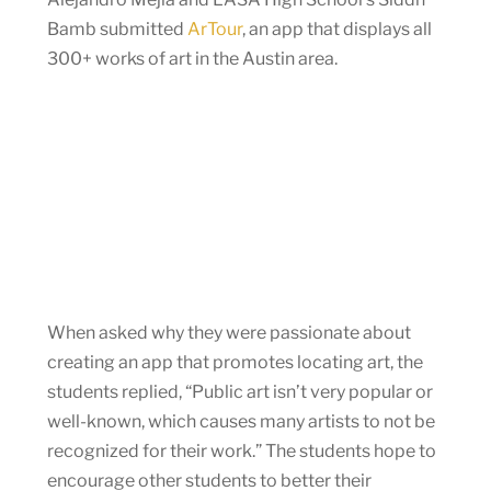
Bamb submitted
ArTour
, an app that displays all
300+ works of art in the Austin area.
When asked why they were passionate about
creating an app that promotes locating art, the
students replied, “Public art isn’t very popular or
well-known, which causes many artists to not be
recognized for their work.” The students hope to
encourage other students to better their