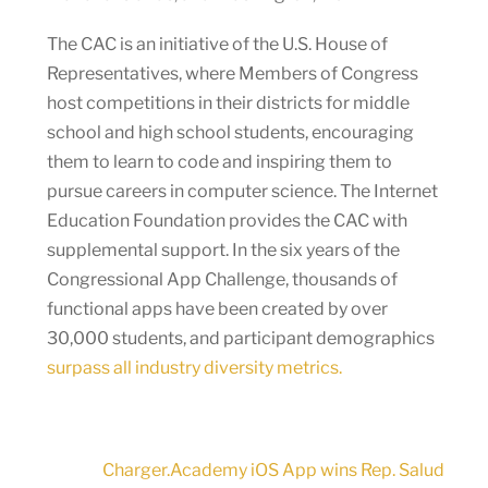
The CAC is an initiative of the U.S. House of
Representatives, where Members of Congress
host competitions in their districts for middle
school and high school students, encouraging
them to learn to code and inspiring them to
pursue careers in computer science. The Internet
Education Foundation provides the CAC with
supplemental support. In the six years of the
Congressional App Challenge, thousands of
functional apps have been created by over
30,000 students, and participant demographics
surpass all industry diversity metrics.
Charger.Academy iOS App wins Rep. Salud