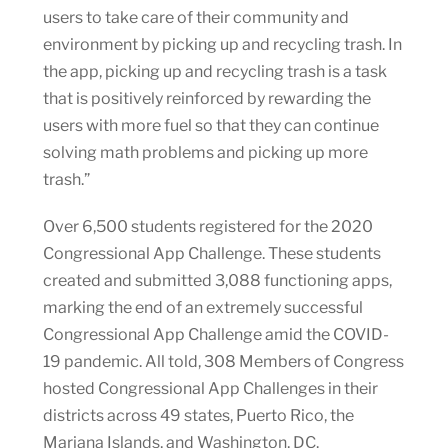
users to take care of their community and
environment by picking up and recycling trash. In
the app, picking up and recycling trash is a task
that is positively reinforced by rewarding the
users with more fuel so that they can continue
solving math problems and picking up more
trash.”
Over 6,500 students registered for the 2020
Congressional App Challenge. These students
created and submitted 3,088 functioning apps,
marking the end of an extremely successful
Congressional App Challenge amid the COVID-
19 pandemic. All told, 308 Members of Congress
hosted Congressional App Challenges in their
districts across 49 states, Puerto Rico, the
Mariana Islands, and Washington, DC.