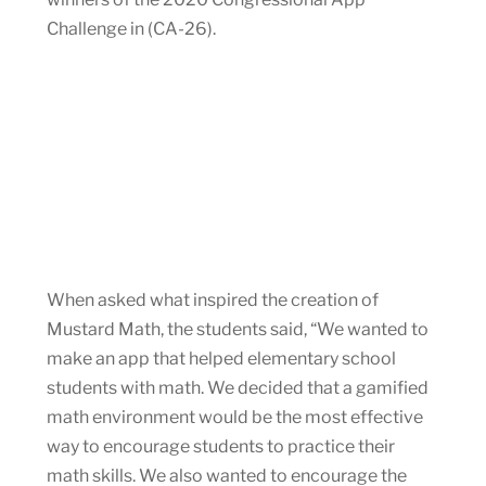
Challenge in (CA-26).
When asked what inspired the creation of
Mustard Math, the students said, “We wanted to
make an app that helped elementary school
students with math. We decided that a gamified
math environment would be the most effective
way to encourage students to practice their
math skills. We also wanted to encourage the