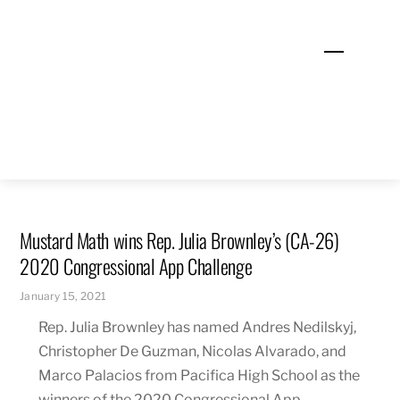
Skip
to
Menu
content
Mustard Math wins Rep. Julia Brownley’s (CA-26)
2020 Congressional App Challenge
January 15, 2021
Rep. Julia Brownley has named Andres Nedilskyj,
Christopher De Guzman, Nicolas Alvarado, and
Marco Palacios from Pacifica High School as the
winners of the 2020 Congressional App