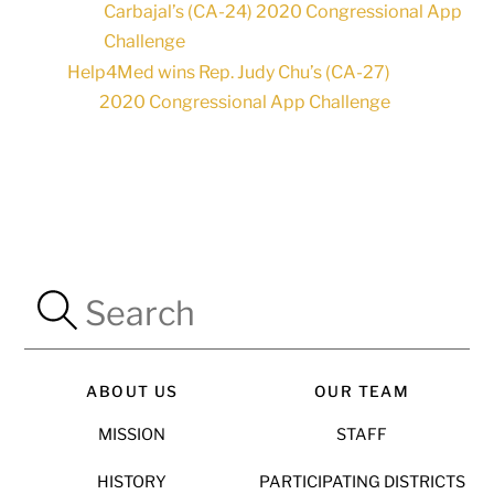
Carbajal’s (CA-24) 2020 Congressional App
Challenge
Help4Med wins Rep. Judy Chu’s (CA-27)
2020 Congressional App Challenge
ABOUT US
OUR TEAM
MISSION
STAFF
HISTORY
PARTICIPATING DISTRICTS