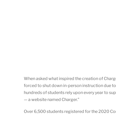
When asked what inspired the creation of Charger
forced to shut down in-person instruction due to
hundreds of students rely upon every year to supp
— a website named Charger.”
Over 6,500 students registered for the 2020 Co