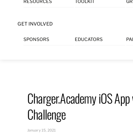
RESOURCES
TOOLKIT
GR
Skip
to
content
GET INVOLVED
SPONSORS
EDUCATORS
PA
Charger.Academy iOS App w
Challenge
January 15, 2021