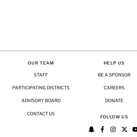
OUR TEAM
HELP US
STAFF
BE A SPONSOR
PARTICIPATING DISTRICTS
CAREERS
ADVISORY BOARD
DONATE
CONTACT US
FOLLOW US