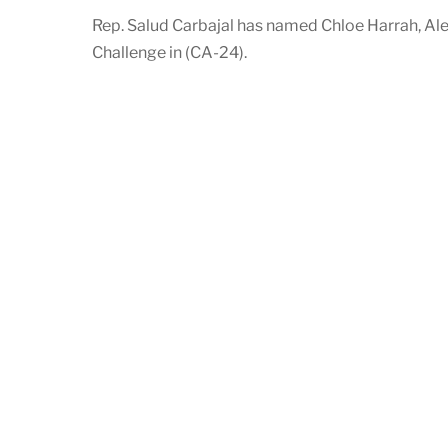
Rep. Salud Carbajal has named Chloe Harrah, Al
Challenge in (CA-24).