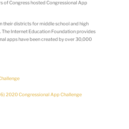
rs of Congress hosted Congressional App
 their districts for middle school and high
e. The Internet Education Foundation provides
onal apps have been created by over
30,000
Challenge
-26) 2020 Congressional App Challenge