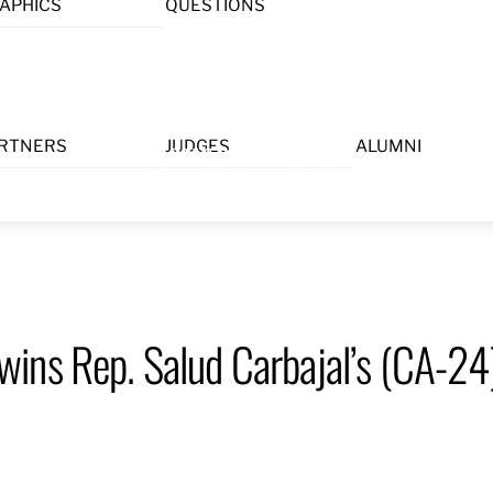
APHICS
QUESTIONS
Menu
RTNERS
JUDGES
ALUMNI
ins Rep. Salud Carbajal’s (CA-2