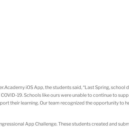
.Academy iOS App, the students said, “Last Spring, school dis
 COVID-19. Schools like ours were unable to continue to suppo
ort their learning. Our team recognized the opportunity to he
ngressional App Challenge. These students created and subm