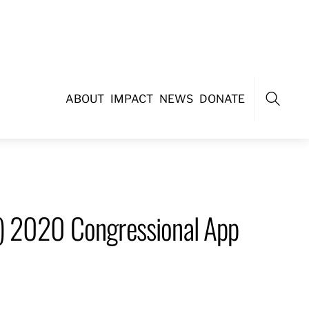
ABOUT
IMPACT
NEWS
DONATE
Search
4) 2020 Congressional App