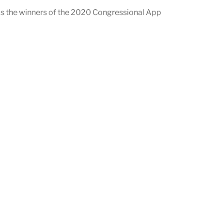
as the winners of the 2020 Congressional App