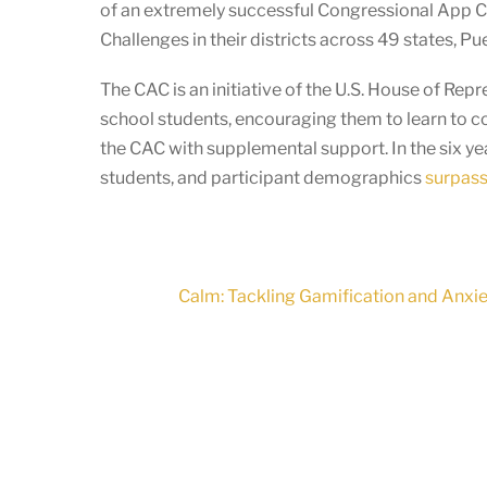
of an extremely successful Congressional App 
Challenges in their districts across 49 states, P
The CAC is an initiative of the U.S. House of Re
school students, encouraging them to learn to c
the CAC with supplemental support. In the six y
students, and participant demographics
surpass 
Calm: Tackling Gamification and Anxi