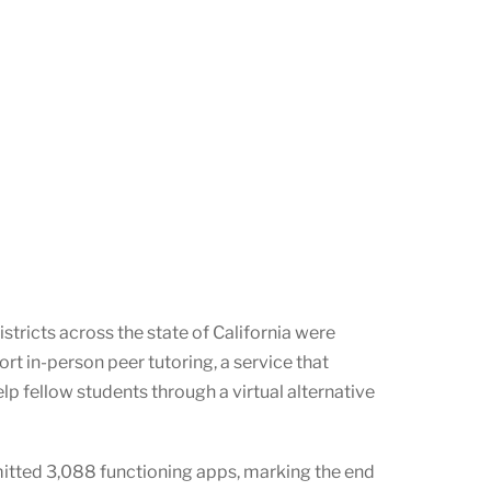
tricts across the state of California were
rt in-person peer tutoring, a service that
lp fellow students through a virtual alternative
itted 3,088 functioning apps, marking the end