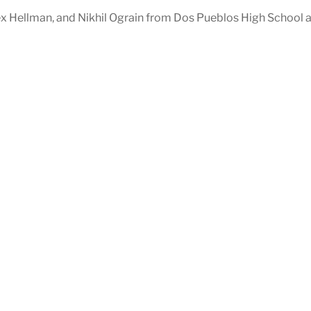
ex Hellman, and Nikhil Ograin from Dos Pueblos High School 