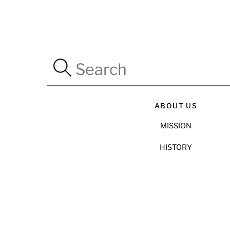
ABOUT US
MISSION
HISTORY