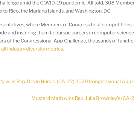
Challenge amid the COVID-19 pandemic. All told, 308 Membe
uerto Rico, the Mariana Islands, and Washington, DC.
presentatives, where Members of Congress host competitions in
ode and inspiring them to pursue careers in computer scienc
ears of the Congressional App Challenge, thousands of functi
all industry diversity metrics.
ety wins Rep. Devin Nunes’ (CA-22) 2020 Congressional App 
Mustard Math wins Rep. Julia Brownley’s (CA