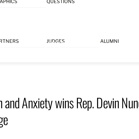
APHICS
QUESTIONS
Menu
RTNERS
JUDGES
ALUMNI
on and Anxiety wins Rep. Devin N
ge