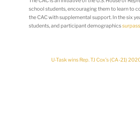
The CAC is an initiative of the U.S. House of Re
school students, encouraging them to learn to c
the CAC with supplemental support. In the six y
students, and participant demographics
surpass 
U-Task wins Rep. TJ Cox’s (CA-21) 20