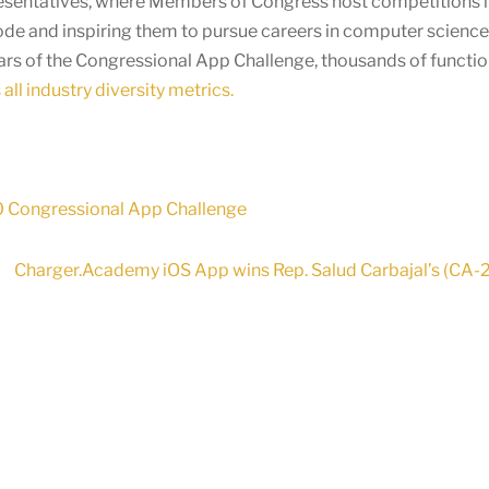
presentatives, where Members of Congress host competitions in
ode and inspiring them to pursue careers in computer scienc
ears of the Congressional App Challenge, thousands of functi
all industry diversity metrics.
20 Congressional App Challenge
Charger.Academy iOS App wins Rep. Salud Carbajal’s (CA-