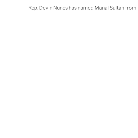
Rep. Devin Nunes has named Manal Sultan from C