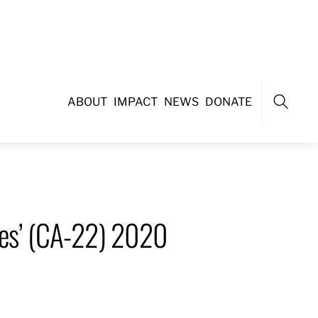
ABOUT
IMPACT
NEWS
DONATE
Search
unes’ (CA-22) 2020