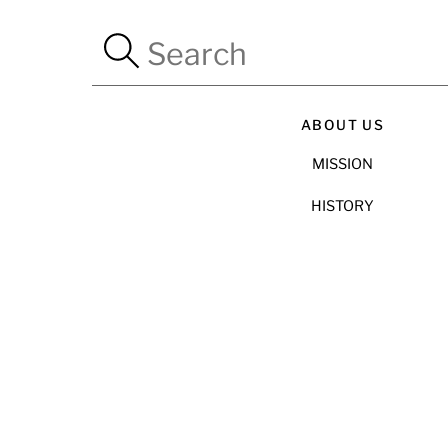
ABOUT US
MISSION
HISTORY