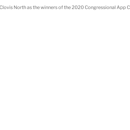
lovis North as the winners of the 2020 Congressional App Ch