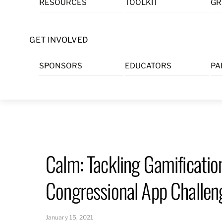
RESOURCES
TOOLKIT
GR
Skip
to
content
GET INVOLVED
SPONSORS
EDUCATORS
PA
Calm: Tackling Gamificati
Congressional App Challen
January 15, 2021