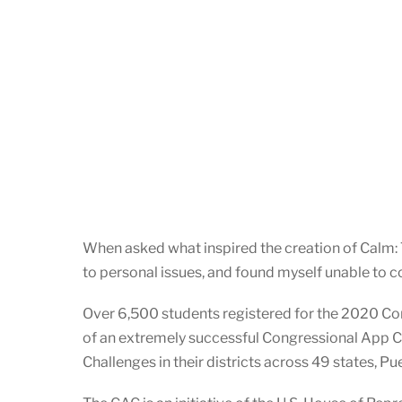
When asked what inspired the creation of Calm: T
to personal issues, and found myself unable to co
Over 6,500 students registered for the 2020 Co
of an extremely successful Congressional App 
Challenges in their districts across 49 states, P