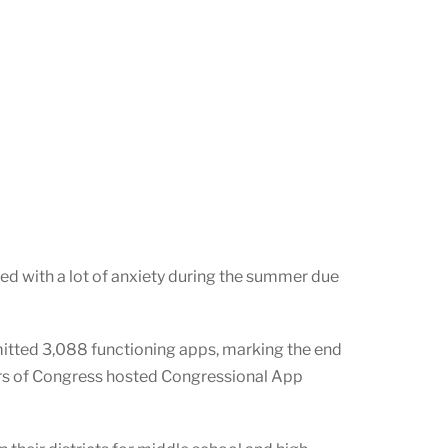
led with a lot of anxiety during the summer due
itted 3,088 functioning apps, marking the end
rs of Congress hosted Congressional App