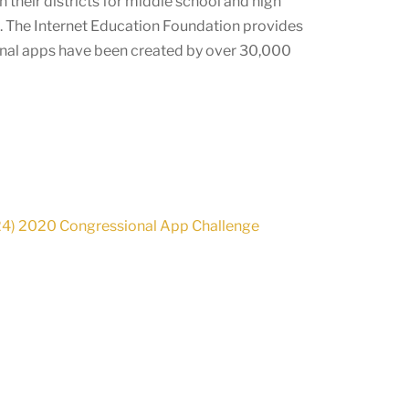
 their districts for middle school and high
e. The Internet Education Foundation provides
onal apps have been created by over
30,000
24) 2020 Congressional App Challenge