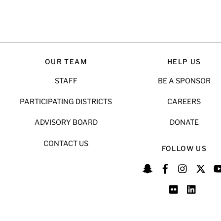
OUR TEAM
HELP US
STAFF
BE A SPONSOR
PARTICIPATING DISTRICTS
CAREERS
ADVISORY BOARD
DONATE
CONTACT US
FOLLOW US