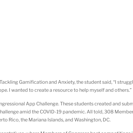
ackling Gamification and Anxiety, the student said, “I strugg
pe. I wanted to create a resource to help myself and others.”
ngressional App Challenge. These students created and subm
Challenge amid the COVID-19 pandemic. All told, 308 Membe
uerto Rico, the Mariana Islands, and Washington, DC.