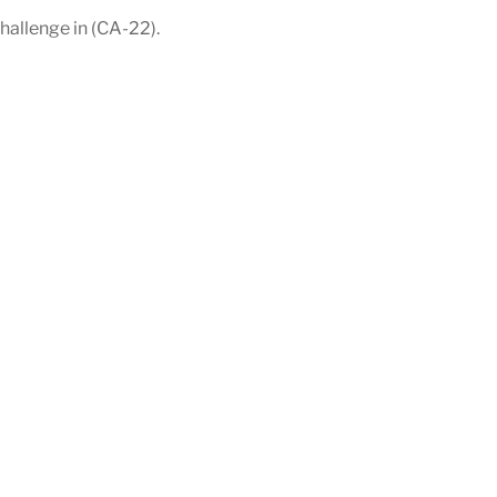
allenge in (CA-22).