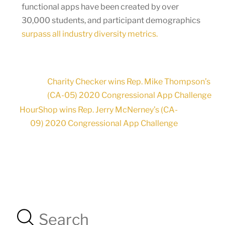
functional apps have been created by over
30,000 students, and participant demographics
surpass all industry diversity metrics.
Charity Checker wins Rep. Mike Thompson’s
(CA-05) 2020 Congressional App Challenge
HourShop wins Rep. Jerry McNerney’s (CA-
09) 2020 Congressional App Challenge