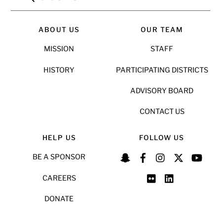
ABOUT US
OUR TEAM
MISSION
STAFF
HISTORY
PARTICIPATING DISTRICTS
ADVISORY BOARD
CONTACT US
HELP US
FOLLOW US
BE A SPONSOR
CAREERS
DONATE