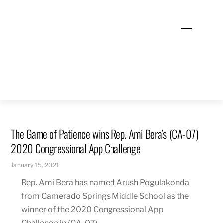
Skip
to
Menu
content
The Game of Patience wins Rep. Ami Bera’s (CA-07)
2020 Congressional App Challenge
January 15, 2021
Rep. Ami Bera has named Arush Pogulakonda
from Camerado Springs Middle School as the
winner of the 2020 Congressional App
Challenge in (CA-07).