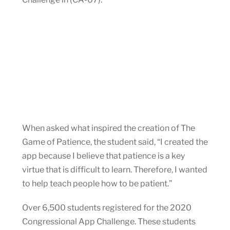
When asked what inspired the creation of The
Game of Patience, the student said, “I created the
app because I believe that patience is a key
virtue that is difficult to learn. Therefore, I wanted
to help teach people how to be patient.”
Over 6,500 students registered for the 2020
Congressional App Challenge. These students