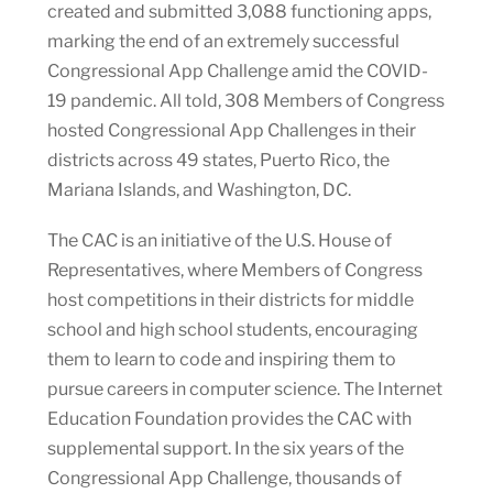
created and submitted 3,088 functioning apps,
marking the end of an extremely successful
Congressional App Challenge amid the COVID-
19 pandemic. All told, 308 Members of Congress
hosted Congressional App Challenges in their
districts across 49 states, Puerto Rico, the
Mariana Islands, and Washington, DC.
The CAC is an initiative of the U.S. House of
Representatives, where Members of Congress
host competitions in their districts for middle
school and high school students, encouraging
them to learn to code and inspiring them to
pursue careers in computer science. The Internet
Education Foundation provides the CAC with
supplemental support. In the six years of the
Congressional App Challenge, thousands of