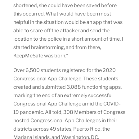
shortened, she could have been saved before
this occurred. What would have been most
helpful in the situation would be an app that was
able to scare off the attacker and send the
location to the police in a short amount of time. I
started brainstorming, and from there,
KeepMeSafe was born.”
Over 6,500 students registered for the 2020
Congressional App Challenge. These students
created and submitted 3,088 functioning apps,
marking the end of an extremely successful
Congressional App Challenge amid the COVID-
19 pandemic. All told, 308 Members of Congress
hosted Congressional App Challenges in their
districts across 49 states, Puerto Rico, the
Mariana Islands, and Washington, DC.