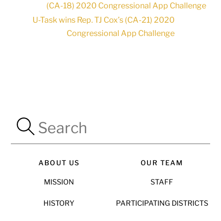
(CA-18) 2020 Congressional App Challenge
U-Task wins Rep. TJ Cox’s (CA-21) 2020
Congressional App Challenge
ABOUT US
OUR TEAM
MISSION
STAFF
HISTORY
PARTICIPATING DISTRICTS