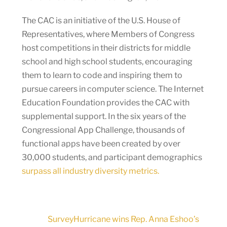
The CAC is an initiative of the U.S. House of
Representatives, where Members of Congress
host competitions in their districts for middle
school and high school students, encouraging
them to learn to code and inspiring them to
pursue careers in computer science. The Internet
Education Foundation provides the CAC with
supplemental support. In the six years of the
Congressional App Challenge, thousands of
functional apps have been created by over
30,000 students, and participant demographics
surpass all industry diversity metrics.
SurveyHurricane wins Rep. Anna Eshoo’s