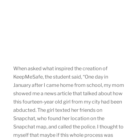
When asked what inspired the creation of
KeepMeSafe, the student said, “One day in
January after I came home from school, my mom
showed me a news article that talked about how
this fourteen-year old girl from my city had been
abducted. The girl texted her friends on
Snapchat, who found her location on the
Snapchat map, and called the police. I thought to
myself that maybe if this whole process was