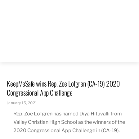
Skip
to
Menu
content
KeepMeSafe wins Rep. Zoe Lofgren (CA-19) 2020
Congressional App Challenge
January 15, 2021
Rep. Zoe Lofgren has named Diya Hituvalli from
Valley Christian High School as the winners of the
2020 Congressional App Challenge in (CA-19).