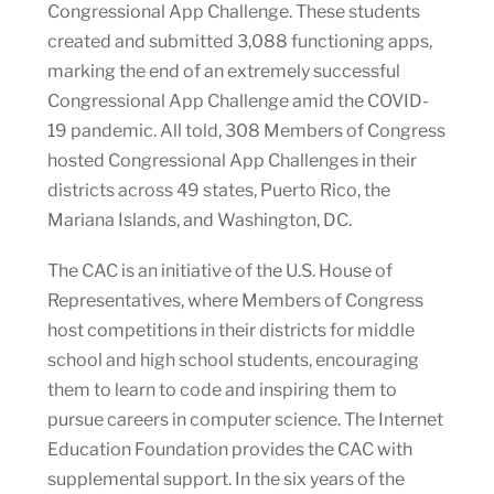
Congressional App Challenge. These students
created and submitted 3,088 functioning apps,
marking the end of an extremely successful
Congressional App Challenge amid the COVID-
19 pandemic. All told, 308 Members of Congress
hosted Congressional App Challenges in their
districts across 49 states, Puerto Rico, the
Mariana Islands, and Washington, DC.
The CAC is an initiative of the U.S. House of
Representatives, where Members of Congress
host competitions in their districts for middle
school and high school students, encouraging
them to learn to code and inspiring them to
pursue careers in computer science. The Internet
Education Foundation provides the CAC with
supplemental support. In the six years of the