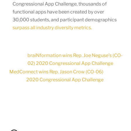
Congressional App Challenge, thousands of
functional apps have been created by over
30,000 students, and participant demographics
surpass all industry diversity metrics.
braiNformation wins Rep. Joe Neguse’s (CO-
02) 2020 Congressional App Challenge
MedConnect wins Rep. Jason Crow (CO-06)
2020 Congressional App Challenge