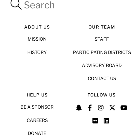
ABOUT US
OUR TEAM
MISSION
STAFF
HISTORY
PARTICIPATING DISTRICTS
ADVISORY BOARD
CONTACT US
HELP US
FOLLOW US
BE A SPONSOR
CAREERS
DONATE