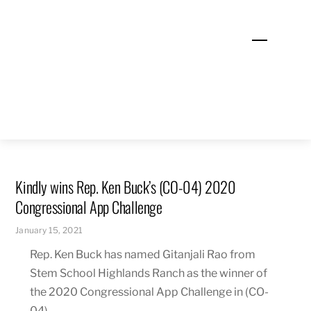
Skip
to
Menu
content
Kindly wins Rep. Ken Buck’s (CO-04) 2020
Congressional App Challenge
January 15, 2021
Rep. Ken Buck has named Gitanjali Rao from
Stem School Highlands Ranch as the winner of
the 2020 Congressional App Challenge in (CO-
04).