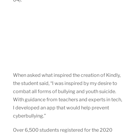
When asked what inspired the creation of Kindly,
the student said, “I was inspired by my desire to
combat all forms of bullying and youth suicide.
With guidance from teachers and experts in tech,
I developed an app that would help prevent
cyberbullying.”
Over 6,500 students registered for the 2020