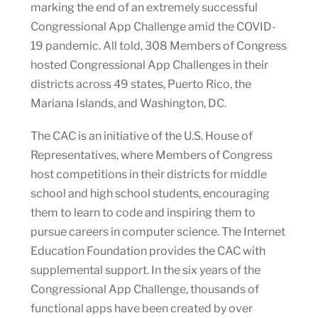
marking the end of an extremely successful
Congressional App Challenge amid the COVID-
19 pandemic. All told, 308 Members of Congress
hosted Congressional App Challenges in their
districts across 49 states, Puerto Rico, the
Mariana Islands, and Washington, DC.
The CAC is an initiative of the U.S. House of
Representatives, where Members of Congress
host competitions in their districts for middle
school and high school students, encouraging
them to learn to code and inspiring them to
pursue careers in computer science. The Internet
Education Foundation provides the CAC with
supplemental support. In the six years of the
Congressional App Challenge, thousands of
functional apps have been created by over