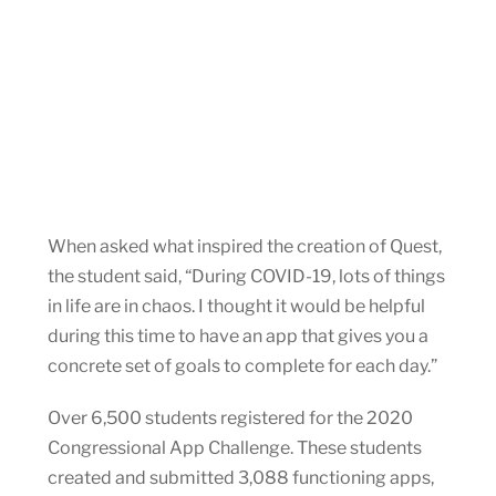
When asked what inspired the creation of Quest,
the student said, “During COVID-19, lots of things
in life are in chaos. I thought it would be helpful
during this time to have an app that gives you a
concrete set of goals to complete for each day.”
Over 6,500 students registered for the 2020
Congressional App Challenge. These students
created and submitted 3,088 functioning apps,