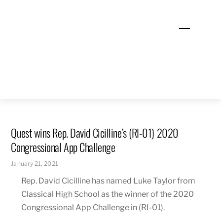
Skip
to
Menu
content
Quest wins Rep. David Cicilline’s (RI-01) 2020
Congressional App Challenge
January 21, 2021
Rep. David Cicilline has named Luke Taylor from
Classical High School as the winner of the 2020
Congressional App Challenge in (RI-01).