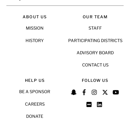
ABOUT US
OUR TEAM
MISSION
STAFF
HISTORY
PARTICIPATING DISTRICTS
ADVISORY BOARD
CONTACT US
HELP US
FOLLOW US
BE A SPONSOR
CAREERS
DONATE