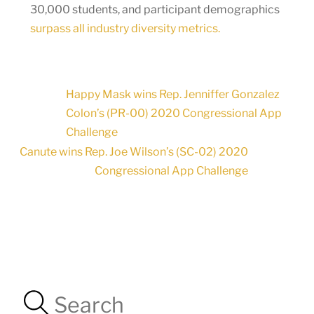
30,000 students, and participant demographics
surpass all industry diversity metrics.
Happy Mask wins Rep. Jenniffer Gonzalez
Colon’s (PR-00) 2020 Congressional App
Challenge
Canute wins Rep. Joe Wilson’s (SC-02) 2020
Congressional App Challenge