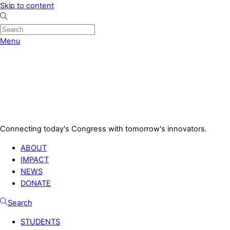
Skip to content
Menu
Connecting today's Congress with tomorrow's innovators.
ABOUT
IMPACT
NEWS
DONATE
Search
STUDENTS