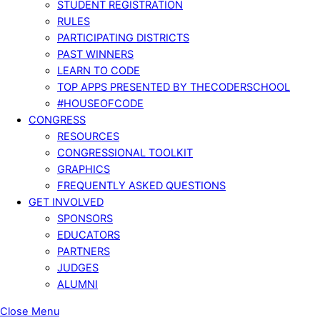
STUDENT REGISTRATION
RULES
PARTICIPATING DISTRICTS
PAST WINNERS
LEARN TO CODE
TOP APPS PRESENTED BY THECODERSCHOOL
#HOUSEOFCODE
CONGRESS
RESOURCES
CONGRESSIONAL TOOLKIT
GRAPHICS
FREQUENTLY ASKED QUESTIONS
GET INVOLVED
SPONSORS
EDUCATORS
PARTNERS
JUDGES
ALUMNI
Close Menu