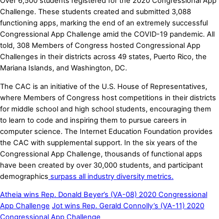
Over 6,500 students registered for the 2020 Congressional App
Challenge. These students created and submitted 3,088
functioning apps, marking the end of an extremely successful
Congressional App Challenge amid the COVID-19 pandemic. All
told, 308 Members of Congress hosted Congressional App
Challenges in their districts across 49 states, Puerto Rico, the
Mariana Islands, and Washington, DC.
The CAC is an initiative of the U.S. House of Representatives,
where Members of Congress host competitions in their districts
for middle school and high school students, encouraging them
to learn to code and inspiring them to pursue careers in
computer science. The Internet Education Foundation provides
the CAC with supplemental support. In the six years of the
Congressional App Challenge, thousands of functional apps
have been created by over
30,000 students, and participant
demographics
surpass all industry diversity metrics.
Atheia wins Rep. Donald Beyer’s (VA-08) 2020 Congressional
App Challenge
Jot wins Rep. Gerald Connolly’s (VA-11) 2020
Congressional App Challenge