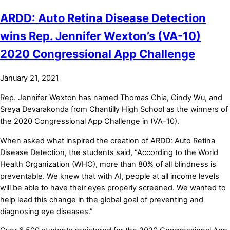
ARDD: Auto Retina Disease Detection
wins Rep. Jennifer Wexton’s (VA-10)
2020 Congressional App Challenge
January 21, 2021
Rep. Jennifer Wexton has named Thomas Chia, Cindy Wu, and
Sreya Devarakonda from Chantilly High School as the winners of
the 2020 Congressional App Challenge in (VA-10).
When asked what inspired the creation of ARDD: Auto Retina
Disease Detection, the students said, “According to the World
Health Organization (WHO), more than 80% of all blindness is
preventable. We knew that with AI, people at all income levels
will be able to have their eyes properly screened. We wanted to
help lead this change in the global goal of preventing and
diagnosing eye diseases.”