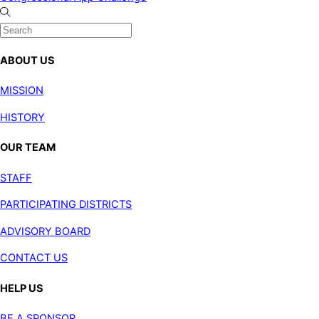
ABOUT US
MISSION
HISTORY
OUR TEAM
STAFF
PARTICIPATING DISTRICTS
ADVISORY BOARD
CONTACT US
HELP US
BE A SPONSOR