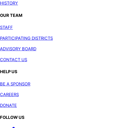
HISTORY
OUR TEAM
STAFF
PARTICIPATING DISTRICTS
ADVISORY BOARD
CONTACT US
HELP US
BE A SPONSOR
CAREERS
DONATE
FOLLOW US