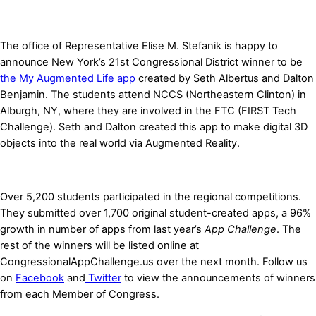
The office of Representative Elise M. Stefanik is happy to
announce New York’s 21st Congressional District winner to be
the My Augmented Life app
created by Seth Albertus and Dalton
Benjamin. The students attend NCCS (Northeastern Clinton) in
Alburgh, NY, where they are involved in the FTC (
FIRST Tech
Challenge
). Seth and Dalton created this app to make digital 3D
objects into the real world via Augmented Reality.
Over 5,200 students participated in the regional competitions.
They submitted over 1,700 original student-created apps, a 96%
growth in number of apps from last year’s
App Challenge
. The
rest of the winners will be listed online at
CongressionalAppChallenge.us over the next month. Follow us
on
Facebook
and
Twitter
to view the announcements of winners
from each Member of Congress.