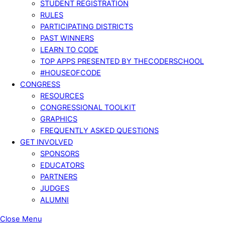
STUDENT REGISTRATION
RULES
PARTICIPATING DISTRICTS
PAST WINNERS
LEARN TO CODE
TOP APPS PRESENTED BY THECODERSCHOOL
#HOUSEOFCODE
CONGRESS
RESOURCES
CONGRESSIONAL TOOLKIT
GRAPHICS
FREQUENTLY ASKED QUESTIONS
GET INVOLVED
SPONSORS
EDUCATORS
PARTNERS
JUDGES
ALUMNI
Close Menu