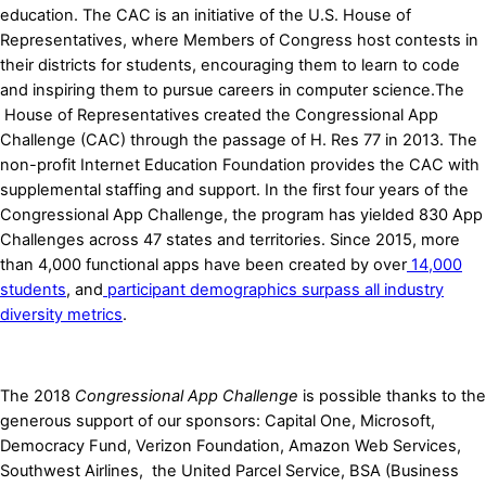
education. The CAC is an initiative of the U.S. House of
Representatives, where Members of Congress host contests in
their districts for students, encouraging them to learn to code
and inspiring them to pursue careers in computer science.The
House of Representatives created the Congressional App
Challenge (CAC) through the passage of H. Res 77 in 2013. The
non-profit Internet Education Foundation provides the CAC with
supplemental staffing and support. In the first four years of the
Congressional App Challenge, the program has yielded 830 App
Challenges across 47 states and territories. Since 2015, more
than 4,000 functional apps have been created by ove
r
14,000
students
, and
participant demographics surpass all industry
diversity metrics
.
The 2018
Congressional App Challenge
is possible thanks to the
generous support of our sponsors: Capital One, Microsoft,
Democracy Fund, Verizon Foundation, Amazon Web Services,
Southwest Airlines, the United Parcel Service, BSA (Business