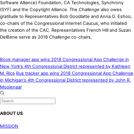
Software Alliance) Foundation, CA Technologies, Synchrony
(SYF) and the Copyright Alliance. The
Challenge
also owes
gratitude to Representatives Bob Goodlatte and Anna G. Eshoo,
co-chairs of the Congressional Internet Caucus, who initiated
the creation of the CAC. Representatives French Hill and Suzan
DelBene serve as 2018
Challenge
co-chairs.
Book manager app wins 2018 Congressional App Challenge in
New York’s 4th Congressional District represented by Kathleen
M. Rice
Bus tracker app wins 2018 Congressional App Challenge
in Michigan’s 4th Congressional District represented by John R.
Moolenaar
ABOUT US
MISSION