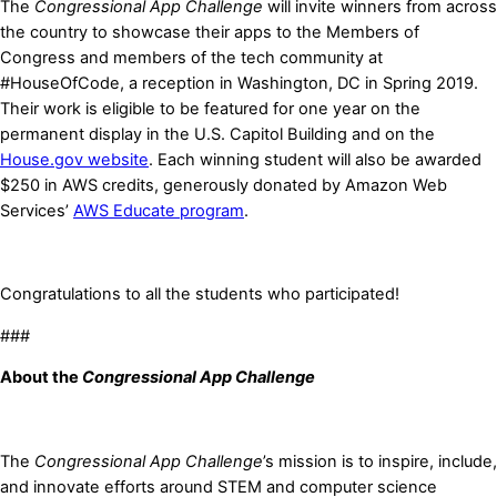
The
Congressional App Challenge
will invite winners from across
the country to showcase their apps to the Members of
Congress and members of the tech community at
#HouseOfCode, a reception in Washington, DC in Spring 2019.
Their work is eligible to be featured for one year on the
permanent display in the U.S. Capitol Building and on the
House.gov website
. Each winning student will also be awarded
$250 in AWS credits, generously donated by
Amazon Web
Services’
AWS Educate program
.
Congratulations to all the students who participated!
###
About the
Congressional App Challenge
The
Congressional App Challenge
’s mission is to inspire, include,
and innovate efforts around STEM and computer science