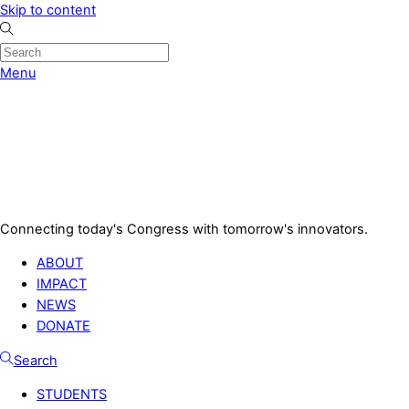
Skip to content
Menu
Connecting today's Congress with tomorrow's innovators.
ABOUT
IMPACT
NEWS
DONATE
Search
STUDENTS