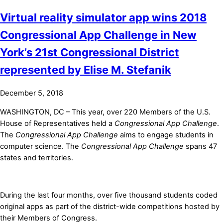
Virtual reality simulator app wins 2018
Congressional App Challenge in New
York’s 21st Congressional District
represented by Elise M. Stefanik
December 5, 2018
WASHINGTON, DC – This year, over 220 Members of the U.S.
House of Representatives held a
Congressional App Challenge
.
The
Congressional App Challenge
aims to engage students in
computer science. The
Congressional App Challenge
spans 47
states and territories.
During the last four months, over five thousand students coded
original apps as part of the district-wide competitions hosted by
their Members of Congress.