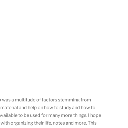
pp was a multitude of factors stemming from
 material and help on how to study and how to
available to be used for many more things. I hope
ith organizing their life, notes and more. This