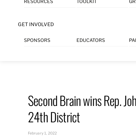
RESOURCES
TOOLKIT
GR
Skip
to
content
GET INVOLVED
SPONSORS
EDUCATORS
PA
Second Brain wins Rep. Jo
24th District
February 1, 2022