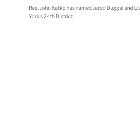
Rep. John Katko has named Jared Duggal and Lia
York’s 24th District.