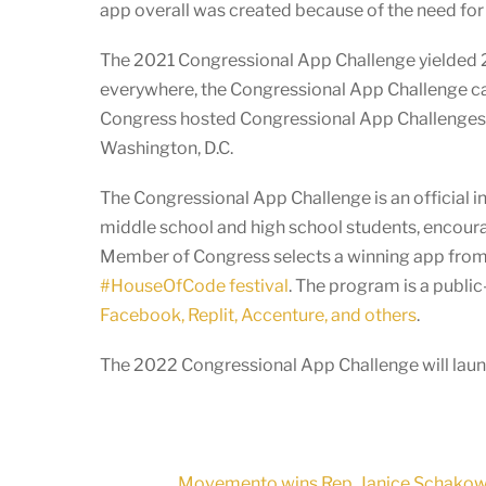
app overall was created because of the need for i
The 2021 Congressional App Challenge yielded 2,
everywhere, the Congressional App Challenge cam
Congress hosted Congressional App Challenges in 
Washington, D.C.
The Congressional App Challenge is an official in
middle school and high school students, encoura
Member of Congress selects a winning app from t
#HouseOfCode festival
. The program is a publi
Facebook, Replit, Accenture, and others
.
The 2022 Congressional App Challenge will launc
Movemento wins Rep. Janice Schakowsky