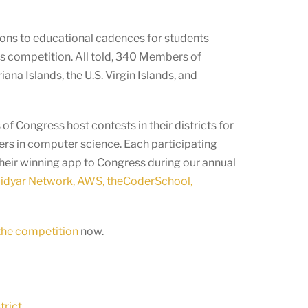
ions to educational cadences for students
’s competition. All told, 340 Members of
na Islands, the U.S. Virgin Islands, and
f Congress host contests in their districts for
ers in computer science. Each participating
their winning app to Congress during our annual
dyar Network, AWS, theCoderSchool,
 the competition
now.
trict