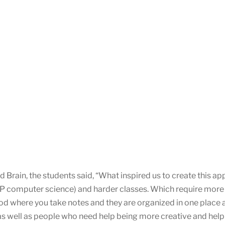
 Brain, the students said, “What inspired us to create this a
AP computer science) and harder classes. Which require more
thod where you take notes and they are organized in one place 
as well as people who need help being more creative and help w