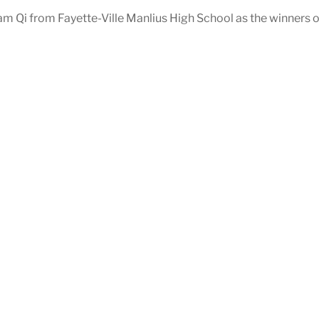
m Qi from Fayette-Ville Manlius High School as the winners 