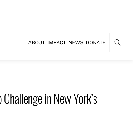
ABOUT
IMPACT
NEWS
DONATE
Search
 Challenge in New York’s