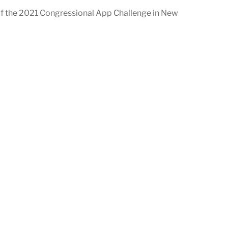
of the 2021 Congressional App Challenge in New