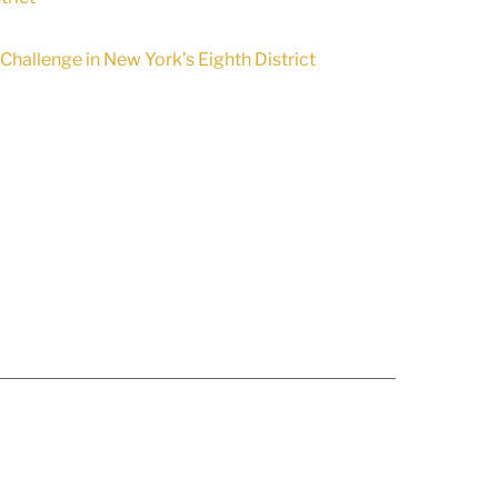
hallenge in New York’s Eighth District