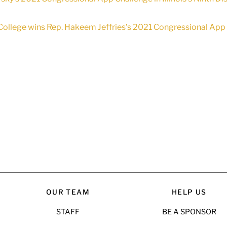
ollege wins Rep. Hakeem Jeffries’s 2021 Congressional App C
OUR TEAM
HELP US
STAFF
BE A SPONSOR