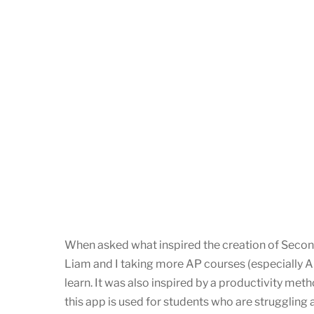
When asked what inspired the creation of Second
Liam and I taking more AP courses (especially 
learn. It was also inspired by a productivity me
this app is used for students who are struggling 