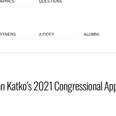
APHICS
QUESTIONS
Menu
RTNERS
JUDGES
ALUMNI
hn Katko’s 2021 Congressional App