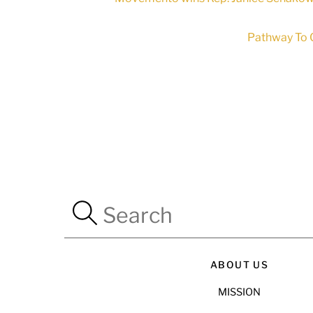
Pathway To C
ABOUT US
MISSION