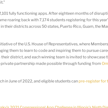
t.”
101 fully functioning apps. After eighteen months of disrupt
e roaring back with 7,174 students registering for this year
their districts across 50 states, Puerto Rico, Guam, the Maria
itiative of the U.S. House of Representatives, where Members o
ging them to learn to code and inspiring them to pursue care
heir district, and each winning team is invited to showcase 
c-private partnership made possible through funding from
Omi
h in June of 2022, and eligible students can
pre-register for
’s 2021 Congressional App Challenge in Illinois’s Ninth Dis